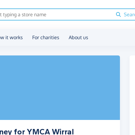
Sear
w it works
For charities
About us
oney for YMCA Wirral