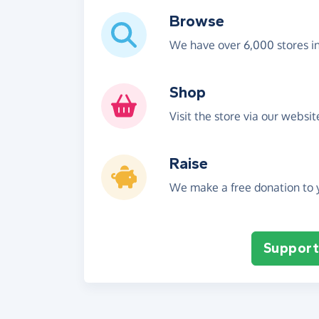
Browse
We have over 6,000 stores i
Shop
Visit the store via our websi
Raise
We make a free donation to y
Support 