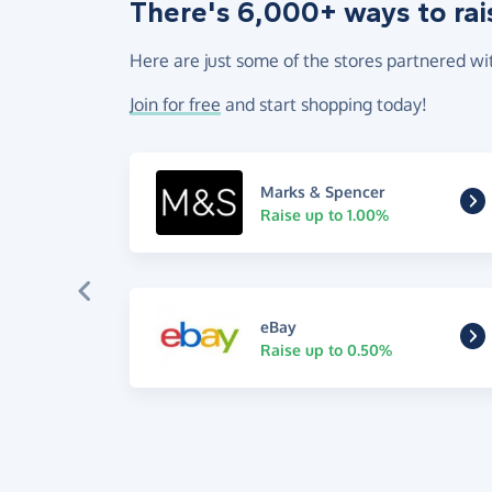
There's 6,000+ ways to rai
Here are just some of the stores partnered wi
Join for free
and start shopping today!
Marks & Spencer
Raise up to 1.00%
eBay
Raise up to 0.50%