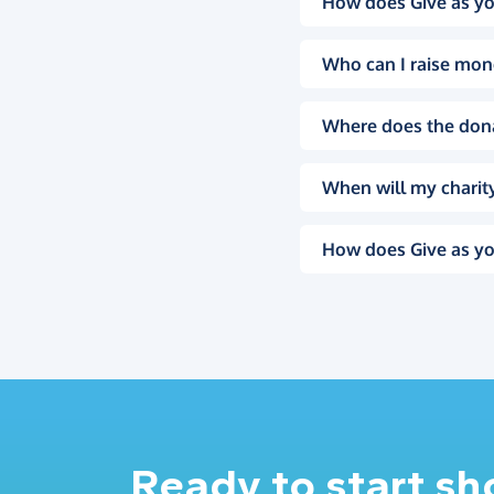
How does Give as yo
Who can I raise mon
Where does the don
When will my charity
How does Give as yo
Ready to start s