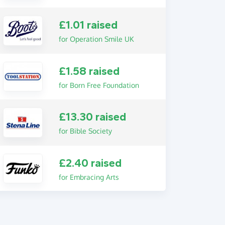
£1.01 raised
for Operation Smile UK
£1.58 raised
for Born Free Foundation
£13.30 raised
for Bible Society
£2.40 raised
for Embracing Arts