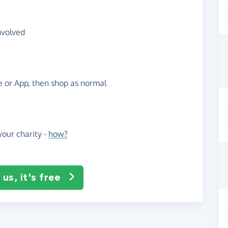
nvolved
te or App, then shop as normal
our charity -
how?
us, it's free