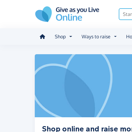
Skip to main content
Shop
Ways to raise
Ho
Shop online and raise m