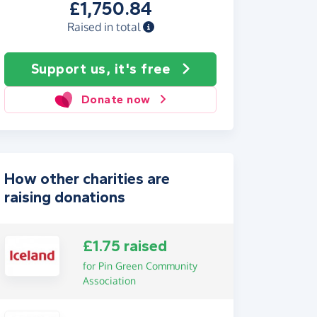
£1,750.84
Raised in total
Support us, it's free
Donate now
How other charities are
raising donations
£1.75 raised
for Pin Green Community
Association