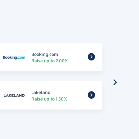
Booking.com
Raise up to 2.00%
Lakeland
Raise up to 1.50%