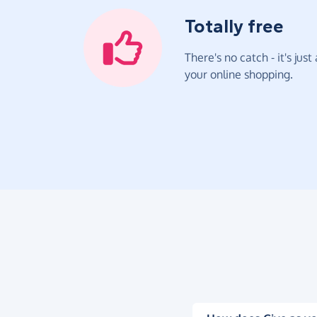
Totally free
There's no catch - it's jus
your online shopping.