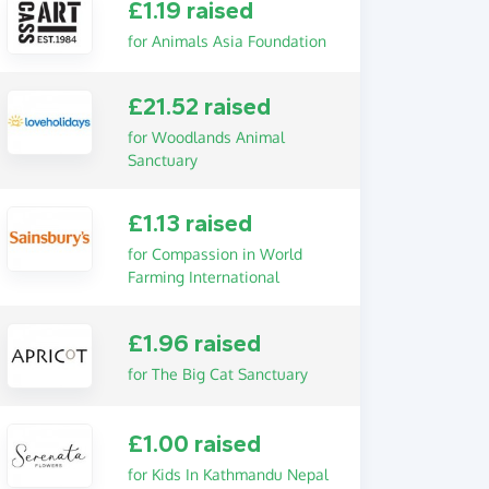
£1.19 raised
for Animals Asia Foundation
£21.52 raised
for Woodlands Animal
Sanctuary
£1.13 raised
for Compassion in World
Farming International
£1.96 raised
for The Big Cat Sanctuary
£1.00 raised
for Kids In Kathmandu Nepal