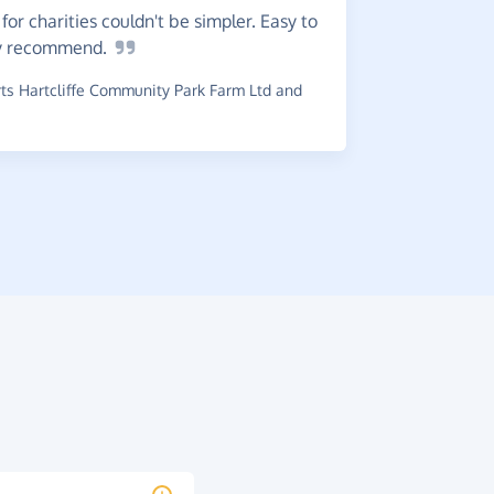
or charities couldn't be simpler. Easy to
use which i
y
recommend.
~
G-Man
,
wh
raised £0.5
s Hartcliffe Community Park Farm Ltd and