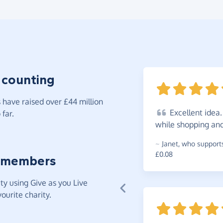
 counting
have raised over £44 million
Excellent
idea.
far.
while shopping and
~
Janet
,
who supports
£0.08
 members
y using Give as you Live
ourite charity.