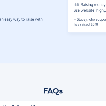
Raising
money f
use website, highl
t an easy way to raise with
~
Stacey
,
who support
has raised £0.18
FAQs