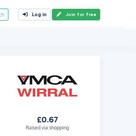
ch
Log in
Join for free
£0.67
Raised via shopping