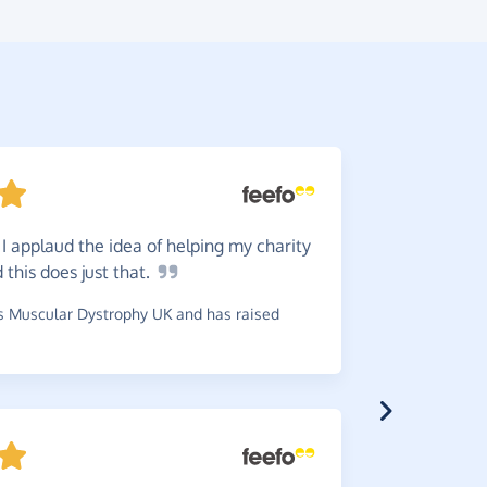
 I applaud the idea of helping my charity
Easy!
I
 this does just
that.
~
Andy
,
who 
£0.06
 Muscular Dystrophy UK and has raised
Great
s