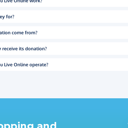
u Live Online work?
ey for?
ation come from?
 receive its donation?
u Live Online operate?
hopping and