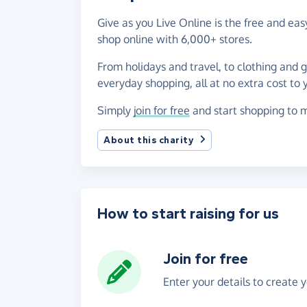
Give as you Live Online is the free and e
shop online with 6,000+ stores.
From holidays and travel, to clothing and 
everyday shopping, all at no extra cost to 
Simply
join for free
and start shopping to m
About this charity
How to start raising for us
Join for free
Enter your details to create 