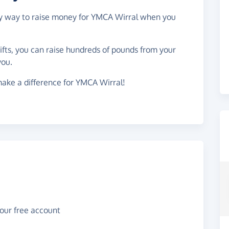
asy way to raise money for YMCA Wirral when you
gifts, you can raise hundreds of pounds from your
you.
ake a difference for YMCA Wirral!
your free account