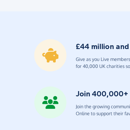
£44 million and
Give as you Live members 
for 40,000 UK charities so 
Join 400,000+
Join the growing communit
Online to support their fav