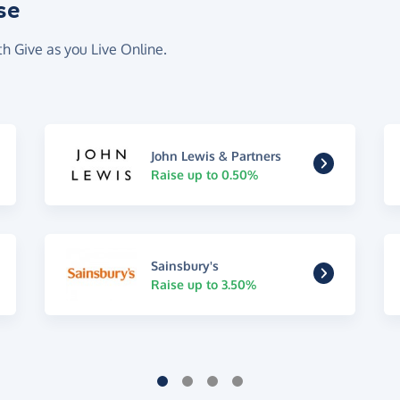
se
th Give as you Live Online.
John Lewis & Partners
Raise up to 0.50%
Sainsbury's
Raise up to 3.50%