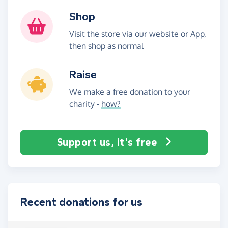
Shop
Visit the store via our website or App,
then shop as normal
Raise
We make a free donation to your
charity -
how?
Support us, it's free
Recent donations for us