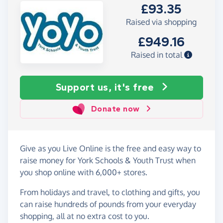
£93.35
Raised via shopping
£949.16
Raised in total
Support us, it's free
Donate now
Give as you Live Online is the free and easy way to
raise money for York Schools & Youth Trust when
you shop online with 6,000+ stores.
From holidays and travel, to clothing and gifts, you
can raise hundreds of pounds from your everyday
shopping, all at no extra cost to you.