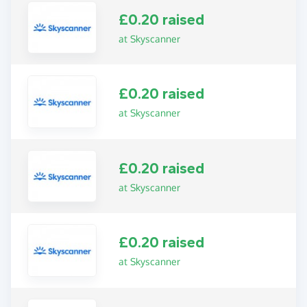
£0.20 raised
at Skyscanner
£0.20 raised
at Skyscanner
£0.20 raised
at Skyscanner
£0.20 raised
at Skyscanner