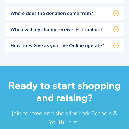
Where does the donation come from?
When will my charity receive its donation?
How does Give as you Live Online operate?
Ready to start shopping
and raising?
Join for free and shop for York Schools &
Youth Trust!