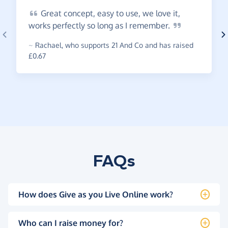
Great
concept, easy to use, we love it,
works perfectly so long as I
remember.
~
Rachael
,
who supports 21 And Co and has raised
£0.67
FAQs
How does Give as you Live Online work?
Who can I raise money for?