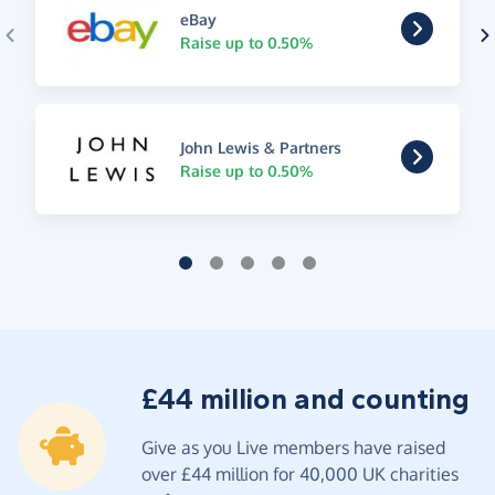
eBay
Raise up to 0.50%
John Lewis & Partners
Raise up to 0.50%
£44 million and counting
Give as you Live members have raised
over £44 million for 40,000 UK charities