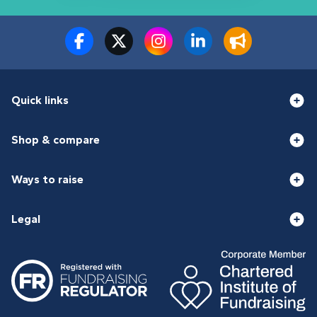
Quick links
Shop & compare
Ways to raise
Legal