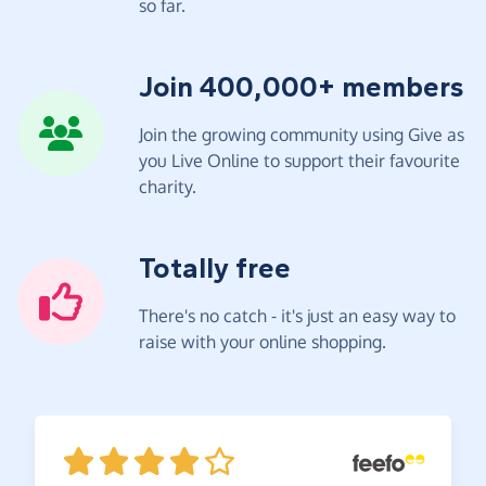
so far.
Join 400,000+ members
Join the growing community using Give as
you Live Online to support their favourite
charity.
Totally free
There's no catch - it's just an easy way to
raise with your online shopping.