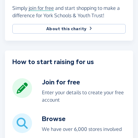
Simply
join for free
and start shopping to make a
difference for York Schools & Youth Trust!
About this charity
How to start raising for us
Join for free
Enter your details to create your free
account
Browse
We have over 6,000 stores involved