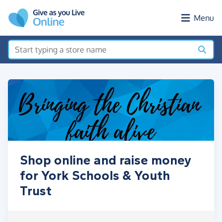
Skip to main content
Menu
Shop online and raise money
for York Schools & Youth
Trust