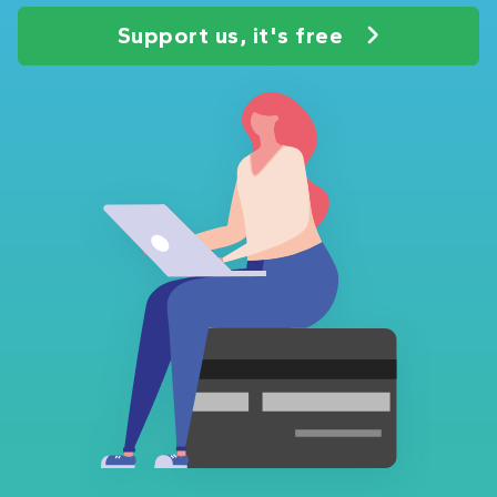
Support us, it's free