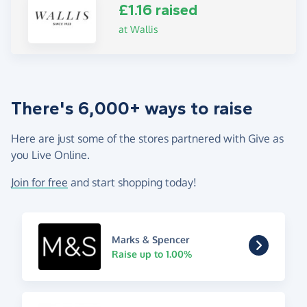
£1.16 raised
at Wallis
There's 6,000+ ways to raise
Here are just some of the stores partnered with Give as
you Live Online.
Join for free
and start shopping today!
Marks & Spencer
Raise up to 1.00%