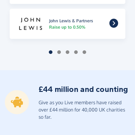
John Lewis & Partners
Raise up to 0.50%
£44 million and counting
Give as you Live members have raised
over £44 million for 40,000 UK charities
so far.