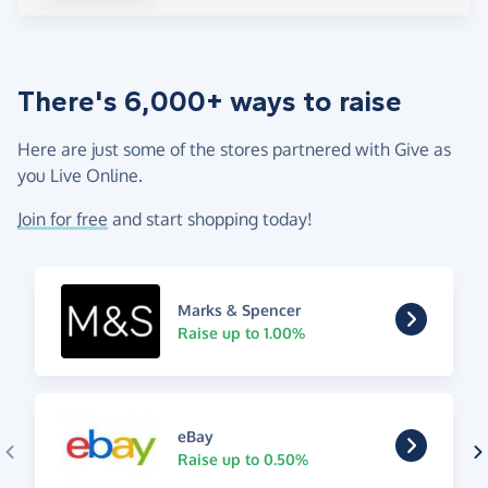
There's 6,000+ ways to raise
Here are just some of the stores partnered with Give as
you Live Online.
Join for free
and start shopping today!
Marks & Spencer
Raise up to 1.00%
eBay
Raise up to 0.50%