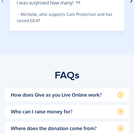
I was surprised how
many!
~
Michelle
,
who supports Cats Protection and has
raised £0.47
FAQs
How does Give as you Live Online work?
Who can I raise money for?
Where does the donation come from?