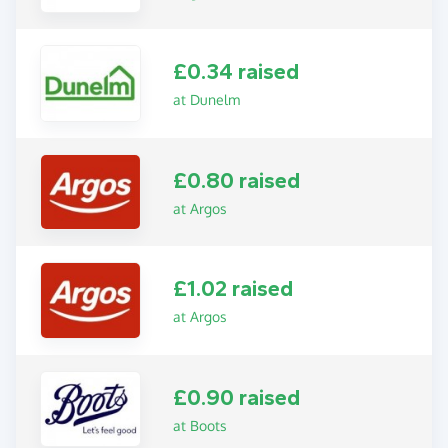
£0.34 raised
at Dunelm
£0.80 raised
at Argos
£1.02 raised
at Argos
£0.90 raised
at Boots