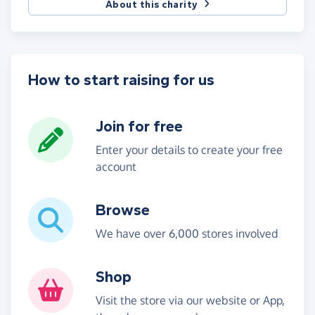
About this charity
How to start raising for us
Join for free
Enter your details to create your free
account
Browse
We have over 6,000 stores involved
Shop
Visit the store via our website or App,