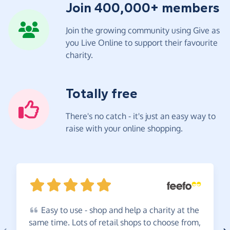
Join 400,000+ members
Join the growing community using Give as
you Live Online to support their favourite
charity.
Totally free
There's no catch - it's just an easy way to
raise with your online shopping.
Easy
to use - shop and help a charity at the
same time. Lots of retail shops to choose from,