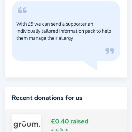
With £5 we can send a supporter an
individually tailored information pack to help
them manage their allergy
Recent donations for us
£0.40 raised
at grüum