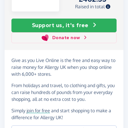
Raised in total
Support us, it's free
Donate now
Give as you Live Online is the free and easy way to
raise money for Allergy UK when you shop online
with 6,000+ stores.
From holidays and travel, to clothing and gifts, you
can raise hundreds of pounds from your everyday
shopping, all at no extra cost to you.
Simply
join for free
and start shopping to make a
difference for Allergy UK!