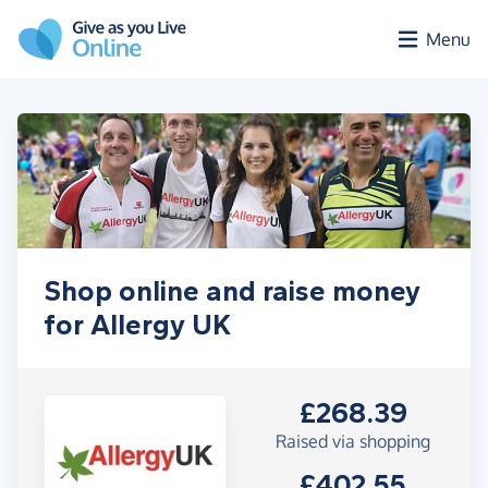
Skip to main content
Menu
Shop online and raise money
for Allergy UK
£268.39
Raised via shopping
£402.55