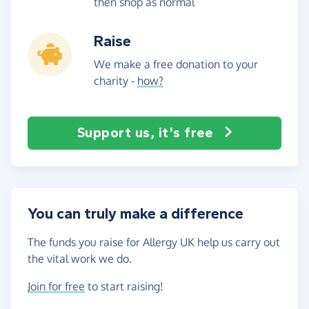
then shop as normal
Raise
We make a free donation to your
charity -
how?
Support us, it's free
You can truly make a difference
The funds you raise for Allergy UK help us carry out
the vital work we do.
Join for free
to start raising!