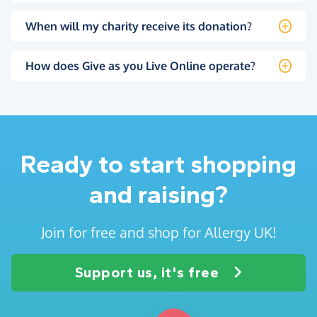
When will my charity receive its donation?
How does Give as you Live Online operate?
Ready to start shopping
and raising?
Join for free and shop for Allergy UK!
Support us, it's free