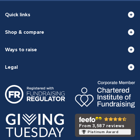
Quick links
Shop & compare
Ways to raise
Legal
From 3,587 reviews
Platinum Award