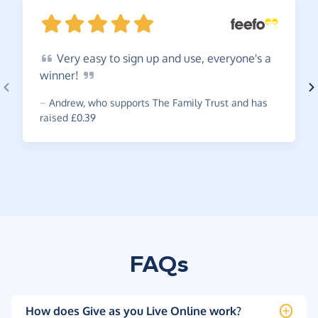
Very
easy to sign up and use, everyone's a
winner!
~
Andrew
,
who supports The Family Trust and has
raised £0.39
FAQs
How does Give as you Live Online work?