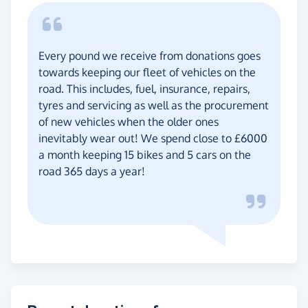
Every pound we receive from donations goes
towards keeping our fleet of vehicles on the
road. This includes, fuel, insurance, repairs,
tyres and servicing as well as the procurement
of new vehicles when the older ones
inevitably wear out! We spend close to £6000
a month keeping 15 bikes and 5 cars on the
road 365 days a year!