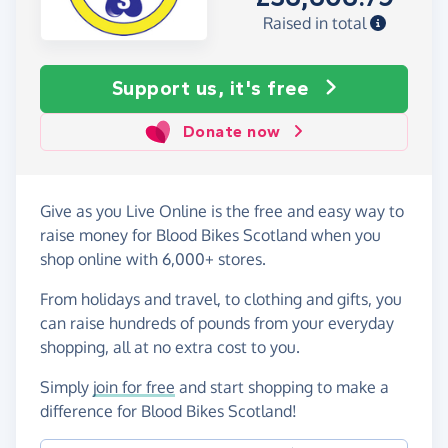
Raised in total
Support us, it's free
Donate now
Give as you Live Online is the free and easy way to
raise money for Blood Bikes Scotland when you
shop online with 6,000+ stores.
From holidays and travel, to clothing and gifts, you
can raise hundreds of pounds from your everyday
shopping, all at no extra cost to you.
Simply
join for free
and start shopping to make a
difference for Blood Bikes Scotland!