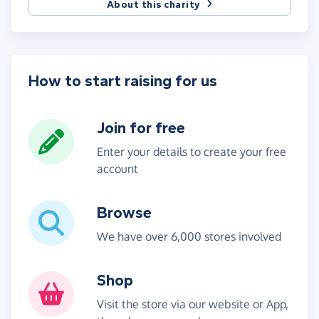
About this charity
How to start raising for us
Join for free
Enter your details to create your free
account
Browse
We have over 6,000 stores involved
Shop
Visit the store via our website or App,