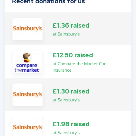
Recent donations for us
£1.36 raised
at Sainsbury's
£12.50 raised
at Compare the Market Car
Insurance
£1.30 raised
at Sainsbury's
£1.98 raised
at Sainsbury's