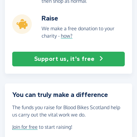
then shop as normal
Raise
We make a free donation to your
charity -
how?
Support us, it's free
You can truly make a difference
The funds you raise for Blood Bikes Scotland help
us carry out the vital work we do.
Join for free
to start raising!