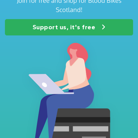
Join for free and shop for Blood Bikes
Scotland!
Support us, it's free