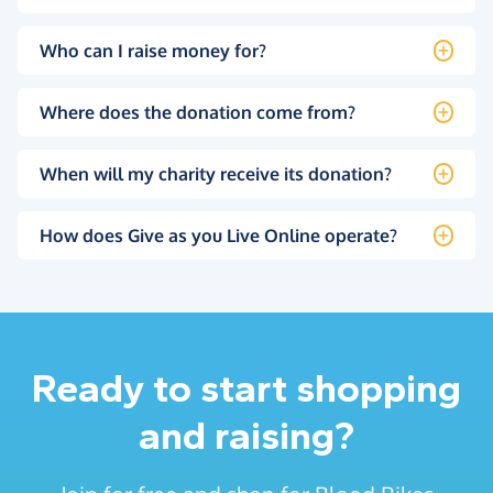
Who can I raise money for?
Where does the donation come from?
When will my charity receive its donation?
How does Give as you Live Online operate?
Ready to start shopping
and raising?