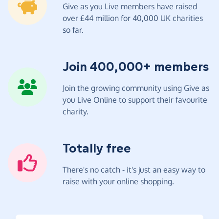
Give as you Live members have raised
over £44 million for 40,000 UK charities
so far.
Join 400,000+ members
Join the growing community using Give as
you Live Online to support their favourite
charity.
Totally free
There's no catch - it's just an easy way to
raise with your online shopping.