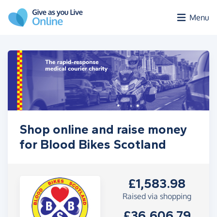
Skip to main content
Menu
Shop online and raise money
for Blood Bikes Scotland
£1,583.98
Raised via shopping
£36,606.79