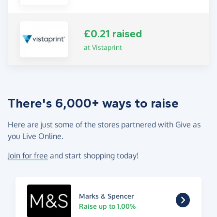
£0.21 raised
at Vistaprint
There's 6,000+ ways to raise
Here are just some of the stores partnered with Give as
you Live Online.
Join for free
and start shopping today!
Marks & Spencer
Raise up to 1.00%