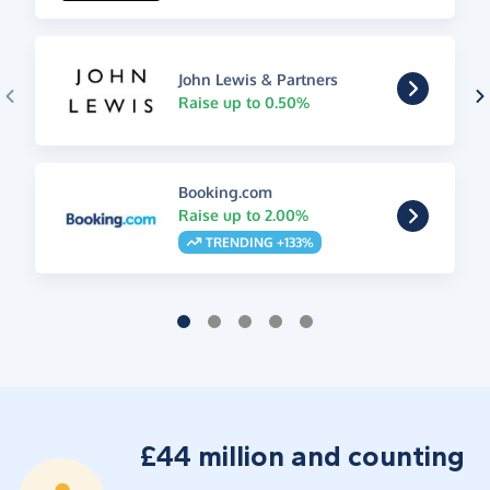
John Lewis & Partners
Raise up to 0.50%
Booking.com
Raise up to 2.00%
TRENDING +133%
£44 million and counting