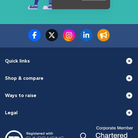
Quick links
Shop & compare
Ways to raise
Legal