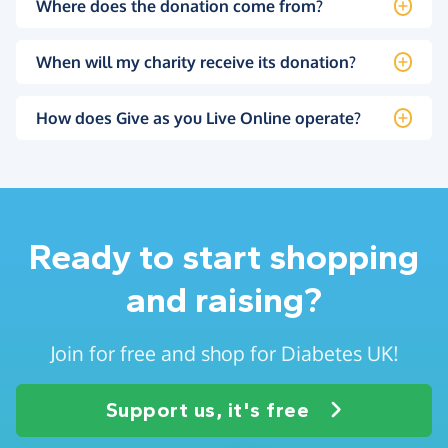
Where does the donation come from?
When will my charity receive its donation?
How does Give as you Live Online operate?
Ready to start shopping
and raising?
Join for free and shop for Diabetes UK!
Support us, it's free