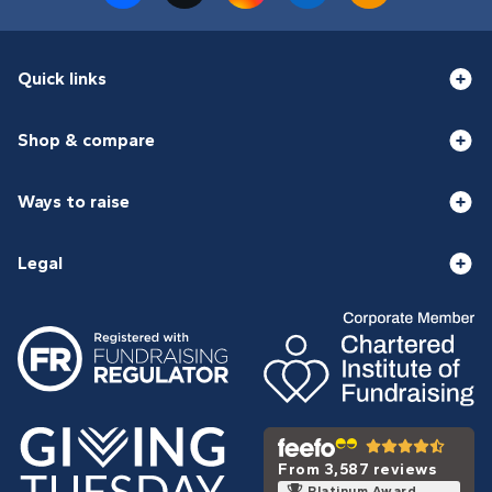
Quick links
Shop & compare
Ways to raise
Legal
From 3,587 reviews
Platinum Award