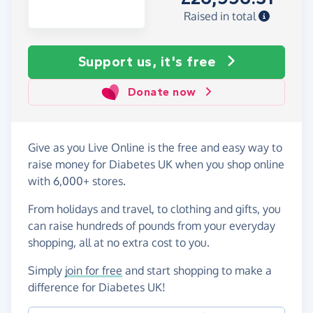
Raised in total
Support us, it's free
Donate now
Give as you Live Online is the free and easy way to
raise money for Diabetes UK when you shop online
with 6,000+ stores.
From holidays and travel, to clothing and gifts, you
can raise hundreds of pounds from your everyday
shopping, all at no extra cost to you.
Simply
join for free
and start shopping to make a
difference for Diabetes UK!