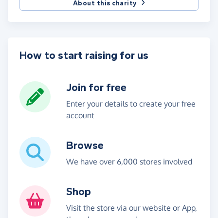
About this charity
How to start raising for us
Join for free
Enter your details to create your free
account
Browse
We have over 6,000 stores involved
Shop
Visit the store via our website or App,