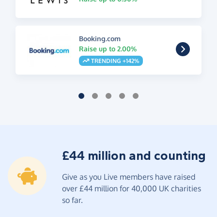
Booking.com
Raise up to 2.00%
TRENDING +142%
£44 million and counting
Give as you Live members have raised
over £44 million for 40,000 UK charities
so far.