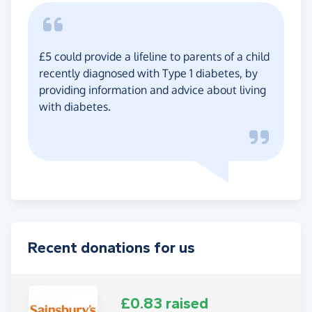
£5 could provide a lifeline to parents of a child
recently diagnosed with Type 1 diabetes, by
providing information and advice about living
with diabetes.
Recent donations for us
£0.83 raised