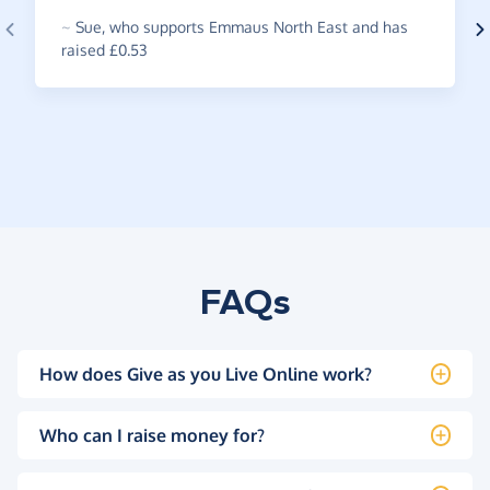
~
Sue
,
who supports Emmaus North East and has
raised £0.53
FAQs
How does Give as you Live Online work?
Who can I raise money for?