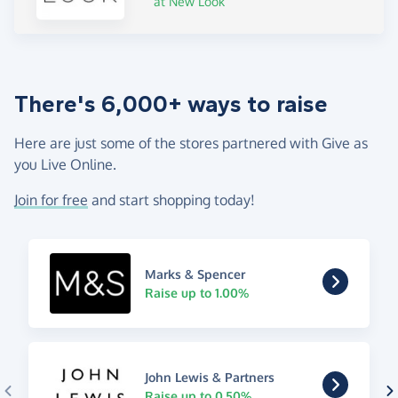
at New Look
There's 6,000+ ways to raise
Here are just some of the stores partnered with Give as
you Live Online.
Join for free
and start shopping today!
Marks & Spencer
Raise up to 1.00%
John Lewis & Partners
Raise up to 0.50%