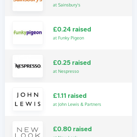
at Sainsbury's
£0.24 raised
at Funky Pigeon
£0.25 raised
at Nespresso
£1.11 raised
at John Lewis & Partners
£0.80 raised