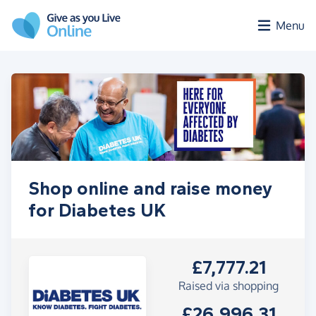
Skip to main content
Menu
Shop online and raise money
for Diabetes UK
£7,777.21
Raised via shopping
£26,996.31