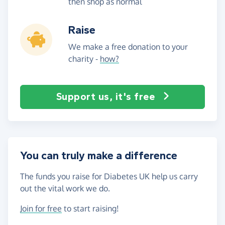
then shop as normal
Raise
We make a free donation to your
charity -
how?
Support us, it's free
You can truly make a difference
The funds you raise for Diabetes UK help us carry
out the vital work we do.
Join for free
to start raising!