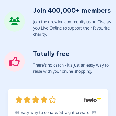
Join 400,000+ members
Join the growing community using Give as
you Live Online to support their favourite
charity.
Totally free
There's no catch - it's just an easy way to
raise with your online shopping.
Easy
way to donate.
Straightforward.