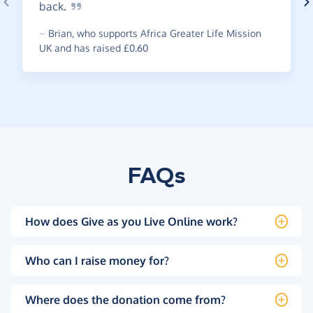
back.
~
Brian
,
who supports Africa Greater Life Mission
UK and has raised £0.60
FAQs
How does Give as you Live Online work?
Who can I raise money for?
Where does the donation come from?