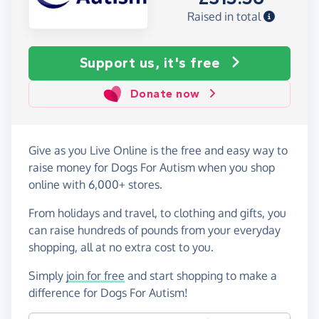
Raised in total
Support us, it's free
Donate now
Give as you Live Online is the free and easy way to
raise money for Dogs For Autism when you shop
online with 6,000+ stores.
From holidays and travel, to clothing and gifts, you
can raise hundreds of pounds from your everyday
shopping, all at no extra cost to you.
Simply
join for free
and start shopping to make a
difference for Dogs For Autism!