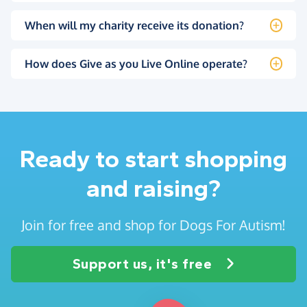
When will my charity receive its donation?
How does Give as you Live Online operate?
Ready to start shopping
and raising?
Join for free and shop for Dogs For Autism!
Support us, it's free