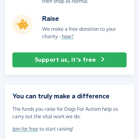
then shop as normal
Raise
We make a free donation to your
charity -
how?
Support us, it's free
You can truly make a difference
The funds you raise for Dogs For Autism help us
carry out the vital work we do.
Join for free
to start raising!