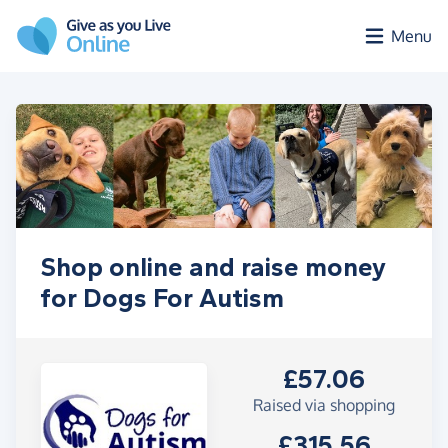
Skip to main content
Menu
Shop online and raise money
for Dogs For Autism
£57.06
Raised via shopping
£315.56