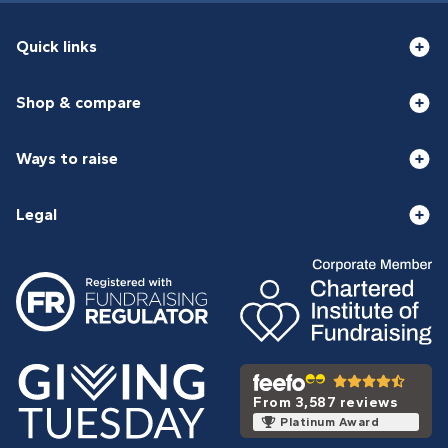
Quick links
Shop & compare
Ways to raise
Legal
From 3,587 reviews
Platinum Award