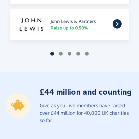
John Lewis & Partners
Raise up to 0.50%
£44 million and counting
Give as you Live members have raised
over £44 million for 40,000 UK charities
so far.