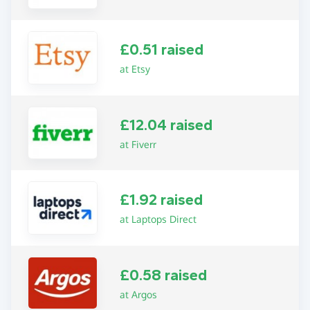
£0.51 raised
at Etsy
£12.04 raised
at Fiverr
£1.92 raised
at Laptops Direct
£0.58 raised
at Argos