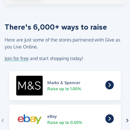
There's 6,000+ ways to raise
Here are just some of the stores partnered with Give as
you Live Online.
Join for free
and start shopping today!
Marks & Spencer
Raise up to 1.00%
eBay
Raise up to 0.50%