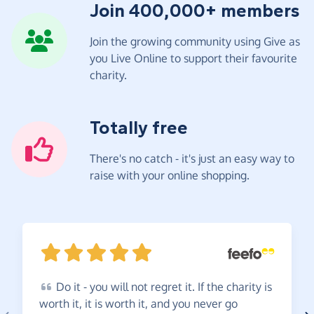
Join 400,000+ members
Join the growing community using Give as
you Live Online to support their favourite
charity.
Totally free
There's no catch - it's just an easy way to
raise with your online shopping.
Do
it - you will not regret it. If the charity is
worth it, it is worth it, and you never go