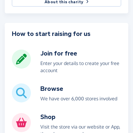
About this charity
How to start raising for us
Join for free
Enter your details to create your free
account
Browse
We have over 6,000 stores involved
Shop
Visit the store via our website or App,