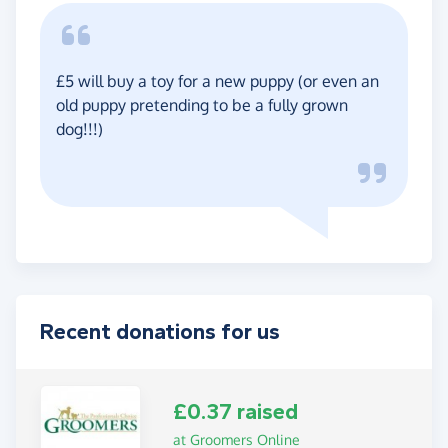
£5 will buy a toy for a new puppy (or even an
old puppy pretending to be a fully grown
dog!!!)
Recent donations for us
£0.37 raised
at Groomers Online