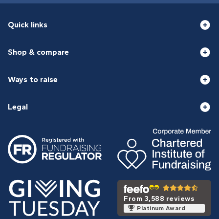
Quick links
Shop & compare
Ways to raise
Legal
From 3,588 reviews
Platinum Award