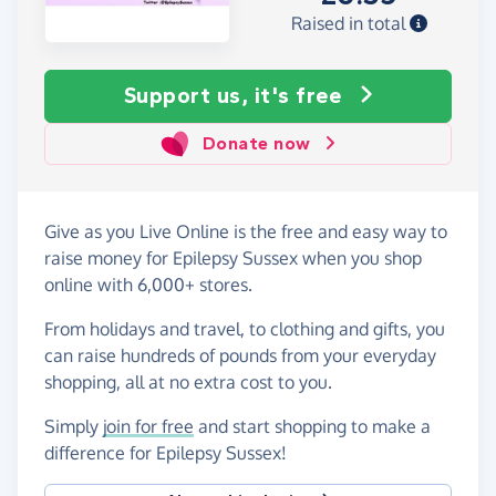
Raised in total
Support us, it's free
Donate now
Give as you Live Online is the free and easy way to
raise money for Epilepsy Sussex when you shop
online with 6,000+ stores.
From holidays and travel, to clothing and gifts, you
can raise hundreds of pounds from your everyday
shopping, all at no extra cost to you.
Simply
join for free
and start shopping to make a
difference for Epilepsy Sussex!