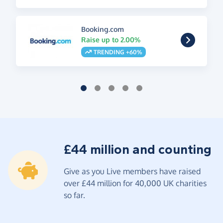
Booking.com
Raise up to 2.00%
TRENDING +60%
£44 million and counting
Give as you Live members have raised
over £44 million for 40,000 UK charities
so far.