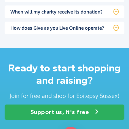
When will my charity receive its donation?
How does Give as you Live Online operate?
Ready to start shopping
and raising?
Join for free and shop for Epilepsy Sussex!
Support us, it's free