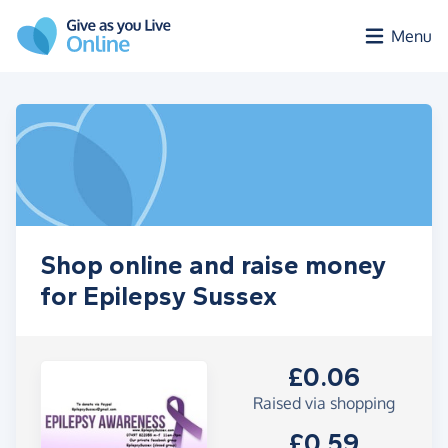
Skip to main content
Menu
Shop online and raise money
for Epilepsy Sussex
£0.06
Raised via shopping
£0.59