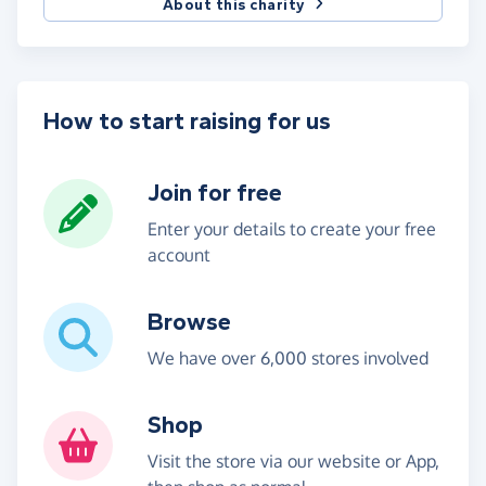
About this charity
How to start raising for us
Join for free
Enter your details to create your free
account
Browse
We have over 6,000 stores involved
Shop
Visit the store via our website or App,