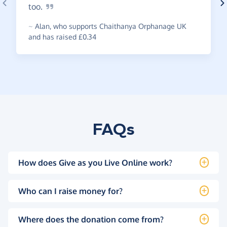
too.
~
Alan
,
who supports Chaithanya Orphanage UK
and has raised £0.34
FAQs
How does Give as you Live Online work?
Who can I raise money for?
Where does the donation come from?