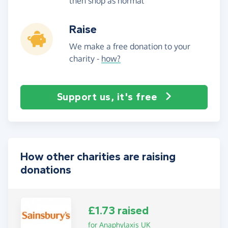
then shop as normal
Raise
We make a free donation to your
charity -
how?
Support us, it's free
How other charities are raising
donations
£1.73 raised
for Anaphylaxis UK