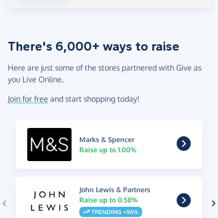
There's 6,000+ ways to raise
Here are just some of the stores partnered with Give as
you Live Online.
Join for free
and start shopping today!
Marks & Spencer
Raise up to 1.00%
John Lewis & Partners
Raise up to 0.50%
TRENDING +96%