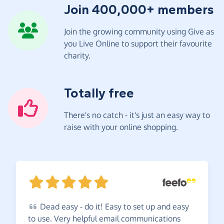
Join 400,000+ members
Join the growing community using Give as
you Live Online to support their favourite
charity.
Totally free
There's no catch - it's just an easy way to
raise with your online shopping.
Dead
easy - do it! Easy to set up and easy
to use. Very helpful email communications