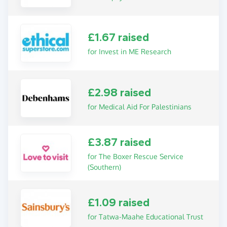
£1.67 raised
for Invest in ME Research
£2.98 raised
for Medical Aid For Palestinians
£3.87 raised
for The Boxer Rescue Service
(Southern)
£1.09 raised
for Tatwa-Maahe Educational Trust