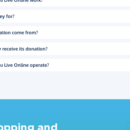
u Live Online work?
ey for?
ation come from?
 receive its donation?
u Live Online operate?
hopping and