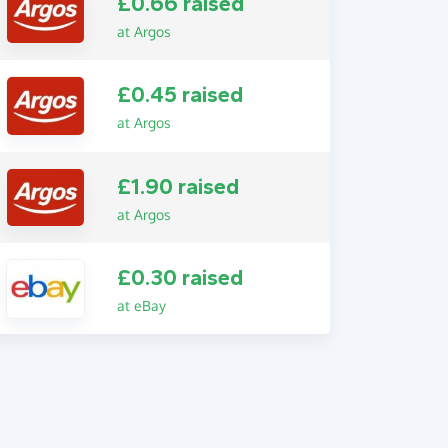
£0.66 raised
at Argos
£0.45 raised
at Argos
£1.90 raised
at Argos
£0.30 raised
at eBay