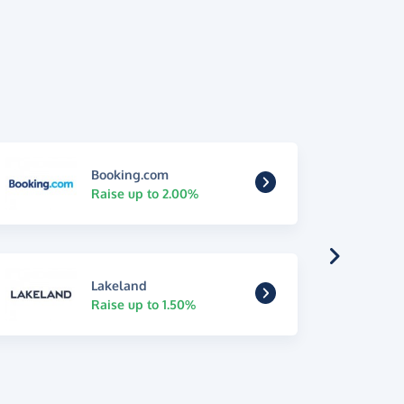
Booking.com
Raise up to 2.00%
Lakeland
Raise up to 1.50%