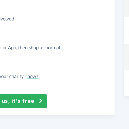
nvolved
te or App, then shop as normal
our charity -
how?
us, it's free