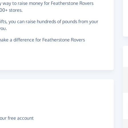
sy way to raise money for Featherstone Rovers
00+ stores.
gifts, you can raise hundreds of pounds from your
you.
ake a difference for Featherstone Rovers
your free account