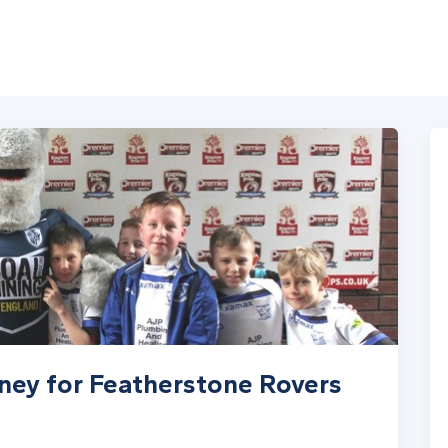
ney for Featherstone Rovers