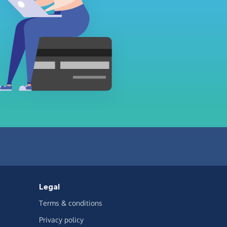
Legal
Terms & conditions
Privacy policy