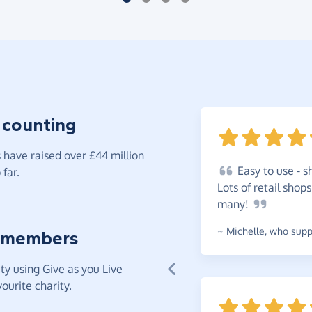
 counting
have raised over £44 million
Easy
to use - s
far.
Lots of retail shop
many!
~
Michelle
,
who suppo
 members
y using Give as you Live
ourite charity.