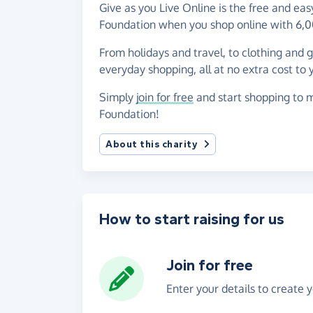
Give as you Live Online is the free and ea
Foundation when you shop online with 6,0
From holidays and travel, to clothing and 
everyday shopping, all at no extra cost to 
Simply
join for free
and start shopping to m
Foundation!
About this charity
How to start raising for us
Join for free
Enter your details to create 