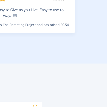
I
do a l
easy to Give as you Live. Easy to use to
Lovely way
is
way.
~
Sara
,
who 
 The Parenting Project and has raised £0.54