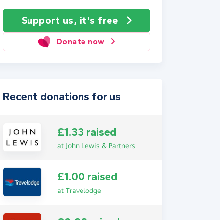
Support us, it's free
Donate now
Recent donations for us
£1.33 raised
at John Lewis & Partners
£1.00 raised
at Travelodge