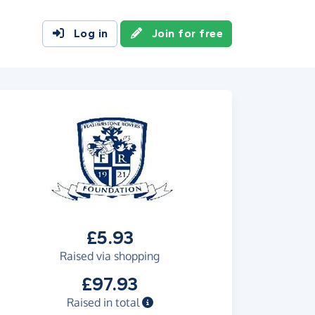
Log in
Join for free
£5.93
Raised via shopping
£97.93
Raised in total