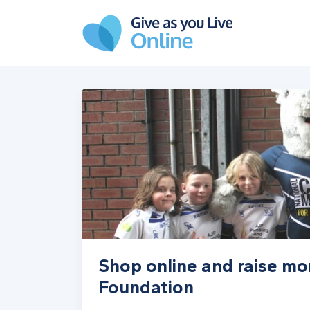
Skip to main content
Shop online and raise mo
Foundation