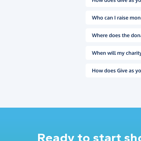
How does Give as yo
Who can I raise mon
Where does the don
When will my charity
How does Give as yo
Ready to start s