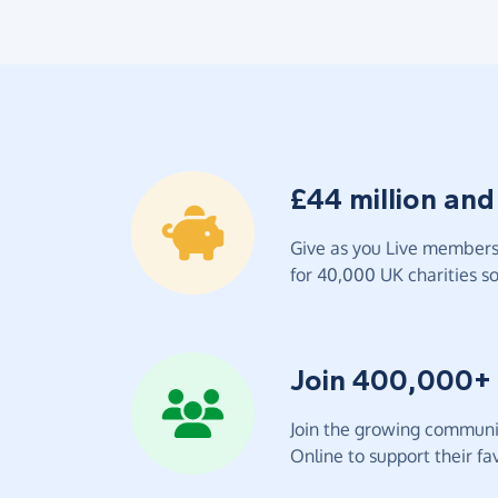
£44 million and
Give as you Live members 
for 40,000 UK charities so 
Join 400,000+
Join the growing communit
Online to support their fav