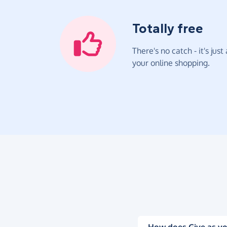
Totally free
There's no catch - it's jus
your online shopping.