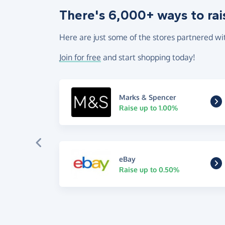
There's 6,000+ ways to rai
Here are just some of the stores partnered wi
Join for free
and start shopping today!
Marks & Spencer
Raise up to 1.00%
eBay
Raise up to 0.50%