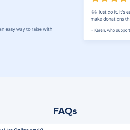
Just
do it. It's 
make donations th
t an easy way to raise with
~
Karen
,
who supports
FAQs