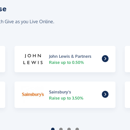
se
th Give as you Live Online.
John Lewis & Partners
Raise up to 0.50%
Sainsbury's
Raise up to 3.50%