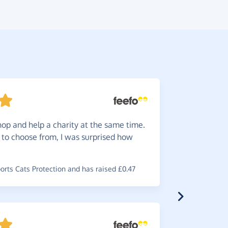
hop and help a charity at the same time.
Automa
s to choose from, I was surprised how
on you jus
~
Julie
,
who 
rts Cats Protection and has raised £0.47