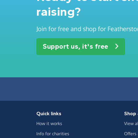
raising?
Join for free and shop for Feathers
Support us, it's free
Quick links
Shop 
How it works
View a
Info for charities
Offers