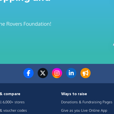
tone Rovers Foundation!
& compare
Ways to raise
ll 6,000+ stores
Donations & Fundraising Pages
 & voucher codes
Give as you Live Online App