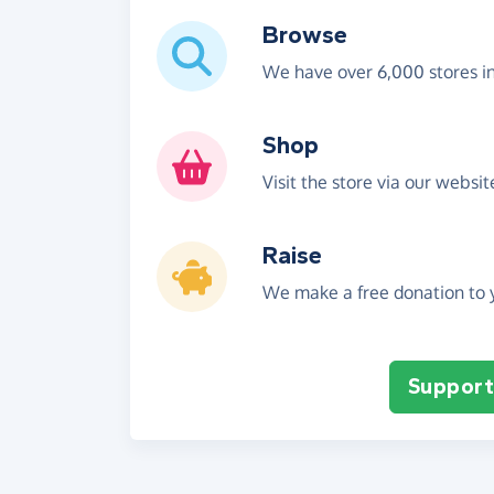
Browse
We have over 6,000 stores i
Shop
Visit the store via our websi
Raise
We make a free donation to y
Support 