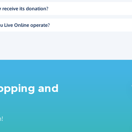
 receive its donation?
u Live Online operate?
hopping and
n!