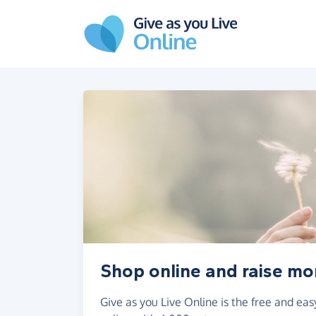
Skip to main content
Shop online and raise m
Give as you Live Online is the free and e