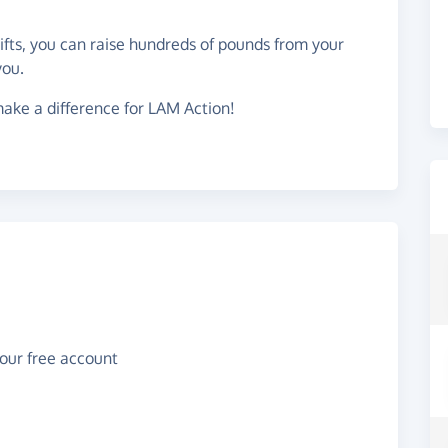
gifts, you can raise hundreds of pounds from your
you.
ake a difference for LAM Action!
your free account