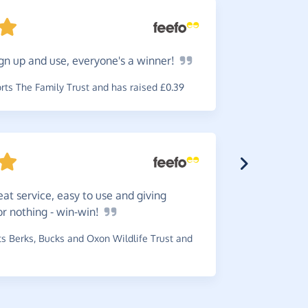
gn up and use, everyone's a
winner!
Great
w
reminder b
ts The Family Trust and has raised £0.39
~
Robin
,
who
£1.80
eat service, easy to use and giving
or nothing -
win-win!
The
ser
 Berks, Bucks and Oxon Wildlife Trust and
amounts gi
~
Pam
,
who 
has raised 