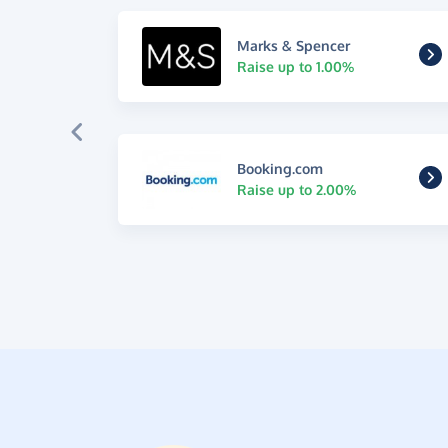
Marks & Spencer
Raise up to 1.00%
Booking.com
Raise up to 2.00%