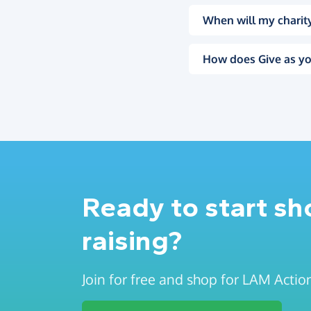
When will my charity
How does Give as yo
Ready to start s
raising?
Join for free and shop for LAM Actio