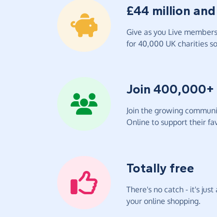
£44 million and
Give as you Live members 
for 40,000 UK charities so 
Join 400,000+
Join the growing communit
Online to support their fav
Totally free
There's no catch - it's jus
your online shopping.