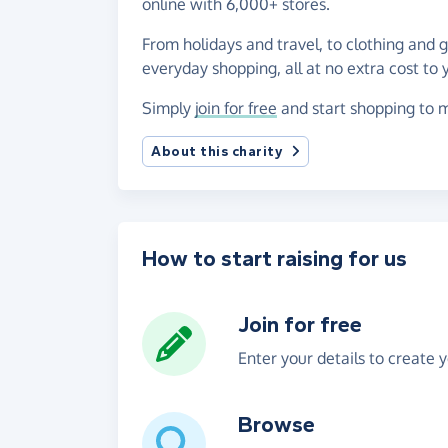
online with 6,000+ stores.
From holidays and travel, to clothing and 
everyday shopping, all at no extra cost to 
Simply
join for free
and start shopping to m
About this charity
How to start raising for us
Join for free
Enter your details to create 
Browse