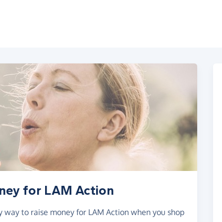
oney for LAM Action
asy way to raise money for LAM Action when you shop