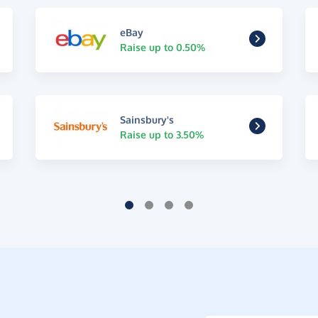
eBay
Raise up to 0.50%
Sainsbury's
Raise up to 3.50%