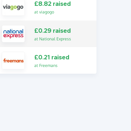
£8.82 raised
at viagogo
£0.29 raised
at National Express
£0.21 raised
at Freemans