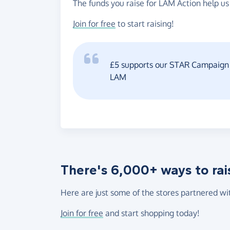
The funds you raise for LAM Action help us
Join for free
to start raising!
£5 supports our STAR Campaign b
LAM
There's 6,000+ ways to rai
Here are just some of the stores partnered wi
Join for free
and start shopping today!