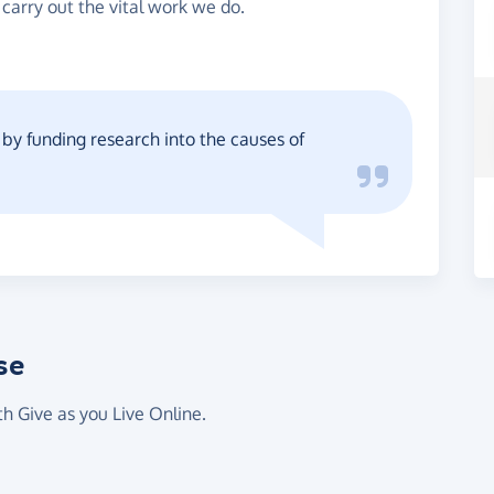
 carry out the vital work we do.
y funding research into the causes of
se
th Give as you Live Online.