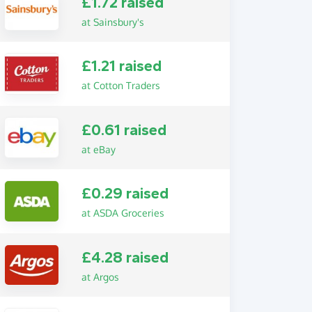
£1.72 raised
at Sainsbury's
£1.21 raised
at Cotton Traders
£0.61 raised
at eBay
£0.29 raised
at ASDA Groceries
£4.28 raised
at Argos