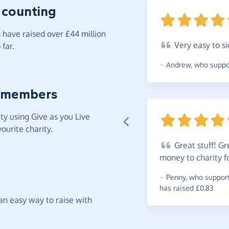
 counting
have raised over £44 million
Very
easy to si
far.
~
Andrew
,
who suppor
 members
y using Give as you Live
ourite charity.
Great
stuff! Gr
money to charity f
~
Penny
,
who supports
has raised £0.83
t an easy way to raise with