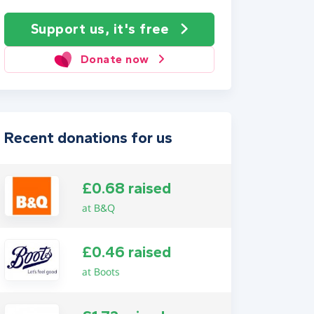
Support us, it's free
Donate now
Recent donations for us
£0.68 raised
at B&Q
£0.46 raised
at Boots