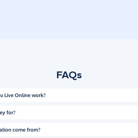
FAQs
u Live Online work?
ey for?
ation come from?