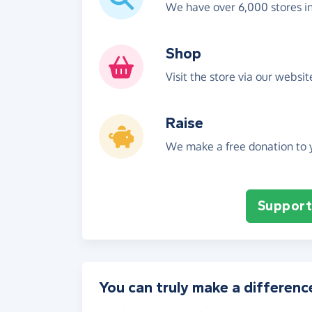
We have over 6,000 stores i
Shop
Visit the store via our websi
Raise
We make a free donation to y
Support 
You can truly make a differenc