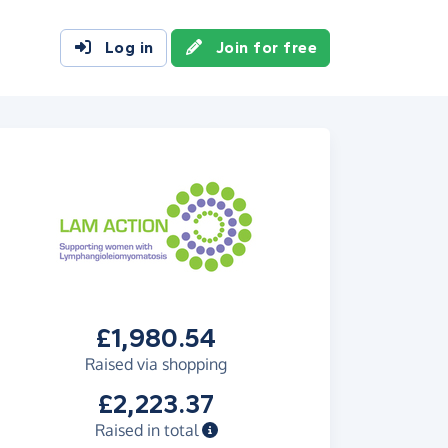
Log in
Join for free
£1,980.54
Raised via shopping
£2,223.37
Raised in total