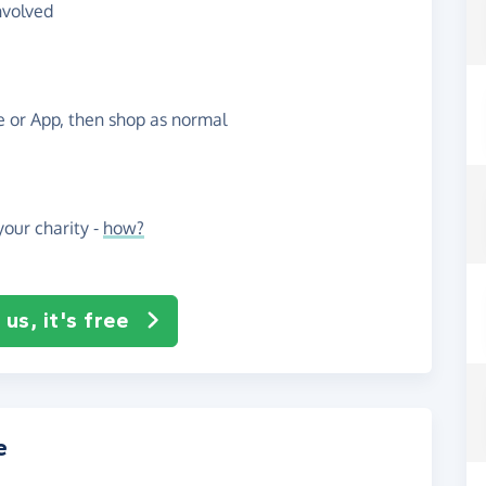
nvolved
te or App, then shop as normal
our charity -
how?
us, it's free
e