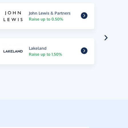
John Lewis & Partners
Raise up to 0.50%
Lakeland
Raise up to 1.50%