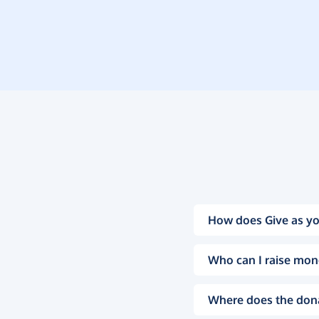
How does Give as yo
Who can I raise mon
Where does the don