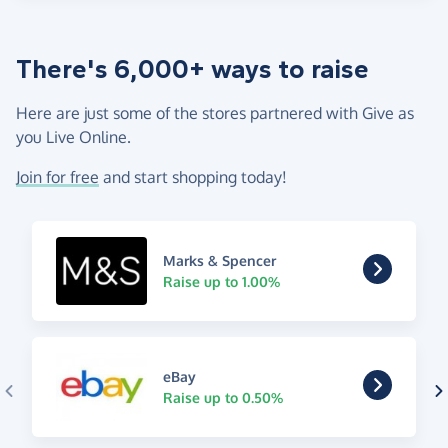
There's 6,000+ ways to raise
Here are just some of the stores partnered with Give as
you Live Online.
Join for free
and start shopping today!
Marks & Spencer
Raise up to 1.00%
eBay
Raise up to 0.50%