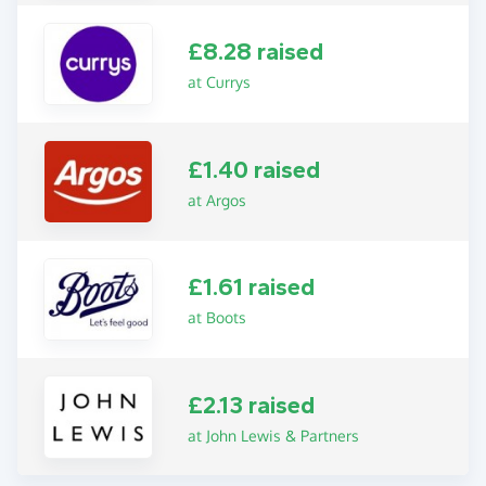
£8.28 raised
at Currys
£1.40 raised
at Argos
£1.61 raised
at Boots
£2.13 raised
at John Lewis & Partners