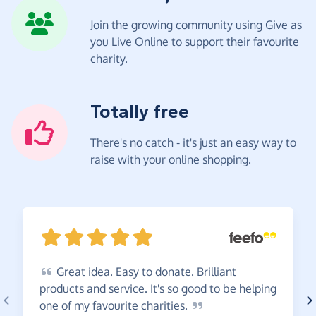
Join the growing community using Give as
you Live Online to support their favourite
charity.
Totally free
There's no catch - it's just an easy way to
raise with your online shopping.
Great
idea. Easy to donate. Brilliant
products and service. It's so good to be helping
one of my favourite
charities.