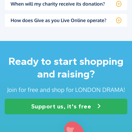
When will my charity receive its donation?
How does Give as you Live Online operate?
Ready to start shopping
and raising?
Join for free and shop for LONDON DRAMA!
Support us, it's free