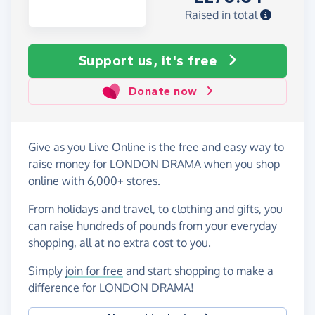
Raised in total
Support us, it's free
Donate now
Give as you Live Online is the free and easy way to
raise money for LONDON DRAMA when you shop
online with 6,000+ stores.
From holidays and travel, to clothing and gifts, you
can raise hundreds of pounds from your everyday
shopping, all at no extra cost to you.
Simply
join for free
and start shopping to make a
difference for LONDON DRAMA!