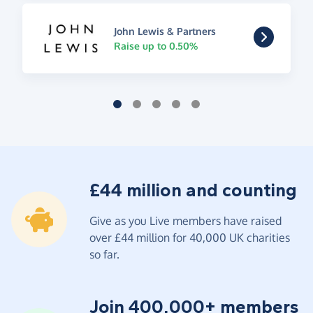
John Lewis & Partners
Raise up to 0.50%
£44 million and counting
Give as you Live members have raised
over £44 million for 40,000 UK charities
so far.
Join 400,000+ members