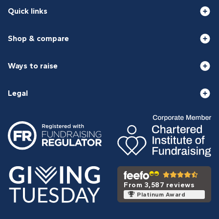
Quick links
Shop & compare
Ways to raise
Legal
From 3,587 reviews
Platinum Award