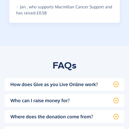
~
Jan
,
who supports Macmillan Cancer Support and
has raised £0.58
FAQs
How does Give as you Live Online work?
Who can I raise money for?
Where does the donation come from?