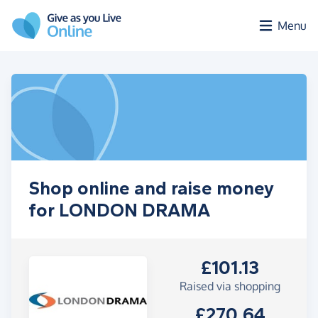
Skip to main content
Menu
Shop online and raise money
for LONDON DRAMA
£101.13
Raised via shopping
£270.64