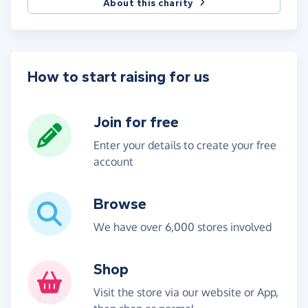
About this charity
How to start raising for us
Join for free
Enter your details to create your free
account
Browse
We have over 6,000 stores involved
Shop
Visit the store via our website or App,