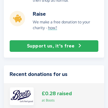
then shop as normal
Raise
We make a free donation to your
charity -
how?
Support us, it's free
Recent donations for us
£0.28 raised
at Boots