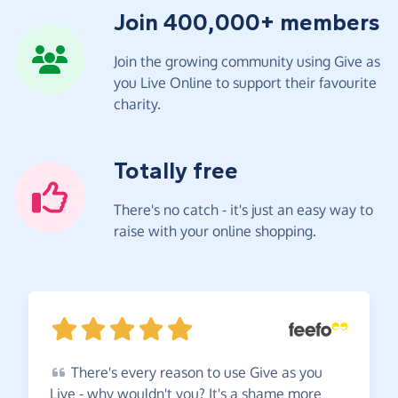
Join 400,000+ members
Join the growing community using Give as
you Live Online to support their favourite
charity.
Totally free
There's no catch - it's just an easy way to
raise with your online shopping.
There's
every reason to use Give as you
Live - why wouldn't you? It's a shame more