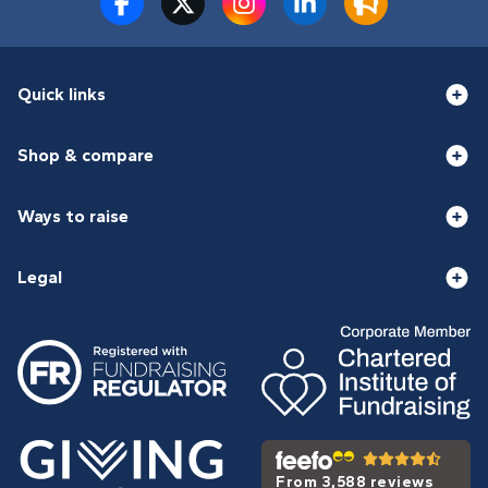
Quick links
Shop & compare
Ways to raise
Legal
From 3,588 reviews