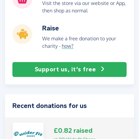
Visit the store via our website or App,
then shop as normal
Raise
We make a free donation to your
charity -
how?
Support us, it's free
Recent donations for us
£0.82 raised