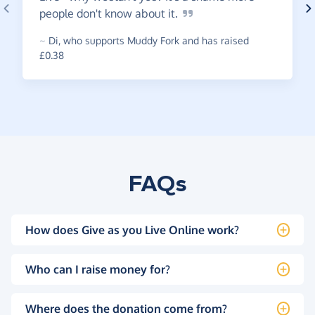
people don't know about
it.
~
Di
,
who supports Muddy Fork and has raised
£0.38
FAQs
How does Give as you Live Online work?
Who can I raise money for?
Where does the donation come from?