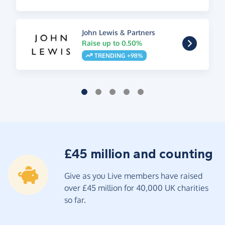
John Lewis & Partners
Raise up to 0.50%
TRENDING +98%
£45 million and counting
Give as you Live members have raised
over £45 million for 40,000 UK charities
so far.