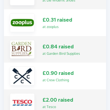
at DB Widerfit Shoes
£0.31 raised
at zooplus
£0.84 raised
at Garden Bird Supplies
£0.90 raised
at Crew Clothing
£2.00 raised
at Tesco