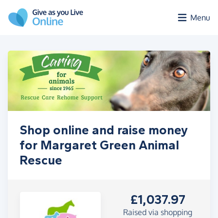
Skip to main content
Menu
Shop online and raise money
for Margaret Green Animal
Rescue
£1,037.97
Raised via shopping