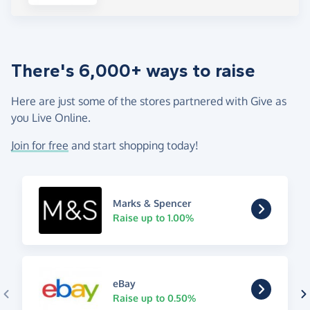
There's 6,000+ ways to raise
Here are just some of the stores partnered with Give as
you Live Online.
Join for free
and start shopping today!
Marks & Spencer
Raise up to 1.00%
eBay
Raise up to 0.50%