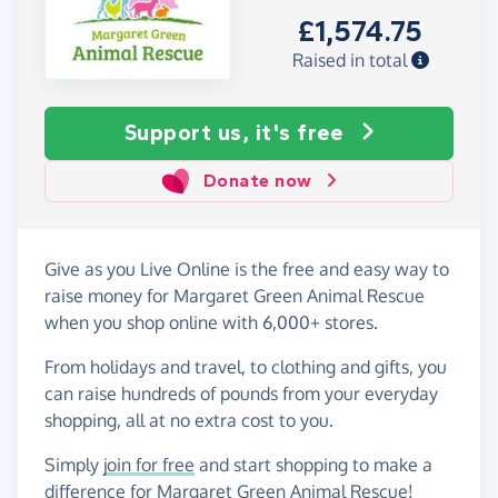
£1,574.75
Raised in total
Support us, it's free
Donate now
Give as you Live Online is the free and easy way to
raise money for Margaret Green Animal Rescue
when you shop online with 6,000+ stores.
From holidays and travel, to clothing and gifts, you
can raise hundreds of pounds from your everyday
shopping, all at no extra cost to you.
Simply
join for free
and start shopping to make a
difference for Margaret Green Animal Rescue!