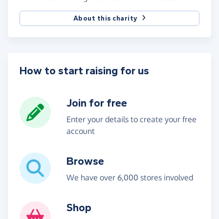
About this charity
How to start raising for us
Join for free
Enter your details to create your free
account
Browse
We have over 6,000 stores involved
Shop