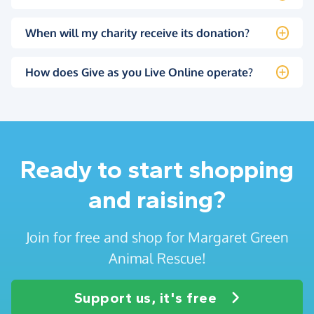
When will my charity receive its donation?
How does Give as you Live Online operate?
Ready to start shopping
and raising?
Join for free and shop for Margaret Green
Animal Rescue!
Support us, it's free