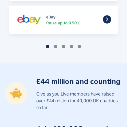
eBay
Raise up to 0.50%
£44 million and counting
Give as you Live members have raised
over £44 million for 40,000 UK charities
so far.