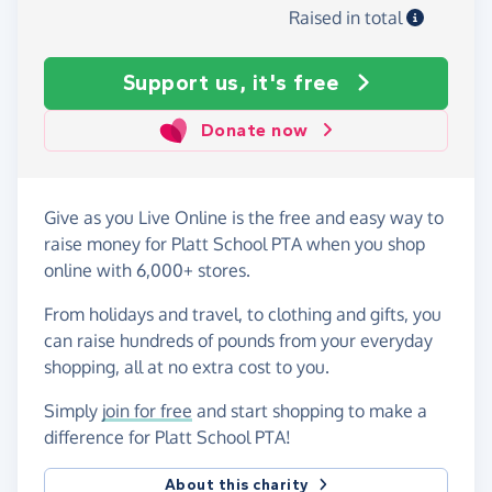
Raised in total
Support us, it's free
Donate now
Give as you Live Online is the free and easy way to
raise money for Platt School PTA when you shop
online with 6,000+ stores.
From holidays and travel, to clothing and gifts, you
can raise hundreds of pounds from your everyday
shopping, all at no extra cost to you.
Simply
join for free
and start shopping to make a
difference for Platt School PTA!
About this charity