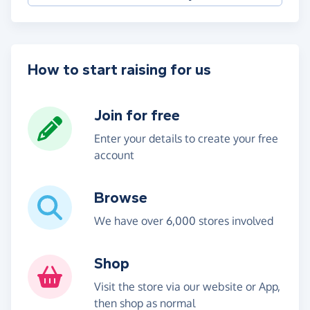
How to start raising for us
Join for free
Enter your details to create your free
account
Browse
We have over 6,000 stores involved
Shop
Visit the store via our website or App,
then shop as normal