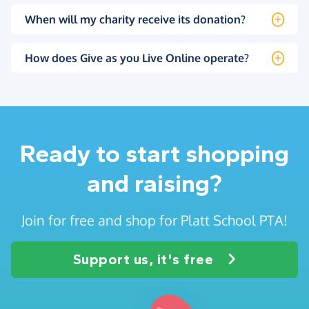
When will my charity receive its donation?
How does Give as you Live Online operate?
Ready to start shopping
and raising?
Join for free and shop for Platt School PTA!
Support us, it's free