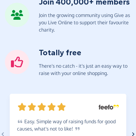
Join 400,000+ members
Join the growing community using Give as
you Live Online to support their favourite
charity.
Totally free
There's no catch - it's just an easy way to
raise with your online shopping.
Easy.
Simple way of raising funds for good
causes, what's not to
like!