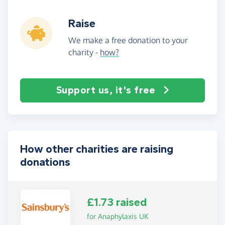
Raise
We make a free donation to your
charity -
how?
Support us, it's free
How other charities are raising
donations
£1.73 raised
for Anaphylaxis UK