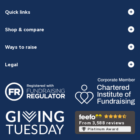
Quick links
Shop & compare
Ways to raise
Legal
From 3,588 reviews
Platinum Award