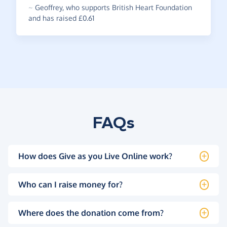
~
Geoffrey
,
who supports British Heart Foundation
and has raised £0.61
FAQs
How does Give as you Live Online work?
Who can I raise money for?
Where does the donation come from?