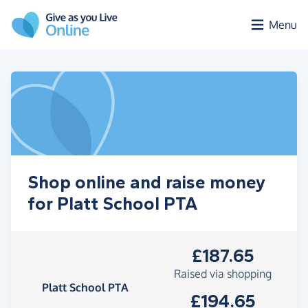
Skip to main content
Menu
Shop online and raise money
for Platt School PTA
£187.65
Raised via shopping
Platt School PTA
£194.65