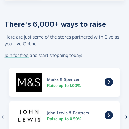
There's 6,000+ ways to raise
Here are just some of the stores partnered with Give as
you Live Online.
Join for free
and start shopping today!
Marks & Spencer
Raise up to 1.00%
John Lewis & Partners
Raise up to 0.50%