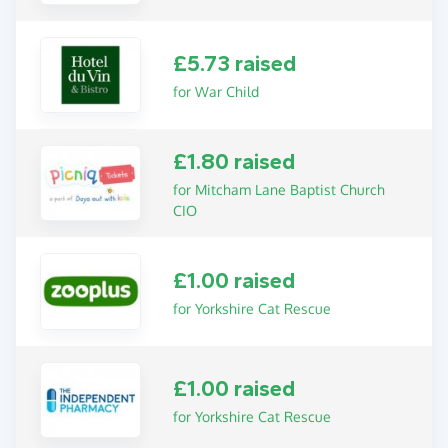
£5.73 raised
for War Child
£1.80 raised
for Mitcham Lane Baptist Church
CIO
£1.00 raised
for Yorkshire Cat Rescue
£1.00 raised
for Yorkshire Cat Rescue