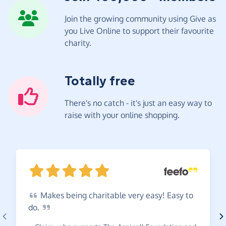
Join the growing community using Give as
you Live Online to support their favourite
charity.
Totally free
There's no catch - it's just an easy way to
raise with your online shopping.
Makes
being charitable very easy! Easy to
do.