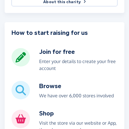
About this charity
How to start raising for us
Join for free
Enter your details to create your free
account
Browse
We have over 6,000 stores involved
Shop
Visit the store via our website or App,