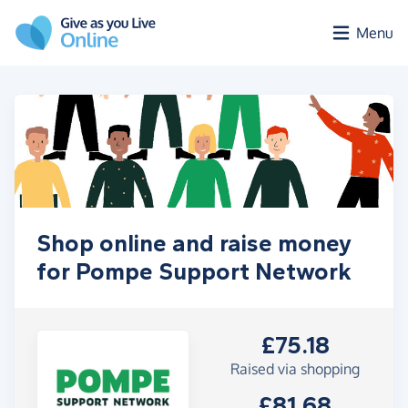
Skip to main content
Menu
Shop online and raise money
for Pompe Support Network
£75.18
Raised via shopping
£81.68