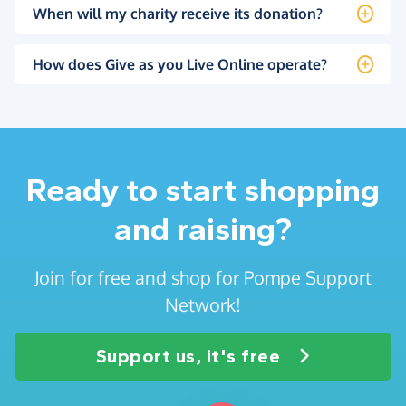
When will my charity receive its donation?
How does Give as you Live Online operate?
Ready to start shopping
and raising?
Join for free and shop for Pompe Support
Network!
Support us, it's free