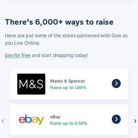
There's 6,000+ ways to raise
Here are just some of the stores partnered with Give as
you Live Online.
Join for free
and start shopping today!
Marks & Spencer
Raise up to 1.00%
eBay
Raise up to 0.50%