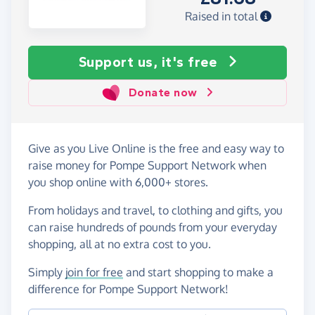
Raised in total
Support us, it's free
Donate now
Give as you Live Online is the free and easy way to
raise money for Pompe Support Network when
you shop online with 6,000+ stores.
From holidays and travel, to clothing and gifts, you
can raise hundreds of pounds from your everyday
shopping, all at no extra cost to you.
Simply
join for free
and start shopping to make a
difference for Pompe Support Network!