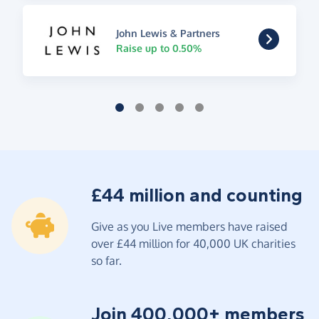
John Lewis & Partners
Raise up to 0.50%
£44 million and counting
Give as you Live members have raised
over £44 million for 40,000 UK charities
so far.
Join 400,000+ members