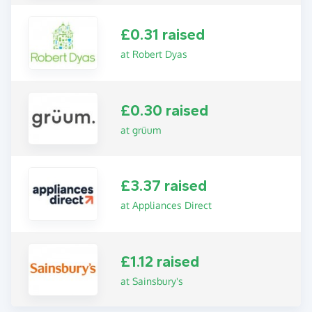
£0.31 raised
at Robert Dyas
£0.30 raised
at grüum
£3.37 raised
at Appliances Direct
£1.12 raised
at Sainsbury's