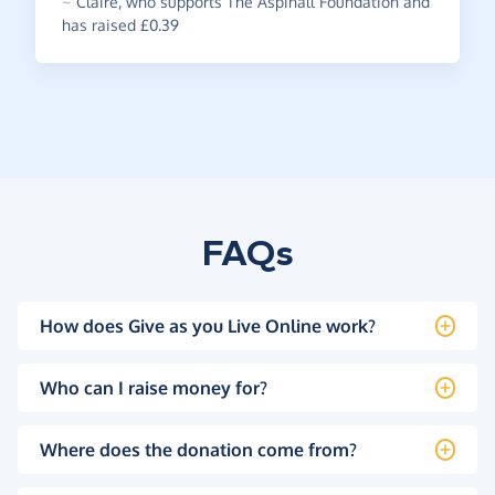
~
Claire
,
who supports The Aspinall Foundation and
has raised £0.39
FAQs
How does Give as you Live Online work?
Who can I raise money for?
Where does the donation come from?