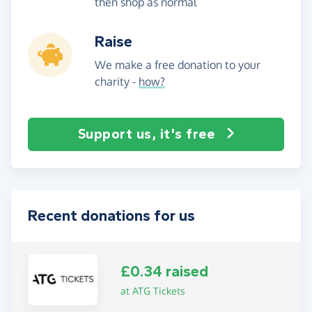
then shop as normal
Raise
We make a free donation to your
charity -
how?
Support us, it's free
Recent donations for us
£0.34 raised
at ATG Tickets