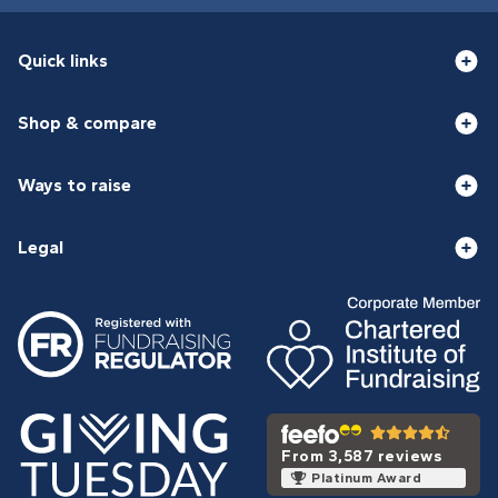
Quick links
Shop & compare
Ways to raise
Legal
From 3,587 reviews
Platinum Award