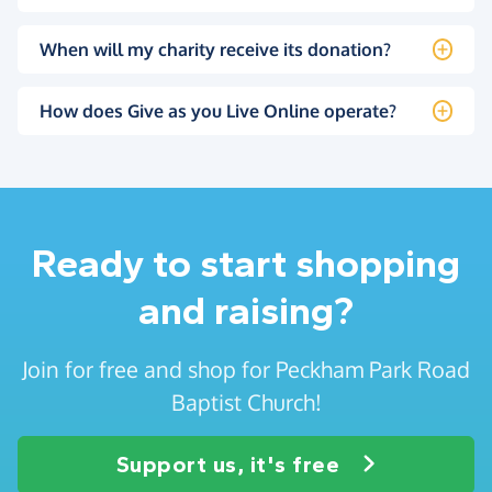
When will my charity receive its donation?
How does Give as you Live Online operate?
Ready to start shopping
and raising?
Join for free and shop for Peckham Park Road
Baptist Church!
Support us, it's free