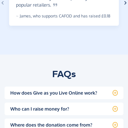
popular
retailers.
~
James
,
who supports CAFOD and has raised £0.18
FAQs
How does Give as you Live Online work?
Who can I raise money for?
Where does the donation come from?