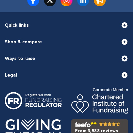
Quick links
Shop & compare
Ways to raise
Legal
From 3,588 reviews