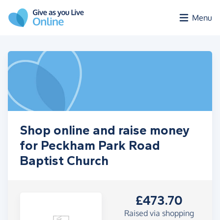
Skip to main content
Menu
Shop online and raise money
for Peckham Park Road
Baptist Church
£473.70
Raised via shopping