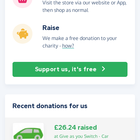
Visit the store via our website or App,
then shop as normal
Raise
We make a free donation to your
charity -
how?
Support us, it's free
Recent donations for us
£26.24 raised
at Give as you Switch - Car