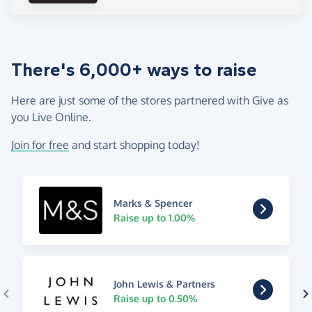
There's 6,000+ ways to raise
Here are just some of the stores partnered with Give as
you Live Online.
Join for free
and start shopping today!
Marks & Spencer
Raise up to 1.00%
John Lewis & Partners
Raise up to 0.50%