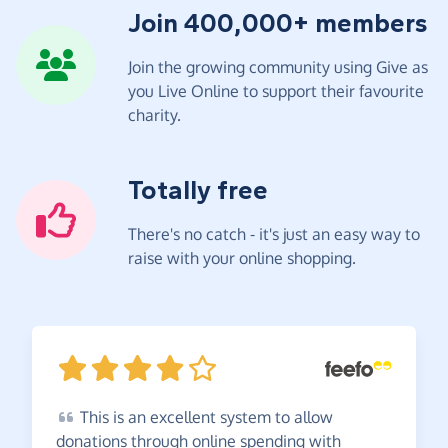
Join 400,000+ members
Join the growing community using Give as
you Live Online to support their favourite
charity.
Totally free
There's no catch - it's just an easy way to
raise with your online shopping.
This
is an excellent system to allow
donations through online spending with