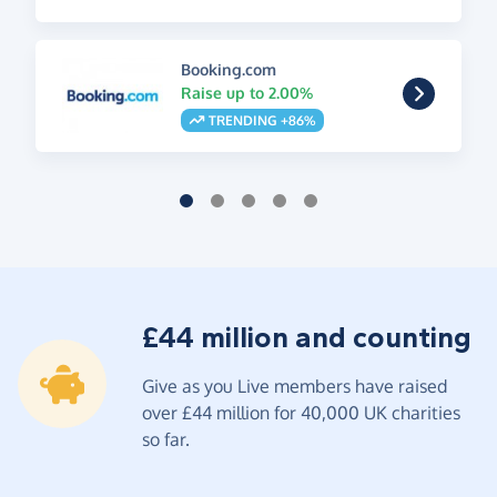
Booking.com
Raise up to 2.00%
TRENDING +86%
£44 million and counting
Give as you Live members have raised
over £44 million for 40,000 UK charities
so far.