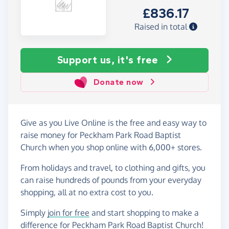
£836.17
Raised in total
Support us, it's free
Donate now
Give as you Live Online is the free and easy way to
raise money for Peckham Park Road Baptist
Church when you shop online with 6,000+ stores.
From holidays and travel, to clothing and gifts, you
can raise hundreds of pounds from your everyday
shopping, all at no extra cost to you.
Simply
join for free
and start shopping to make a
difference for Peckham Park Road Baptist Church!