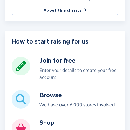
About this charity
How to start raising for us
Join for free
Enter your details to create your free
account
Browse
We have over 6,000 stores involved
Shop