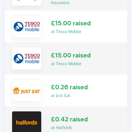
Insurance
£15.00 raised
at Tesco Mobile
£15.00 raised
at Tesco Mobile
£0.26 raised
at Just Eat
£0.42 raised
at Halfords