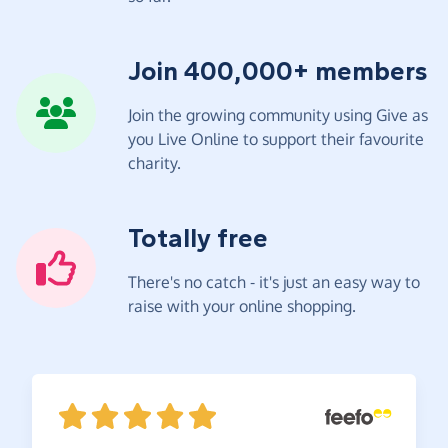
Join 400,000+ members
Join the growing community using Give as
you Live Online to support their favourite
charity.
Totally free
There's no catch - it's just an easy way to
raise with your online shopping.