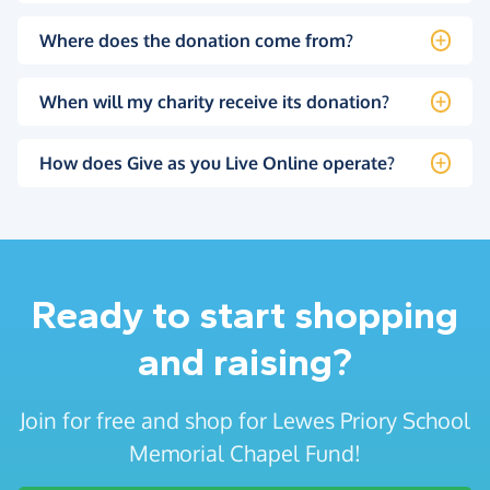
Where does the donation come from?
When will my charity receive its donation?
How does Give as you Live Online operate?
Ready to start shopping
and raising?
Join for free and shop for Lewes Priory School
Memorial Chapel Fund!