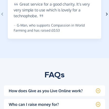
Great
service for a good charity. It's very
very simple to use which is lovely for a
technophobe.
~
G-Man
,
who supports Compassion in World
Farming and has raised £0.53
FAQs
How does Give as you Live Online work?
Who can I raise money for?