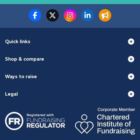
Quick links
Shop & compare
Ways to raise
Legal