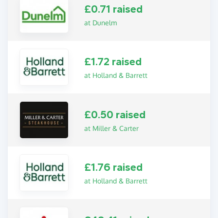
£0.71 raised
at Dunelm
£1.72 raised
at Holland & Barrett
£0.50 raised
at Miller & Carter
£1.76 raised
at Holland & Barrett