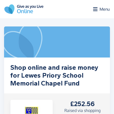
Skip to main content
Menu
Shop online and raise money
for Lewes Priory School
Memorial Chapel Fund
£252.56
Raised via shopping