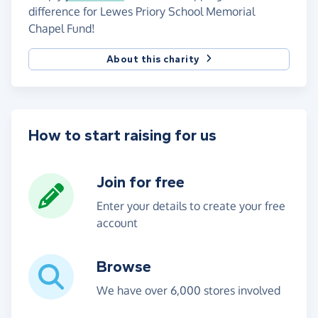
difference for Lewes Priory School Memorial
Chapel Fund!
About this charity
How to start raising for us
Join for free
Enter your details to create your free
account
Browse
We have over 6,000 stores involved