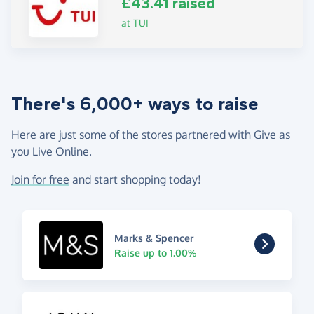
£43.41 raised
at TUI
There's 6,000+ ways to raise
Here are just some of the stores partnered with Give as
you Live Online.
Join for free
and start shopping today!
Marks & Spencer
Raise up to 1.00%