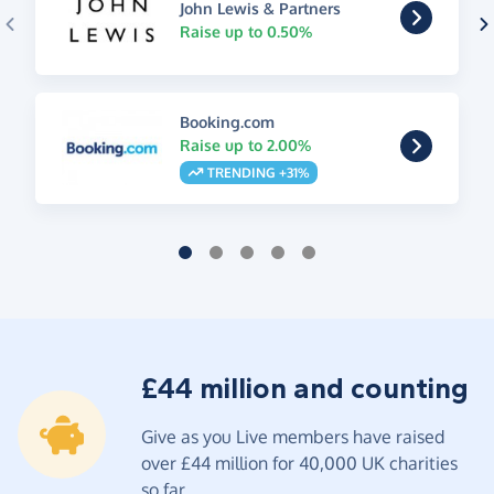
John Lewis & Partners
Raise up to 0.50%
Booking.com
Raise up to 2.00%
TRENDING +31%
£44 million and counting
Give as you Live members have raised
over £44 million for 40,000 UK charities
so far.