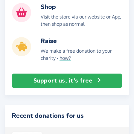
Shop
Visit the store via our website or App,
then shop as normal
Raise
We make a free donation to your
charity -
how?
Support us, it's free
Recent donations for us