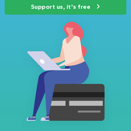
Support us, it's free