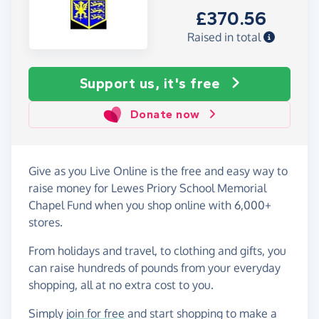
£370.56
Raised in total
Support us, it's free
Donate now
Give as you Live Online is the free and easy way to
raise money for Lewes Priory School Memorial
Chapel Fund when you shop online with 6,000+
stores.
From holidays and travel, to clothing and gifts, you
can raise hundreds of pounds from your everyday
shopping, all at no extra cost to you.
Simply
join for free
and start shopping to make a