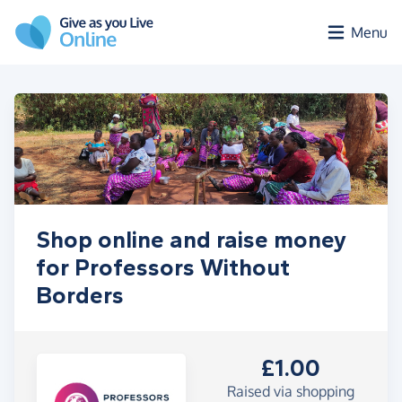
Skip to main content
Menu
Shop online and raise money
for Professors Without
Borders
£1.00
Raised via shopping