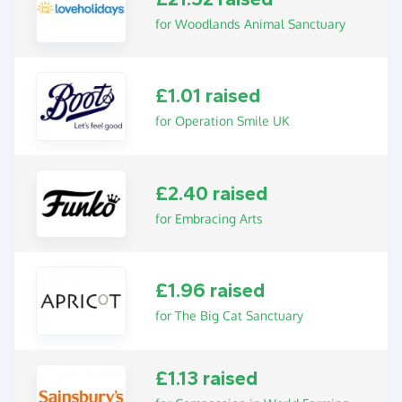
for Woodlands Animal Sanctuary
£1.01 raised
for Operation Smile UK
£2.40 raised
for Embracing Arts
£1.96 raised
for The Big Cat Sanctuary
£1.13 raised