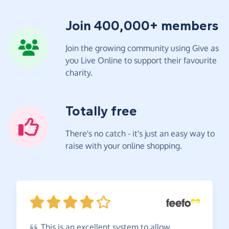
Join 400,000+ members
Join the growing community using Give as
you Live Online to support their favourite
charity.
Totally free
There's no catch - it's just an easy way to
raise with your online shopping.
This
is an excellent system to allow