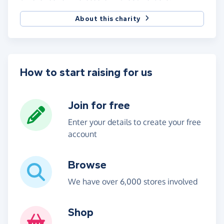
About this charity
How to start raising for us
Join for free
Enter your details to create your free
account
Browse
We have over 6,000 stores involved
Shop