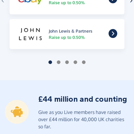
Raise up to 0.50%
John Lewis & Partners
Raise up to 0.50%
£44 million and counting
Give as you Live members have raised
over £44 million for 40,000 UK charities
so far.