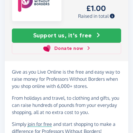
£1.00
Raised in total
Support us, it's free
Donate now
Give as you Live Online is the free and easy way to
raise money for Professors Without Borders when
you shop online with 6,000+ stores.
From holidays and travel, to clothing and gifts, you
can raise hundreds of pounds from your everyday
shopping, all at no extra cost to you.
Simply
join for free
and start shopping to make a
difference for Professors Without Borders!