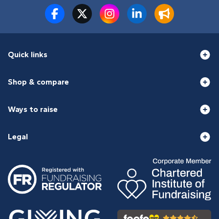
Quick links
Shop & compare
Ways to raise
Legal