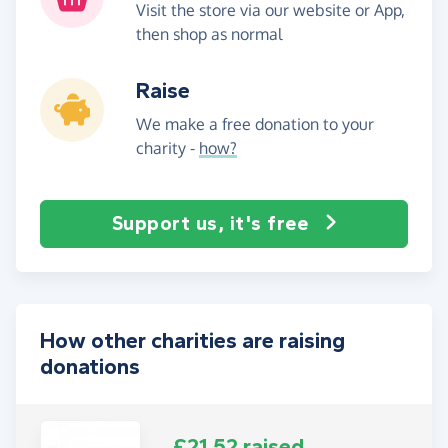
Visit the store via our website or App,
then shop as normal
Raise
We make a free donation to your
charity -
how?
Support us, it's free
How other charities are raising
donations
£21.52 raised