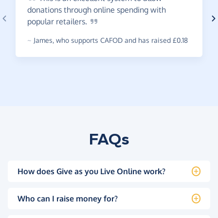
donations through online spending with
popular
retailers.
~
James
,
who supports CAFOD and has raised £0.18
FAQs
How does Give as you Live Online work?
Who can I raise money for?