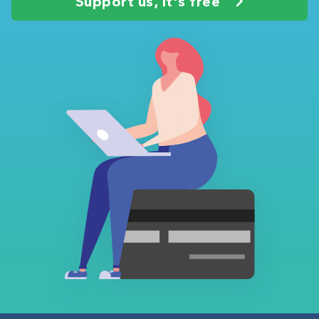
Support us, it's free