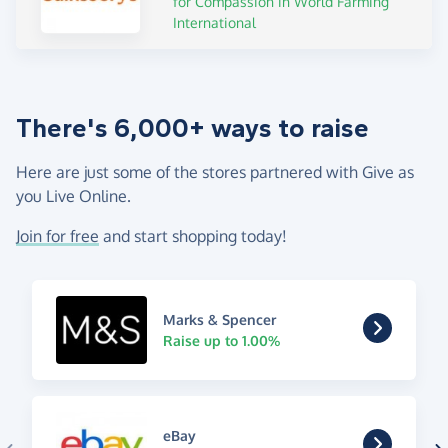
for Compassion in World Farming
International
There's 6,000+ ways to raise
Here are just some of the stores partnered with Give as
you Live Online.
Join for free
and start shopping today!
Marks & Spencer
Raise up to 1.00%
eBay