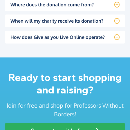
Where does the donation come from?
When will my charity receive its donation?
How does Give as you Live Online operate?
Ready to start shopping
and raising?
Join for free and shop for Professors Without
Borders!