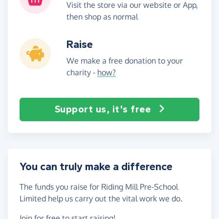
Visit the store via our website or App,
then shop as normal
Raise
We make a free donation to your
charity -
how?
Support us, it's free
You can truly make a difference
The funds you raise for Riding Mill Pre-School
Limited help us carry out the vital work we do.
Join for free
to start raising!