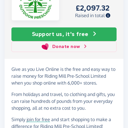
£2,097.32
Raised in total
Support us, it's free
Donate now
Give as you Live Online is the free and easy way to
raise money for Riding Mill Pre-School Limited
when you shop online with 6,000+ stores.
From holidays and travel, to clothing and gifts, you
can raise hundreds of pounds from your everyday
shopping, all at no extra cost to you.
Simply
join for free
and start shopping to make a
difference for Riding Mill Pre-School Limited!