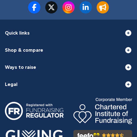
Quick links
Shop & compare
Ways to raise
Legal