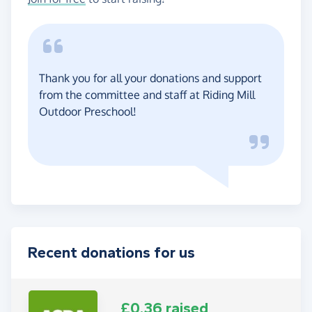
Thank you for all your donations and support
from the committee and staff at Riding Mill
Outdoor Preschool!
Recent donations for us
£0.36 raised