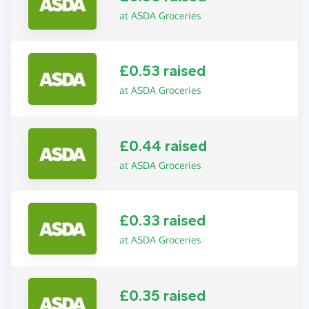
at ASDA Groceries
£0.53 raised
at ASDA Groceries
£0.44 raised
at ASDA Groceries
£0.33 raised
at ASDA Groceries
£0.35 raised