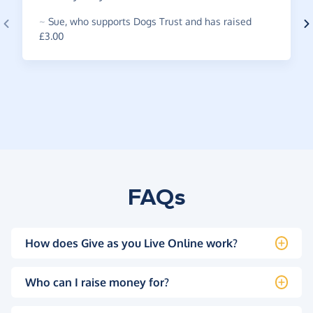
~
Sue
,
who supports Dogs Trust and has raised
£3.00
FAQs
How does Give as you Live Online work?
Who can I raise money for?