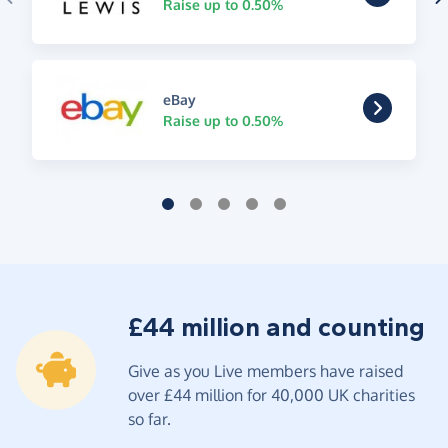
Raise up to 0.50%
eBay
Raise up to 0.50%
£44 million and counting
Give as you Live members have raised
over £44 million for 40,000 UK charities
so far.