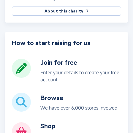
About this charity
How to start raising for us
Join for free
Enter your details to create your free
account
Browse
We have over 6,000 stores involved
Shop