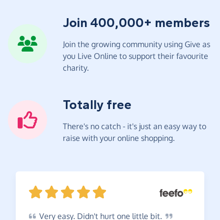
Join 400,000+ members
Join the growing community using Give as
you Live Online to support their favourite
charity.
Totally free
There's no catch - it's just an easy way to
raise with your online shopping.
Very
easy. Didn't hurt one little
bit.