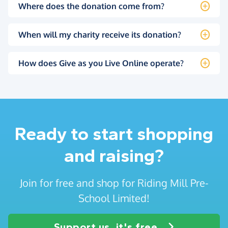
Where does the donation come from?
When will my charity receive its donation?
How does Give as you Live Online operate?
Ready to start shopping
and raising?
Join for free and shop for Riding Mill Pre-
School Limited!
Support us, it's free