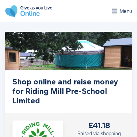
Skip to main content
Menu
Shop online and raise money
for Riding Mill Pre-School
Limited
£41.18
Raised via shopping