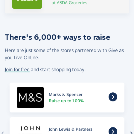
at ASDA Groceries
There's 6,000+ ways to raise
Here are just some of the stores partnered with Give as
you Live Online.
Join for free
and start shopping today!
Marks & Spencer
Raise up to 1.00%
John Lewis & Partners