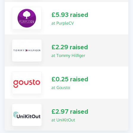
£5.93 raised
at PurpleCV
£2.29 raised
at Tommy Hilfiger
£0.25 raised
at Gousto
£2.97 raised
at UniKitOut