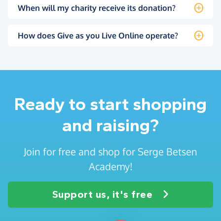
When will my charity receive its donation?
How does Give as you Live Online operate?
Ready to start shopping
and raising?
Join for free and shop for Serge Betsen
Academy!
Support us, it's free