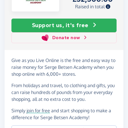
Raised in total
Support us, it's free
Donate now
Give as you Live Online is the free and easy way to
raise money for Serge Betsen Academy when you
shop online with 6,000+ stores.
From holidays and travel, to clothing and gifts, you
can raise hundreds of pounds from your everyday
shopping, all at no extra cost to you.
Simply
join for free
and start shopping to make a
difference for Serge Betsen Academy!