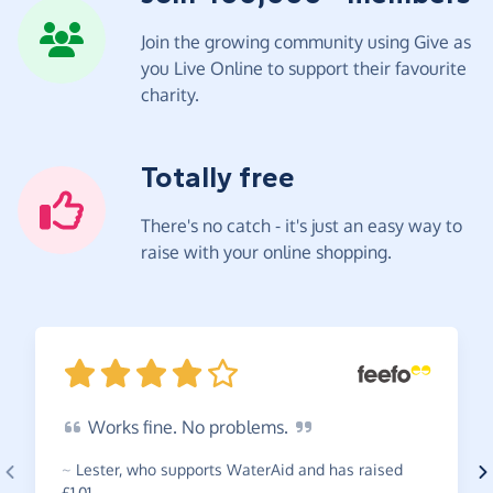
Join the growing community using Give as
you Live Online to support their favourite
charity.
Totally free
There's no catch - it's just an easy way to
raise with your online shopping.
Works
fine. No
problems.
~
Lester
,
who supports WaterAid and has raised
£1.01