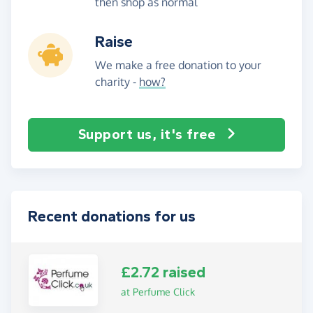
then shop as normal
Raise
We make a free donation to your
charity -
how?
Support us, it's free
Recent donations for us
£2.72 raised
at Perfume Click