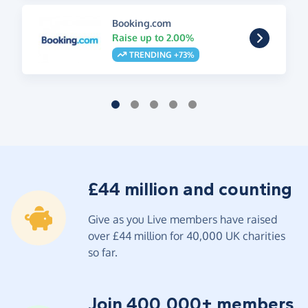
Booking.com
Raise up to 2.00%
TRENDING +73%
£44 million and counting
Give as you Live members have raised
over £44 million for 40,000 UK charities
so far.
Join 400,000+ members