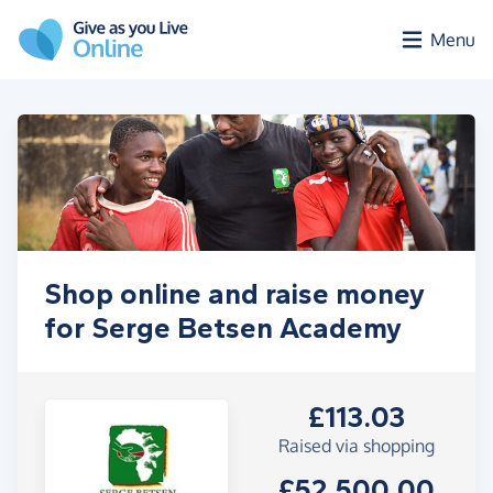
Skip to main content
Menu
Shop online and raise money
for Serge Betsen Academy
£113.03
Raised via shopping
£52,500.00