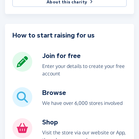
About this charity
How to start raising for us
Join for free
Enter your details to create your free
account
Browse
We have over 6,000 stores involved
Shop
Visit the store via our website or App,