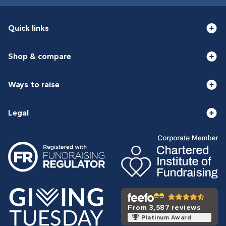
Quick links
Shop & compare
Ways to raise
Legal
From 3,587 reviews
Platinum Award