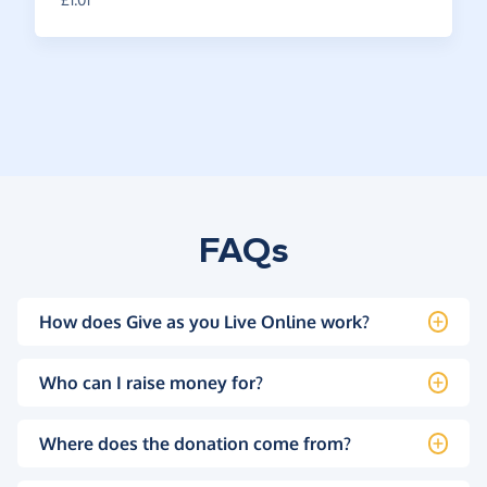
FAQs
How does Give as you Live Online work?
Who can I raise money for?
Where does the donation come from?