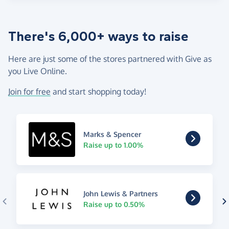
There's 6,000+ ways to raise
Here are just some of the stores partnered with Give as
you Live Online.
Join for free
and start shopping today!
Marks & Spencer
Raise up to 1.00%
John Lewis & Partners
Raise up to 0.50%