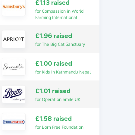
£1.13 raised
for Compassion in World
Farming International
£1.96 raised
for The Big Cat Sanctuary
£1.00 raised
for Kids In Kathmandu Nepal
£1.01 raised
for Operation Smile UK
£1.58 raised
for Born Free Foundation