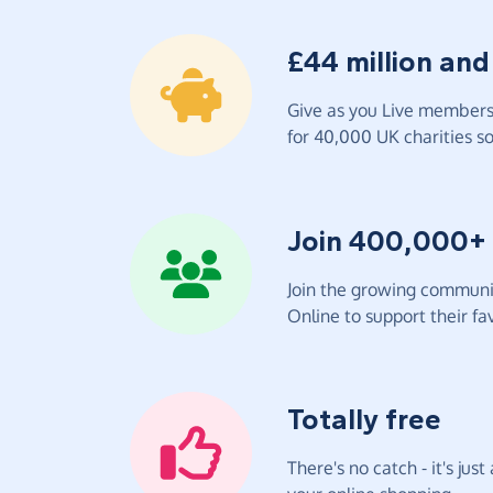
£44 million and
Give as you Live members 
for 40,000 UK charities so 
Join 400,000+
Join the growing communit
Online to support their fav
Totally free
There's no catch - it's jus