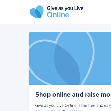
Skip to main content
Shop online and raise mo
Give as you Live Online is the free and e