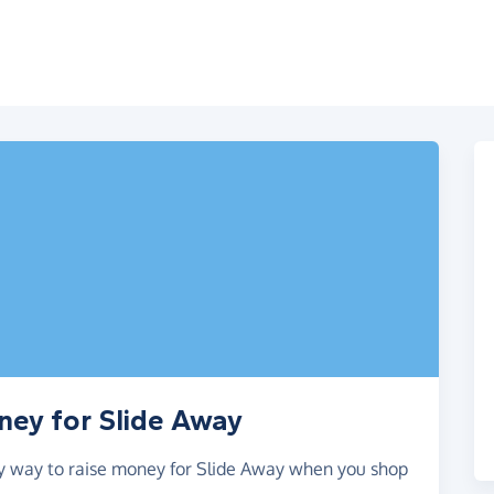
ney for Slide Away
asy way to raise money for Slide Away when you shop