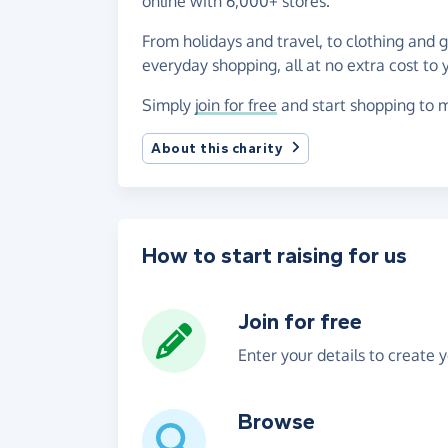
online with 6,000+ stores.
From holidays and travel, to clothing and 
everyday shopping, all at no extra cost to 
Simply
join for free
and start shopping to m
About this charity
How to start raising for us
Join for free
Enter your details to create 
Browse