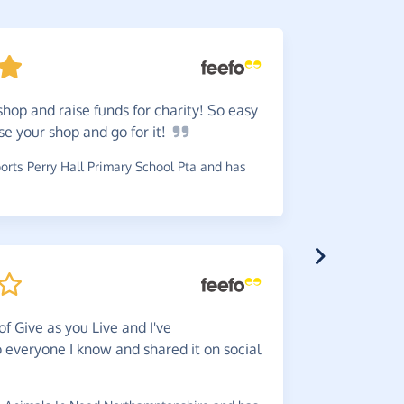
shop and raise funds for charity! So easy
Very
ea
ose your shop and go for
it!
access you
rts Perry Hall Primary School Pta and has
~
Faye
,
who 
Easy
pe
of Give as you Live and I've
~
Pat
,
who s
everyone I know and shared it on social
has raised 