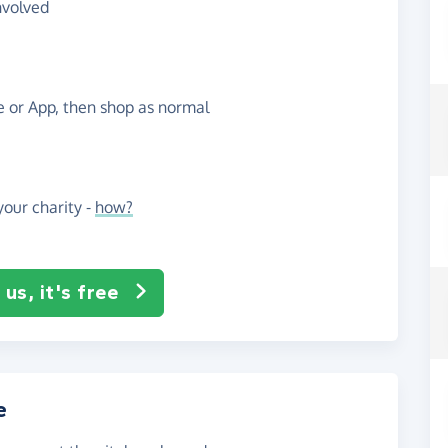
nvolved
te or App, then shop as normal
our charity -
how?
us, it's free
e