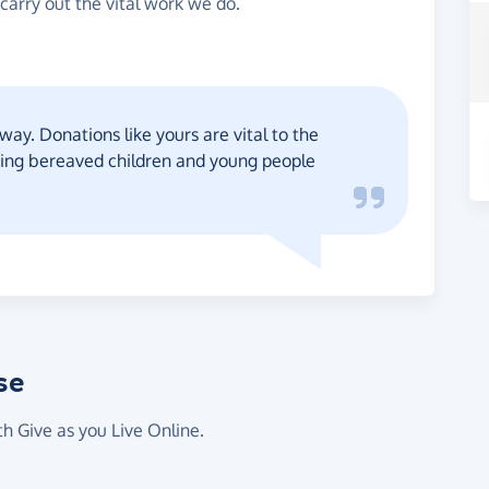
carry out the vital work we do.
way. Donations like yours are vital to the
ting bereaved children and young people
se
th Give as you Live Online.