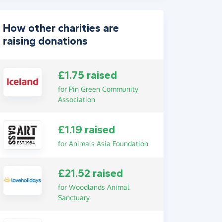
How other charities are
raising donations
£1.75 raised
for Pin Green Community
Association
£1.19 raised
for Animals Asia Foundation
£21.52 raised
for Woodlands Animal
Sanctuary