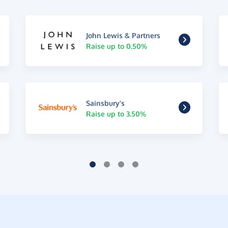
John Lewis & Partners
Raise up to 0.50%
Sainsbury's
Raise up to 3.50%