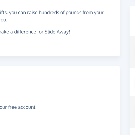
gifts, you can raise hundreds of pounds from your
you.
ake a difference for Slide Away!
your free account