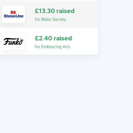
£13.30 raised
for Bible Society
£2.40 raised
for Embracing Arts