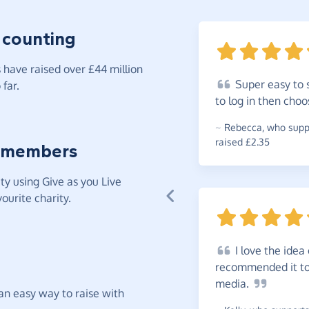
 counting
have raised over £44 million
Super
easy to 
far.
to log in then cho
~
Rebecca
,
who suppo
raised £2.35
 members
y using Give as you Live
ourite charity.
I
love the idea 
recommended it to 
media.
t an easy way to raise with