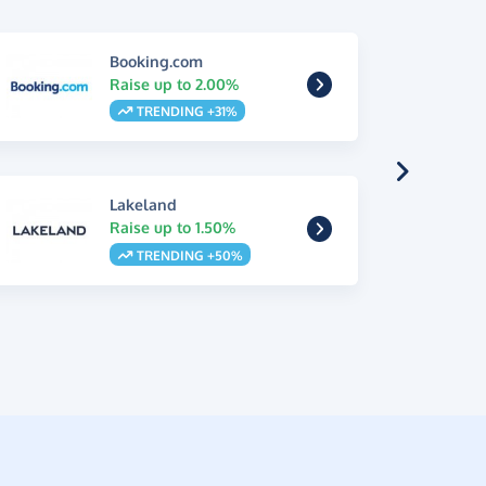
Booking.com
Raise up to 2.00%
TRENDING +31%
Lakeland
Raise up to 1.50%
TRENDING +50%