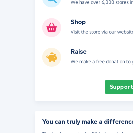
We have over 6,000 stores i
Shop
Visit the store via our websi
Raise
We make a free donation to y
Support 
You can truly make a differenc