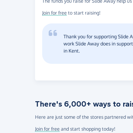
The funds you raise for Slide Away help us 
Join for free
to start raising!
Thank you for supporting Slide A
work Slide Away does in suppor
in Kent.
There's 6,000+ ways to rai
Here are just some of the stores partnered wi
Join for free
and start shopping today!