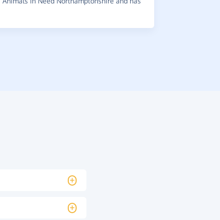
 Animals In Need Northamptonshire and has