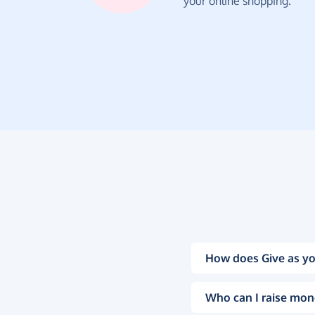
your online shopping.
How does Give as yo
Who can I raise mon