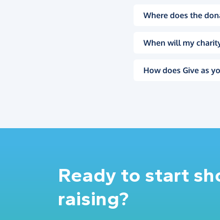
Where does the don
When will my charity
How does Give as yo
Ready to start s
raising?