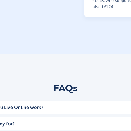
~
Kelly
,
who supports
raised £1.24
FAQs
u Live Online work?
ey for?