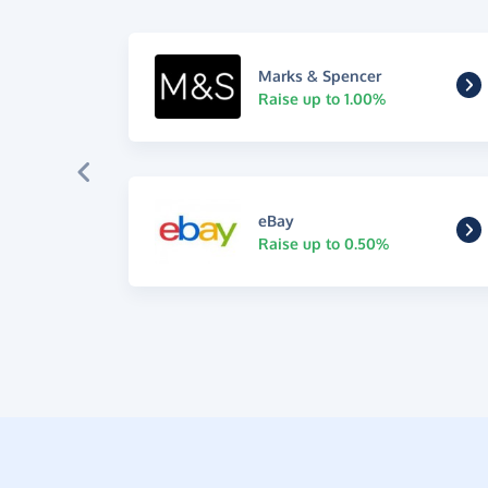
Marks & Spencer
Raise up to 1.00%
eBay
Raise up to 0.50%