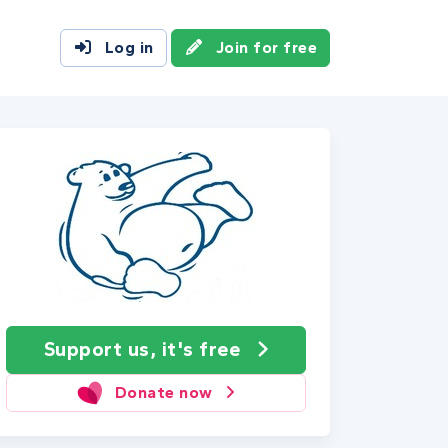
Log in
Join for free
Support us, it's free
Donate now