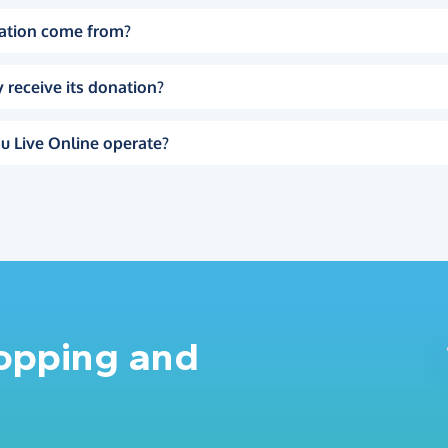
ation come from?
 receive its donation?
u Live Online operate?
hopping and