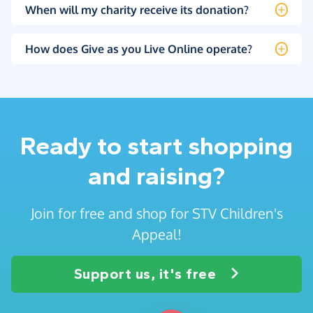
When will my charity receive its donation?
How does Give as you Live Online operate?
Ready to start shopping
and raising?
Join for free and shop for STV Children's
Appeal!
Support us, it's free