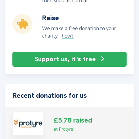
then shop as normal
Raise
We make a free donation to your
charity -
how?
Support us, it's free
Recent donations for us
£5.78 raised
at Protyre