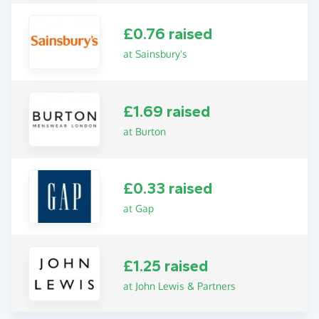
£0.76 raised
at Sainsbury's
£1.69 raised
at Burton
£0.33 raised
at Gap
£1.25 raised
at John Lewis & Partners