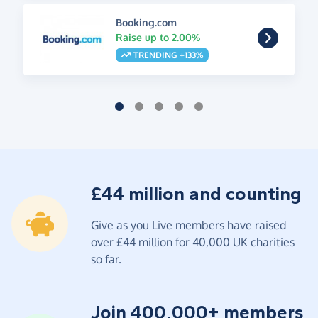
Booking.com
Raise up to 2.00%
TRENDING +133%
£44 million and counting
Give as you Live members have raised
over £44 million for 40,000 UK charities
so far.
Join 400,000+ members