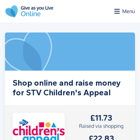
Skip to main content
Menu
Shop online and raise money
for STV Children's Appeal
£11.73
Raised via shopping
£22.83