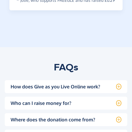
~
Julie
,
who supports FREEGLE and has raised £0.29
FAQs
How does Give as you Live Online work?
Who can I raise money for?
Where does the donation come from?