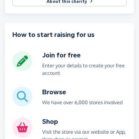
About this charity
How to start raising for us
Join for free
Enter your details to create your free
account
Browse
We have over 6,000 stores involved
Shop
Visit the store via our website or App,