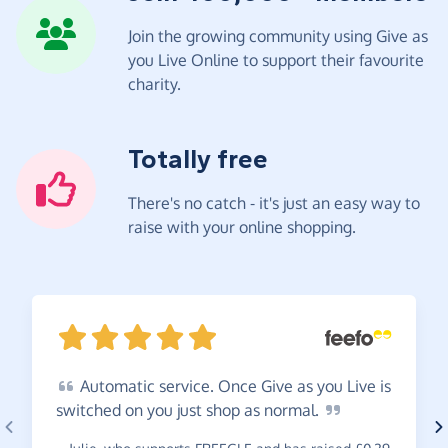
Join the growing community using Give as
you Live Online to support their favourite
charity.
Totally free
There's no catch - it's just an easy way to
raise with your online shopping.
Automatic
service. Once Give as you Live is
switched on you just shop as
normal.