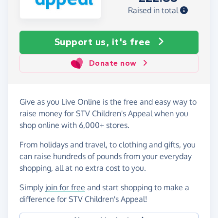
Raised in total
Support us, it's free
Donate now
Give as you Live Online is the free and easy way to
raise money for STV Children's Appeal when you
shop online with 6,000+ stores.
From holidays and travel, to clothing and gifts, you
can raise hundreds of pounds from your everyday
shopping, all at no extra cost to you.
Simply
join for free
and start shopping to make a
difference for STV Children's Appeal!