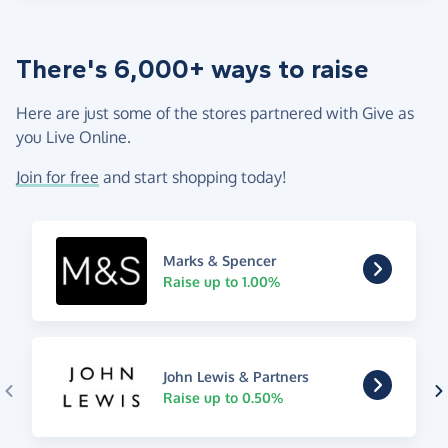
There's 6,000+ ways to raise
Here are just some of the stores partnered with Give as
you Live Online.
Join for free
and start shopping today!
Marks & Spencer
Raise up to 1.00%
John Lewis & Partners
Raise up to 0.50%