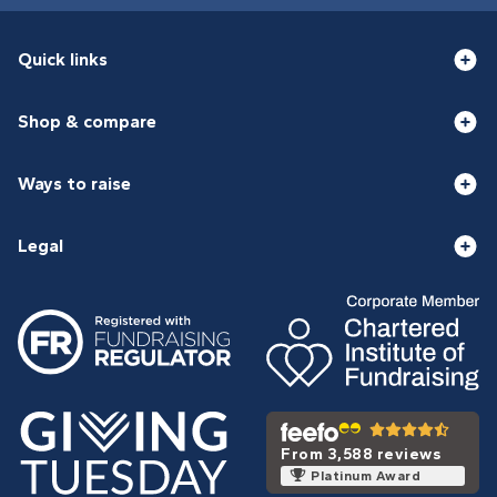
Quick links
Shop & compare
Ways to raise
Legal
From 3,588 reviews
Platinum Award