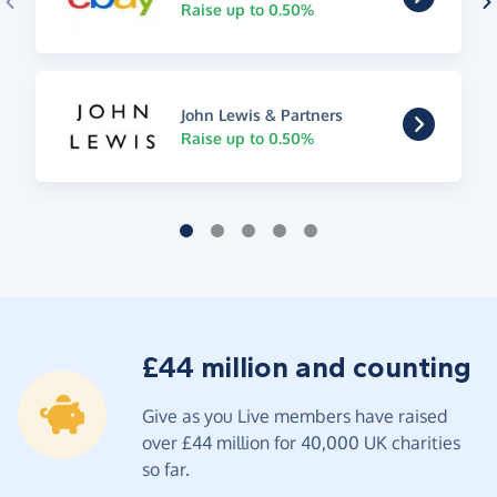
Raise up to 0.50%
John Lewis & Partners
Raise up to 0.50%
£44 million and counting
Give as you Live members have raised
over £44 million for 40,000 UK charities
so far.