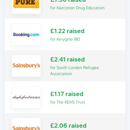
for Narconon Drug Education
£1.22 raised
for Kerygma 180
£2.41 raised
for South London Refugee
Association
£1.17 raised
for The KEHS Trust
£2.06 raised