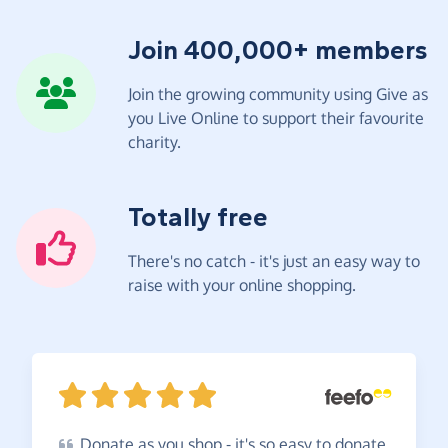
Join 400,000+ members
Join the growing community using Give as
you Live Online to support their favourite
charity.
Totally free
There's no catch - it's just an easy way to
raise with your online shopping.
Donate
as you shop - it's so easy to donate