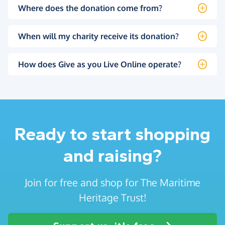
Where does the donation come from?
When will my charity receive its donation?
How does Give as you Live Online operate?
Ready to start shopping
and raising?
Join for free and shop for The Maritime
Heritage Trust!