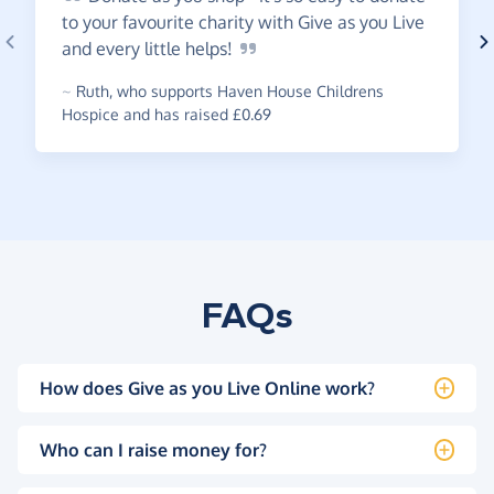
to your favourite charity with Give as you Live
and every little
helps!
~
Ruth
,
who supports Haven House Childrens
Hospice and has raised £0.69
FAQs
How does Give as you Live Online work?
Who can I raise money for?