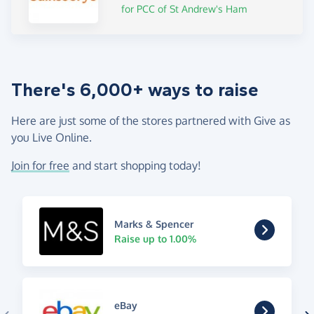
for PCC of St Andrew's Ham
There's 6,000+ ways to raise
Here are just some of the stores partnered with Give as
you Live Online.
Join for free
and start shopping today!
Marks & Spencer
Raise up to 1.00%
eBay