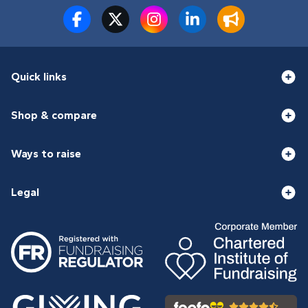
Quick links
Shop & compare
Ways to raise
Legal