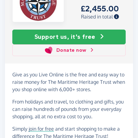
£2,455.00
Raised in total
Support us, it's free
Donate now
Give as you Live Online is the free and easy way to
raise money for The Maritime Heritage Trust when
you shop online with 6,000+ stores.
From holidays and travel, to clothing and gifts, you
can raise hundreds of pounds from your everyday
shopping, all at no extra cost to you.
Simply
join for free
and start shopping to make a
difference for The Maritime Heritage Trust!