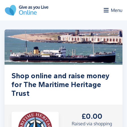
Skip to main content
Menu
Shop online and raise money
for The Maritime Heritage
Trust
£0.00
Raised via shopping