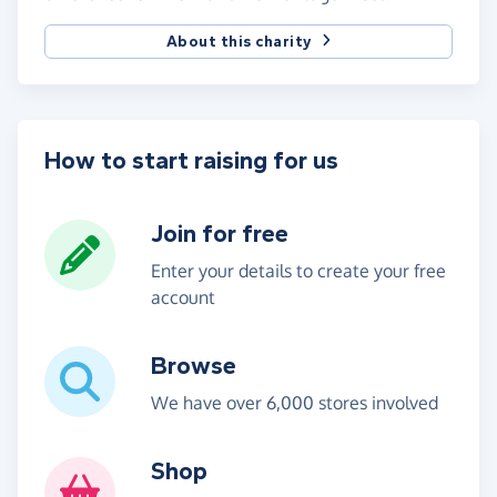
About this charity
How to start raising for us
Join for free
Enter your details to create your free
account
Browse
We have over 6,000 stores involved
Shop