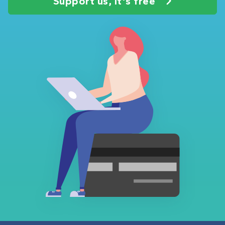
Support us, it's free