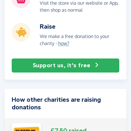
Visit the store via our website or App,
then shop as normal
Raise
We make a free donation to your
charity -
how?
Support us, it's free
How other charities are raising
donations
£7.50 raised