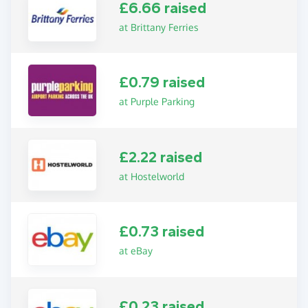
£6.66 raised
at Brittany Ferries
£0.79 raised
at Purple Parking
£2.22 raised
at Hostelworld
£0.73 raised
at eBay
£0.23 raised