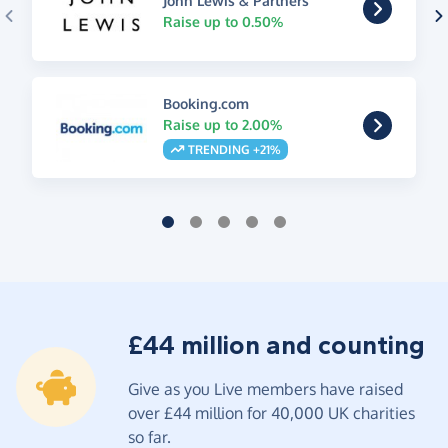
John Lewis & Partners
Raise up to 0.50%
Booking.com
Raise up to 2.00%
TRENDING +21%
£44 million and counting
Give as you Live members have raised
over £44 million for 40,000 UK charities
so far.