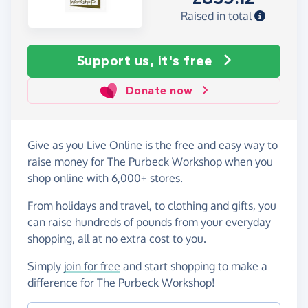
Raised in total
Support us, it's free
Donate now
Give as you Live Online is the free and easy way to
raise money for The Purbeck Workshop when you
shop online with 6,000+ stores.
From holidays and travel, to clothing and gifts, you
can raise hundreds of pounds from your everyday
shopping, all at no extra cost to you.
Simply
join for free
and start shopping to make a
difference for The Purbeck Workshop!