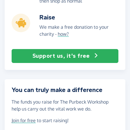
then shop as normal
Raise
We make a free donation to your
charity -
how?
Support us, it's free
You can truly make a difference
The funds you raise for The Purbeck Workshop
help us carry out the vital work we do.
Join for free
to start raising!