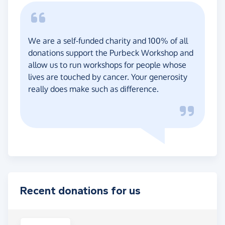
We are a self-funded charity and 100% of all
donations support the Purbeck Workshop and
allow us to run workshops for people whose
lives are touched by cancer. Your generosity
really does make such as difference.
Recent donations for us