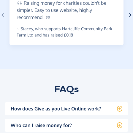
Raising
money for charities couldn't be
simpler. Easy to use website, highly
recommend.
~
Stacey
,
who supports Hartcliffe Community Park
Farm Ltd and has raised £0.18
FAQs
How does Give as you Live Online work?
Who can I raise money for?