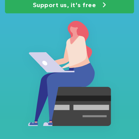
Support us, it's free