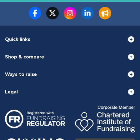
Quick links
Shop & compare
Ways to raise
Legal