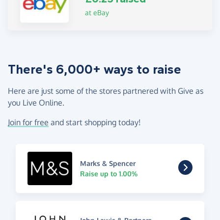
at eBay
There's 6,000+ ways to raise
Here are just some of the stores partnered with Give as
you Live Online.
Join for free
and start shopping today!
Marks & Spencer
Raise up to 1.00%