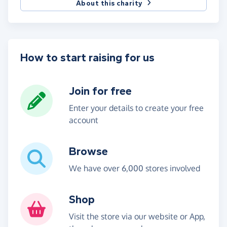
About this charity
How to start raising for us
Join for free
Enter your details to create your free
account
Browse
We have over 6,000 stores involved
Shop
Visit the store via our website or App,