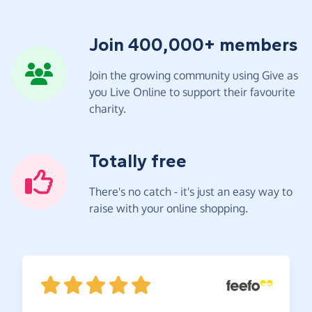
Join 400,000+ members
Join the growing community using Give as
you Live Online to support their favourite
charity.
Totally free
There's no catch - it's just an easy way to
raise with your online shopping.