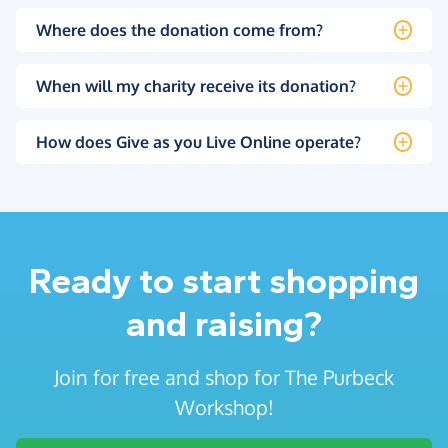
Where does the donation come from?
When will my charity receive its donation?
How does Give as you Live Online operate?
Ready to start shopping
and raising?
Join for free and shop for The Purbeck
Workshop!