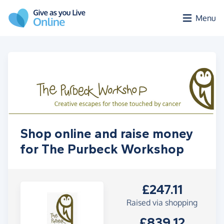
Skip to main content
Menu
Shop online and raise money
for The Purbeck Workshop
£247.11
Raised via shopping
£839.12