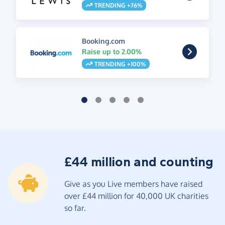
TRENDING +76%
Booking.com
Raise up to 2.00%
TRENDING +100%
£44 million and counting
Give as you Live members have raised
over £44 million for 40,000 UK charities
so far.