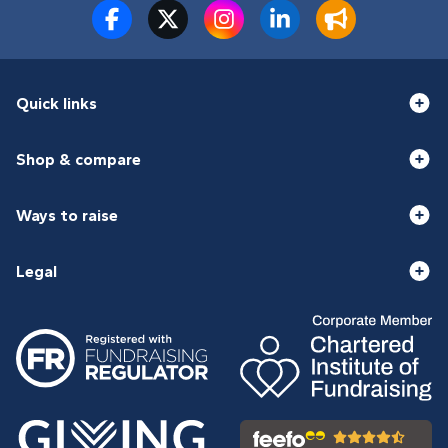
Quick links
Shop & compare
Ways to raise
Legal