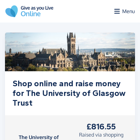
Skip to main content
Menu
Shop online and raise money
for The University of Glasgow
Trust
£816.55
Raised via shopping
The University of