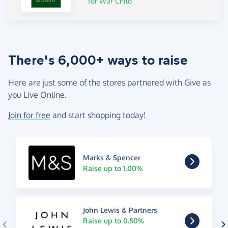
for War Child
There's 6,000+ ways to raise
Here are just some of the stores partnered with Give as
you Live Online.
Join for free
and start shopping today!
Marks & Spencer
Raise up to 1.00%
John Lewis & Partners
Raise up to 0.50%