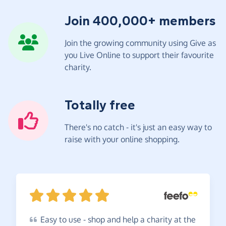
Join 400,000+ members
Join the growing community using Give as
you Live Online to support their favourite
charity.
Totally free
There's no catch - it's just an easy way to
raise with your online shopping.
Easy
to use - shop and help a charity at the