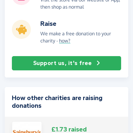
then shop as normal
Raise
We make a free donation to your
charity -
how?
Support us, it's free
How other charities are raising
donations
£1.73 raised