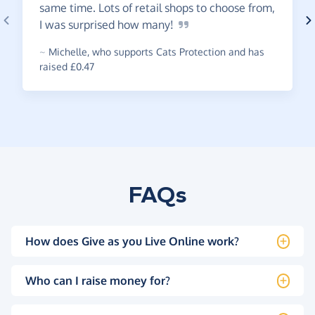
same time. Lots of retail shops to choose from,
I was surprised how
many!
~
Michelle
,
who supports Cats Protection and has
raised £0.47
FAQs
How does Give as you Live Online work?
Who can I raise money for?