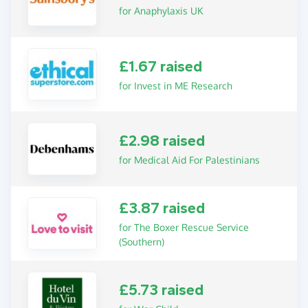
for Anaphylaxis UK
£1.67 raised
for Invest in ME Research
£2.98 raised
for Medical Aid For Palestinians
£3.87 raised
for The Boxer Rescue Service
(Southern)
£5.73 raised