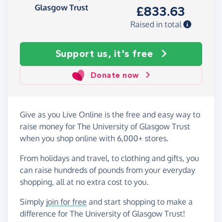
Glasgow Trust
£833.63
Raised in total
Support us, it's free
Donate now
Give as you Live Online is the free and easy way to
raise money for The University of Glasgow Trust
when you shop online with 6,000+ stores.
From holidays and travel, to clothing and gifts, you
can raise hundreds of pounds from your everyday
shopping, all at no extra cost to you.
Simply
join for free
and start shopping to make a
difference for The University of Glasgow Trust!