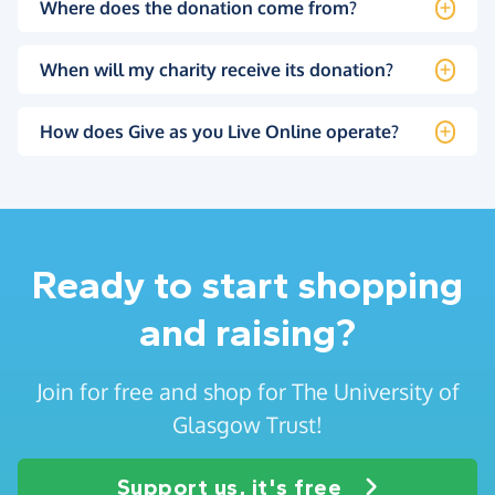
Where does the donation come from?
When will my charity receive its donation?
How does Give as you Live Online operate?
Ready to start shopping
and raising?
Join for free and shop for The University of
Glasgow Trust!
Support us, it's free