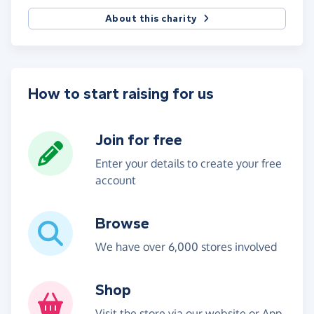
About this charity
How to start raising for us
Join for free
Enter your details to create your free
account
Browse
We have over 6,000 stores involved
Shop
Visit the store via our website or App,