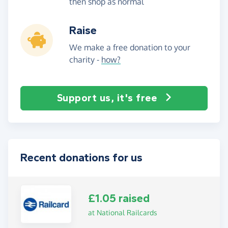
then shop as normal
Raise
We make a free donation to your
charity -
how?
Support us, it's free
Recent donations for us
£1.05 raised
at National Railcards