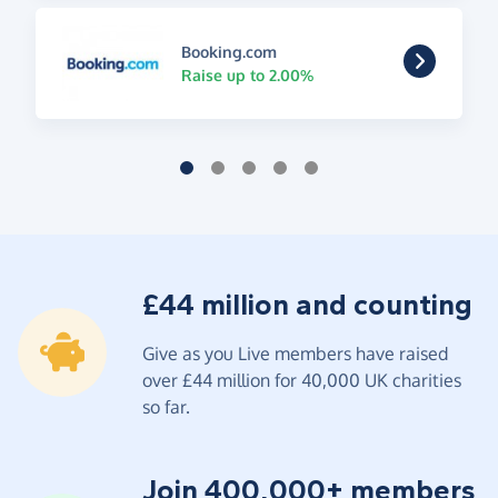
Booking.com
Raise up to 2.00%
£44 million and counting
Give as you Live members have raised
over £44 million for 40,000 UK charities
so far.
Join 400,000+ members