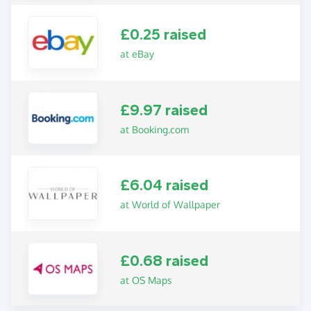
£0.25 raised
at eBay
£9.97 raised
at Booking.com
£6.04 raised
at World of Wallpaper
£0.68 raised
at OS Maps