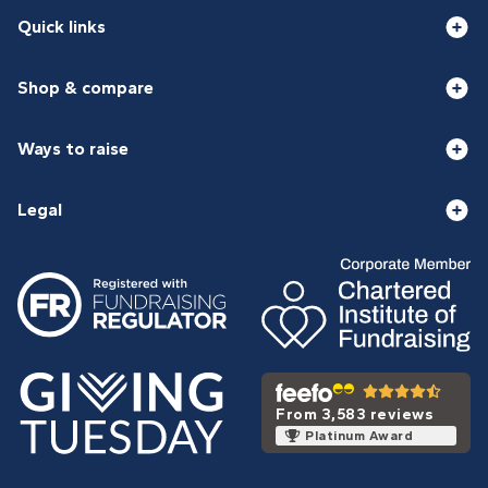
Quick links
Shop & compare
Ways to raise
Legal
From 3,583 reviews
Platinum Award