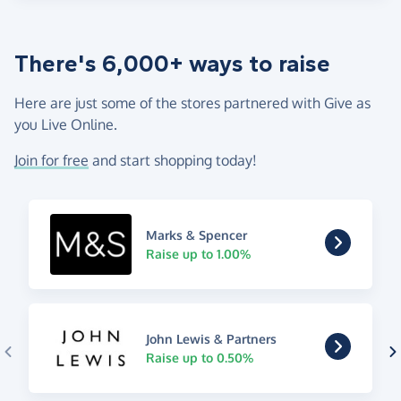
There's 6,000+ ways to raise
Here are just some of the stores partnered with Give as
you Live Online.
Join for free
and start shopping today!
Marks & Spencer
Raise up to 1.00%
John Lewis & Partners
Raise up to 0.50%