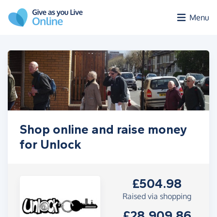
Skip to main content
Menu
Shop online and raise money
for Unlock
£504.98
Raised via shopping
£28,909.86