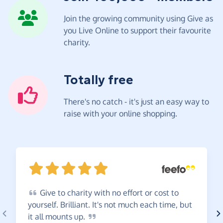
Join the growing community using Give as
you Live Online to support their favourite
charity.
Totally free
There's no catch - it's just an easy way to
raise with your online shopping.
Give
to charity with no effort or cost to
yourself. Brilliant. It's not much each time, but
it all mounts
up.