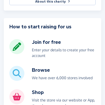
About this charity
How to start raising for us
Join for free
Enter your details to create your free
account
Browse
We have over 6,000 stores involved
Shop
Visit the store via our website or App,