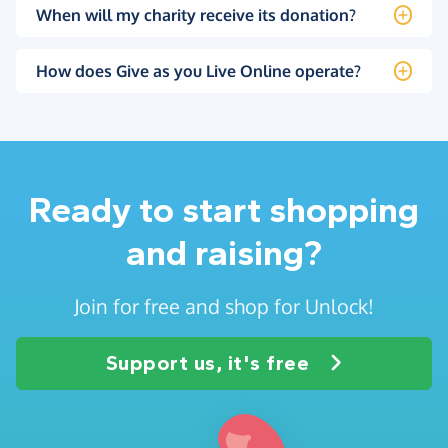
When will my charity receive its donation?
How does Give as you Live Online operate?
Ready to start shopping
and raising?
Join for free and shop for Unlock!
Support us, it's free