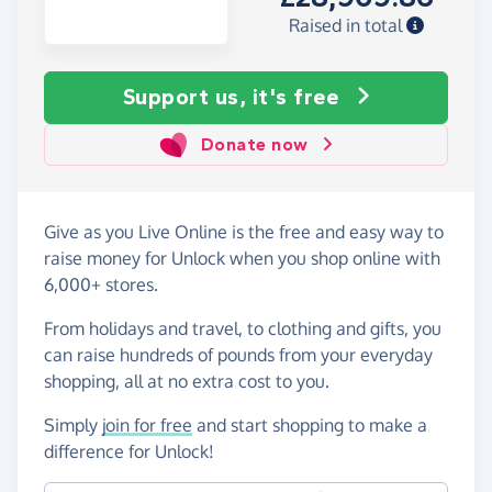
Raised in total
Support us, it's free
Donate now
Give as you Live Online is the free and easy way to
raise money for Unlock when you shop online with
6,000+ stores.
From holidays and travel, to clothing and gifts, you
can raise hundreds of pounds from your everyday
shopping, all at no extra cost to you.
Simply
join for free
and start shopping to make a
difference for Unlock!