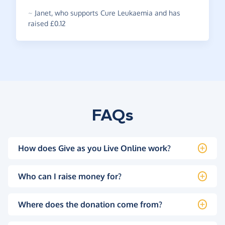
~
Janet
,
who supports Cure Leukaemia and has
raised £0.12
FAQs
How does Give as you Live Online work?
Who can I raise money for?
Where does the donation come from?