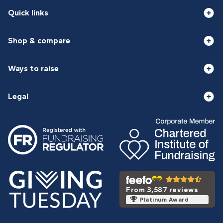
Quick links
Shop & compare
Ways to raise
Legal
From 3,587 reviews
Platinum Award