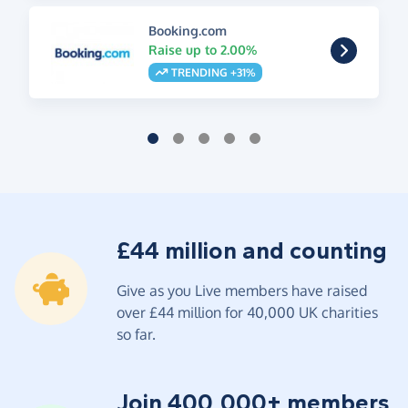
Booking.com
Raise up to 2.00%
TRENDING +31%
£44 million and counting
Give as you Live members have raised
over £44 million for 40,000 UK charities
so far.
Join 400,000+ members