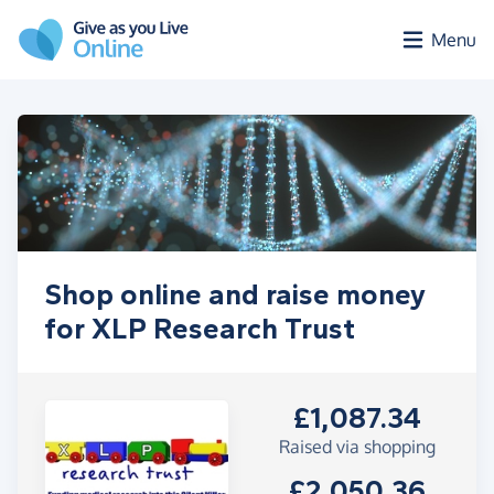
Skip to main content
Menu
Shop online and raise money
for XLP Research Trust
£1,087.34
Raised via shopping
£2,050.36