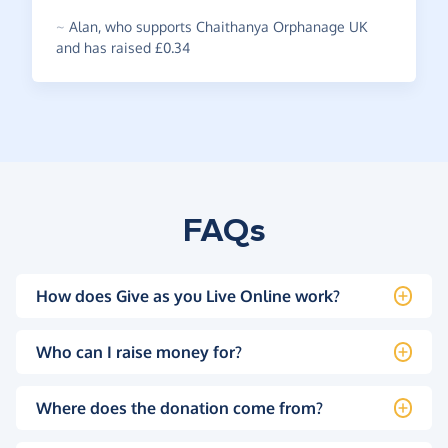
~
Alan
,
who supports Chaithanya Orphanage UK
and has raised £0.34
FAQs
How does Give as you Live Online work?
Who can I raise money for?
Where does the donation come from?