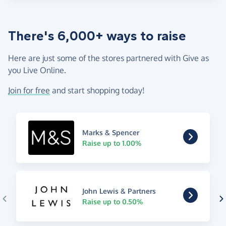
There's 6,000+ ways to raise
Here are just some of the stores partnered with Give as
you Live Online.
Join for free
and start shopping today!
Marks & Spencer
Raise up to 1.00%
John Lewis & Partners
Raise up to 0.50%