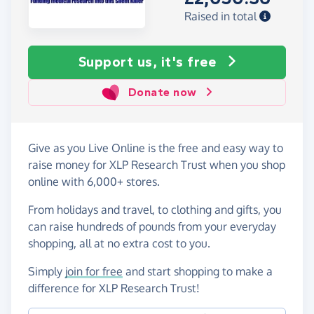
Raised in total
Support us, it's free
Donate now
Give as you Live Online is the free and easy way to
raise money for XLP Research Trust when you shop
online with 6,000+ stores.
From holidays and travel, to clothing and gifts, you
can raise hundreds of pounds from your everyday
shopping, all at no extra cost to you.
Simply
join for free
and start shopping to make a
difference for XLP Research Trust!