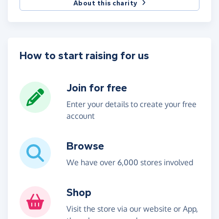
About this charity
How to start raising for us
Join for free
Enter your details to create your free
account
Browse
We have over 6,000 stores involved
Shop
Visit the store via our website or App,