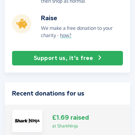
then shop as normal
Raise
We make a free donation to your
charity -
how?
Support us, it's free
Recent donations for us
£1.69 raised
at SharkNinja