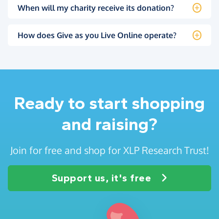
When will my charity receive its donation?
How does Give as you Live Online operate?
Ready to start shopping
and raising?
Join for free and shop for XLP Research Trust!
Support us, it's free