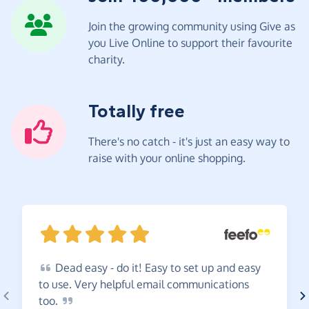
Join the growing community using Give as
you Live Online to support their favourite
charity.
Totally free
There's no catch - it's just an easy way to
raise with your online shopping.
Dead
easy - do it! Easy to set up and easy
to use. Very helpful email communications
too.