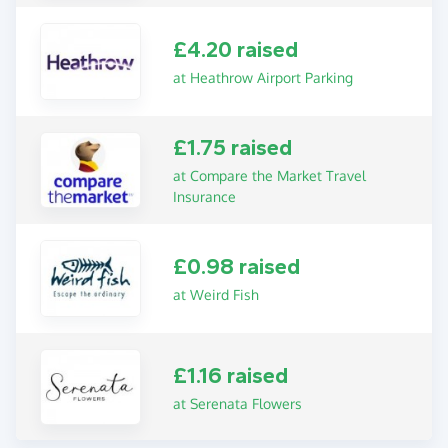
£4.20 raised
at Heathrow Airport Parking
£1.75 raised
at Compare the Market Travel
Insurance
£0.98 raised
at Weird Fish
£1.16 raised
at Serenata Flowers