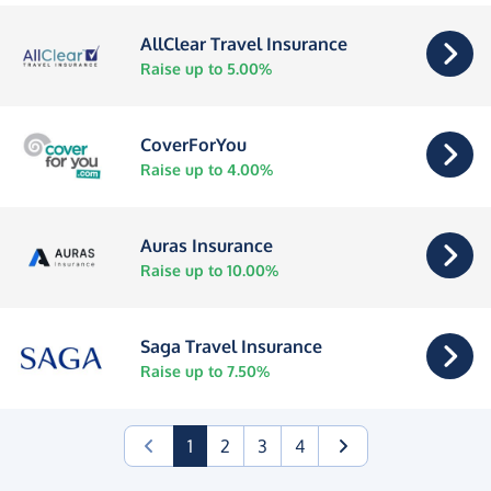
AllClear Travel Insurance
Raise up to 5.00%
CoverForYou
Raise up to 4.00%
Auras Insurance
Raise up to 10.00%
Saga Travel Insurance
Raise up to 7.50%
(current)
1
2
3
4