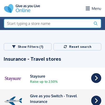
Skip to main content
Menu
Show filters (1)
Reset search
Insurance - Travel stores
Staysure
Raise up to 2.50%
Give as you Switch - Travel
Insurance