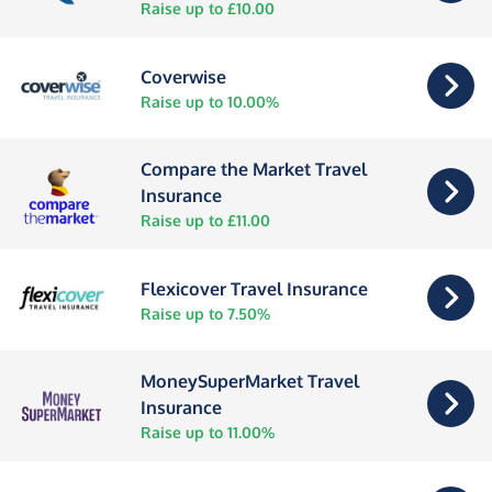
Raise up to £10.00
Coverwise
Raise up to 10.00%
Compare the Market Travel
Insurance
Raise up to £11.00
Flexicover Travel Insurance
Raise up to 7.50%
MoneySuperMarket Travel
Insurance
Raise up to 11.00%