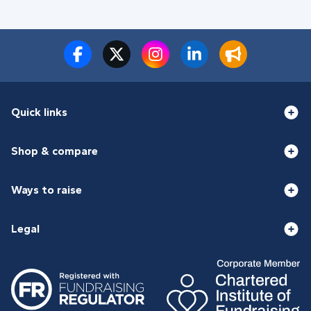
Quick links
Shop & compare
Ways to raise
Legal