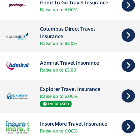
Good To Go Travel Insurance
Raise up to 6.00%
Columbus Direct Travel
Insurance
Raise up to 8.50%
Admiral Travel Insurance
Raise up to £5.00
Explorer Travel Insurance
Raise up to 6.00%
INCREASED
InsureMore Travel Insurance
Raise up to 6.00%