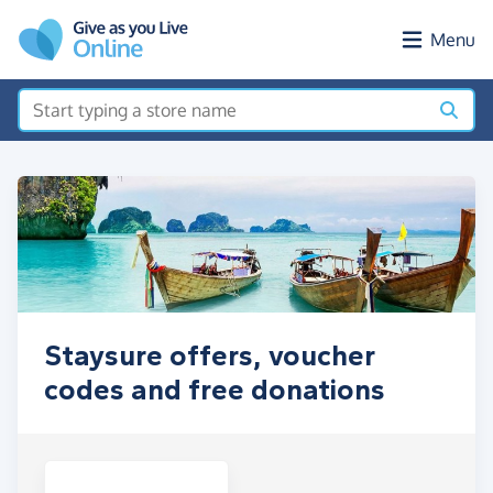
Skip to main content
Menu
Staysure offers, voucher
codes and free donations