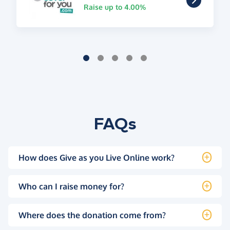
Raise up to 4.00%
FAQs
How does Give as you Live Online work?
Who can I raise money for?
Where does the donation come from?