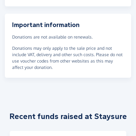
Important information
Donations are not available on renewals.
Donations may only apply to the sale price and not
include VAT, delivery and other such costs. Please do not
use voucher codes from other websites as this may
affect your donation.
Recent funds raised at Staysure