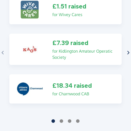
£1.51 raised
for Wivey Cares
£7.39 raised
for Kidlington Amateur Operatic
Society
£18.34 raised
for Charnwood CAB