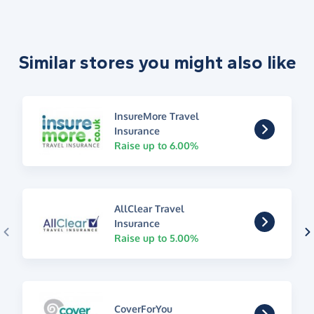
Similar stores you might also like
InsureMore Travel
Insurance
Raise up to 6.00%
AllClear Travel
Insurance
Raise up to 5.00%
CoverForYou