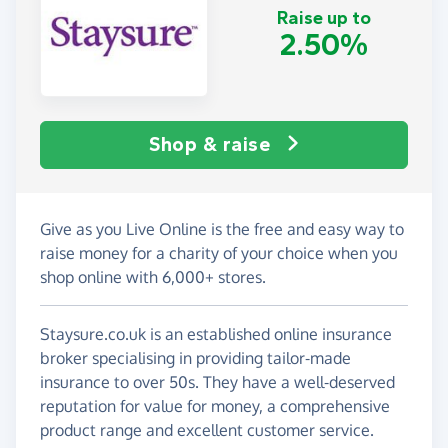
Raise up to
2.50%
Shop & raise
Give as you Live Online is the free and easy way to
raise money for a charity of your choice when you
shop online with 6,000+ stores.
Staysure.co.uk is an established online insurance
broker specialising in providing tailor-made
insurance to over 50s. They have a well-deserved
reputation for value for money, a comprehensive
product range and excellent customer service.