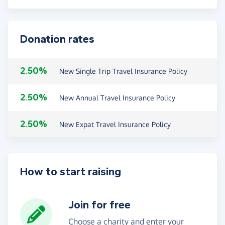
Donation rates
2.50%
New Single Trip Travel Insurance Policy
2.50%
New Annual Travel Insurance Policy
2.50%
New Expat Travel Insurance Policy
How to start raising
Join for free
Choose a charity and enter your