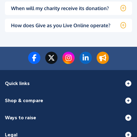
When will my charity receive its donation?
How does Give as you Live Online operate?
Quick links
Shop & compare
Ways to raise
Legal