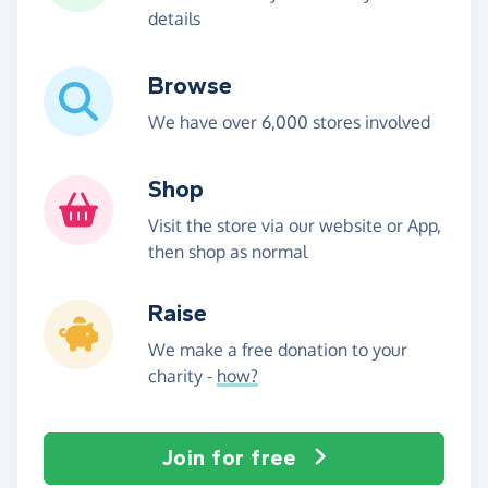
details
Browse
We have over 6,000 stores involved
Shop
Visit the store via our website or App,
then shop as normal
Raise
We make a free donation to your
charity -
how?
Join for free