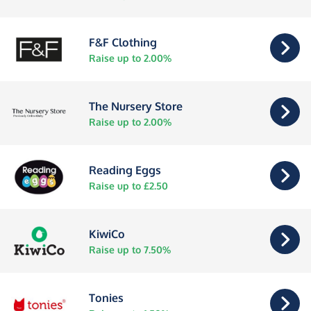
F&F Clothing
Raise up to 2.00%
The Nursery Store
Raise up to 2.00%
Reading Eggs
Raise up to £2.50
KiwiCo
Raise up to 7.50%
Tonies