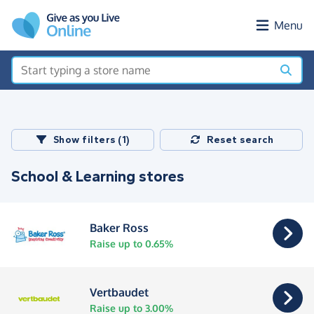
Skip to main content
Menu
Show filters (1)
Reset search
School & Learning stores
Baker Ross
Raise up to 0.65%
Vertbaudet
Raise up to 3.00%