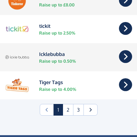
Raise up to £8.00
tickit
Raise up to 2.50%
Icklebubba
Raise up to 0.50%
Tiger Tags
Raise up to 4.00%
(current)
1
2
3