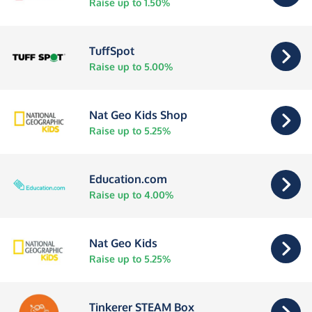
Raise up to 1.50%
TuffSpot
Raise up to 5.00%
Nat Geo Kids Shop
Raise up to 5.25%
Education.com
Raise up to 4.00%
Nat Geo Kids
Raise up to 5.25%
Tinkerer STEAM Box