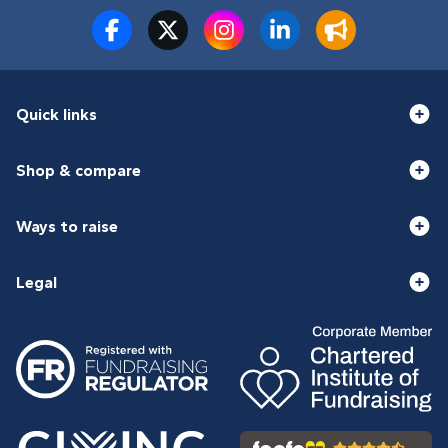
Quick links
Shop & compare
Ways to raise
Legal