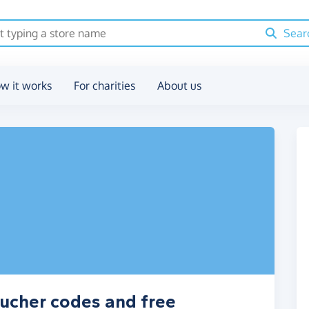
Sear
w it works
For charities
About us
ucher codes and free