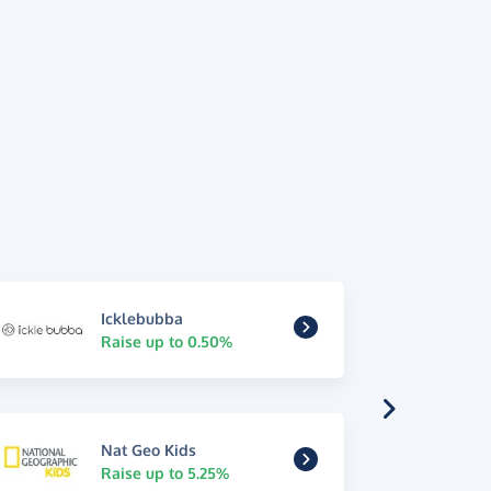
Icklebubba
Raise up to 0.50%
Nat Geo Kids
Raise up to 5.25%