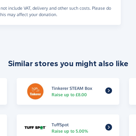
not include VAT, delivery and other such costs. Please do
his may affect your donation.
Similar stores you might also like
Tinkerer STEAM Box
Raise up to £8.00
TuffSpot
Raise up to 5.00%