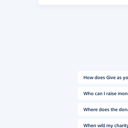
How does Give as yo
Who can I raise mon
Where does the don
When will my charity