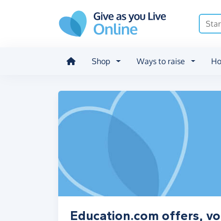
Skip to main content
Shop
Ways to raise
Ho
Education.com offers, vo