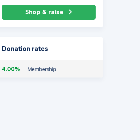
Shop & raise
Donation rates
4.00%
Membership