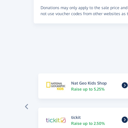
Donations may only apply to the sale price and 
not use voucher codes from other websites as t
Nat Geo Kids Shop
Raise up to 5.25%
tickit
Raise up to 2.50%