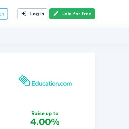
ch
Log in
Join for free
Raise up to
4.00%