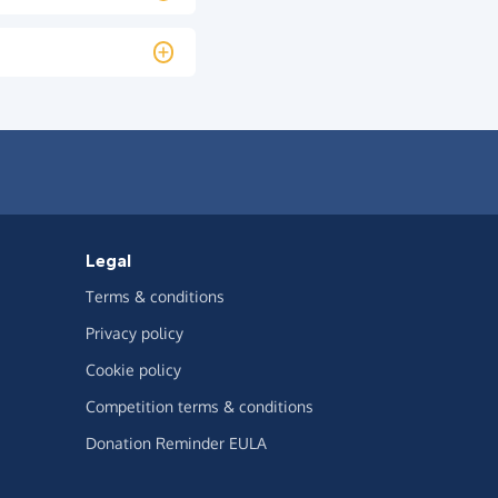
Legal
Terms & conditions
Privacy policy
Cookie policy
Competition terms & conditions
Donation Reminder EULA