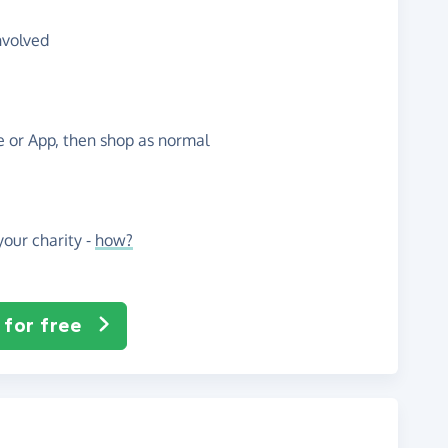
nvolved
te or App, then shop as normal
our charity -
how?
 for free