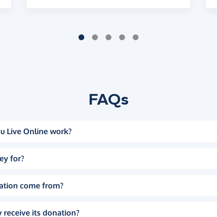
FAQs
u Live Online work?
ey for?
ation come from?
 receive its donation?