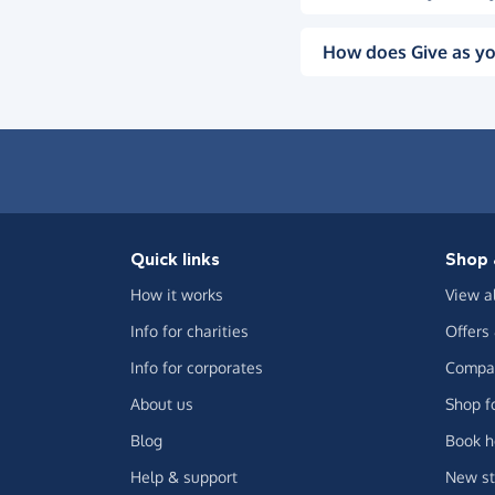
How does Give as yo
Quick links
Shop 
How it works
View a
Info for charities
Offers
Info for corporates
Compar
About us
Shop f
Blog
Book h
Help & support
New st