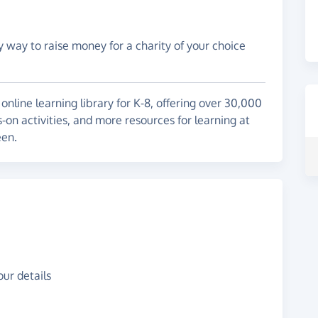
y way to raise money for a charity of your choice
line learning library for K-8, offering over 30,000
-on activities, and more resources for learning at
een.
ur details