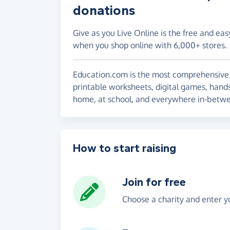
donations
Give as you Live Online is the free and eas
when you shop online with 6,000+ stores.
Education.com is the most comprehensive on
printable worksheets, digital games, hands
home, at school, and everywhere in-betw
How to start raising
Join for free
Choose a charity and enter yo