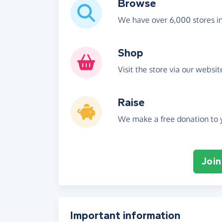
Browse
We have over 6,000 stores i
Shop
Visit the store via our websi
Raise
We make a free donation to y
Join
Important information