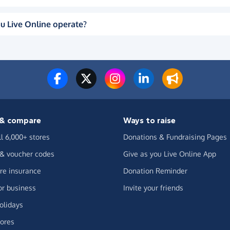
u Live Online operate?
& compare
Ways to raise
ll 6,000+ stores
Donations & Fundraising Pages
 & voucher codes
Give as you Live Online App
e insurance
Donation Reminder
or business
Invite your friends
olidays
ores