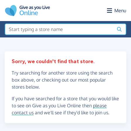
Skip to main content
Menu
Sorry, we couldn't find that store.
Try searching for another store using the search
box above, or checking out our most popular
stores below.
If you have searched for a store that you would like
to see on Give as you Live Online then
please
contact us
and we'll see if they'd like to join us.