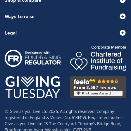
Shop & compare
Ways to raise
Legal
From 3,587 reviews
Platinum Award
© Give as you Live Ltd 2026. All rights reserved. Company
registered in England & Wales (No. 5181419). Registered address:
Give as you Live Ltd,
13 The Courtyard,
Timothy's Bridge Road,
Stratford-upon-Avon,
Warwickshire,
CV37 9NP.