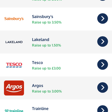
Sainsbury's
Raise up to 3.50%
Lakeland
Raise up to 1.50%
Tesco
Raise up to £3.00
Argos
Raise up to 3.00%
Trainline