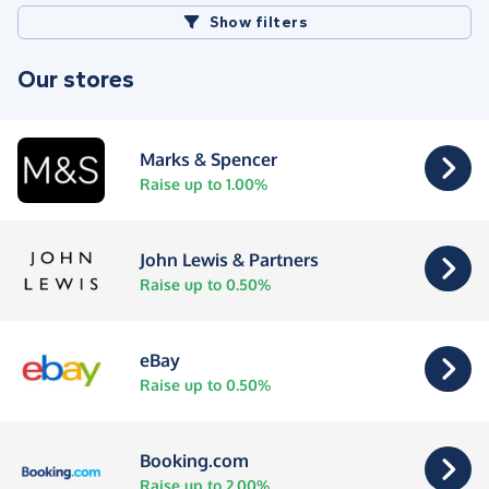
Show filters
Our stores
Marks & Spencer
Raise up to 1.00%
John Lewis & Partners
Raise up to 0.50%
eBay
Raise up to 0.50%
Booking.com
Raise up to 2.00%