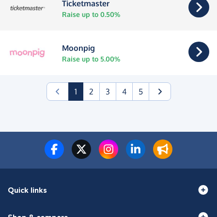
Ticketmaster
Raise up to 0.50%
Moonpig
Raise up to 5.00%
(current)
1
2
3
4
5
Quick links