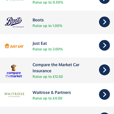
Raise up to 0.50%
Boots
Raise up to 1.00%
Just Eat
Raise up to 2.00%
Compare the Market Car
Insurance
Raise up to £12.50
Waitrose & Partners
Raise up to £4.00