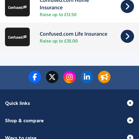
Confused.com Home
Insurance
Raise up to £12.50
Confused.com Life Insurance
Raise up to £35.00
Quick links
Shop & compare
Ways to raise