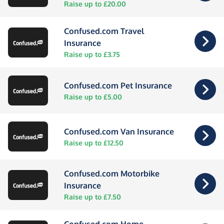
Raise up to £20.00
Confused.com Travel
Insurance
Raise up to £3.75
Confused.com Pet Insurance
Raise up to £5.00
Confused.com Van Insurance
Raise up to £12.50
Confused.com Motorbike
Insurance
Raise up to £7.50