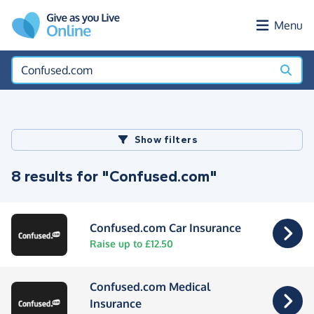
Skip to main content
Menu
Show filters
8 results for "Confused.com"
Confused.com Car Insurance
Raise up to £12.50
Confused.com Medical
Insurance