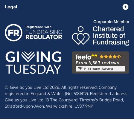
Legal
From 3,587 reviews
Platinum Award
© Give as you Live Ltd 2026. All rights reserved. Company
registered in England & Wales (No. 5181419). Registered address:
Give as you Live Ltd,
13 The Courtyard,
Timothy's Bridge Road,
Stratford-upon-Avon,
Warwickshire,
CV37 9NP.