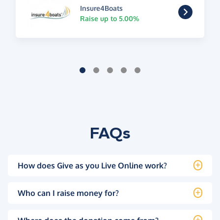
Insure4Boats
Raise up to 5.00%
FAQs
How does Give as you Live Online work?
Who can I raise money for?