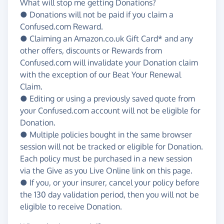
What will stop me getting Donations?
● Donations will not be paid if you claim a
Confused.com Reward.
● Claiming an Amazon.co.uk Gift Card* and any
other offers, discounts or Rewards from
Confused.com will invalidate your Donation claim
with the exception of our Beat Your Renewal
Claim.
● Editing or using a previously saved quote from
your Confused.com account will not be eligible for
Donation.
● Multiple policies bought in the same browser
session will not be tracked or eligible for Donation.
Each policy must be purchased in a new session
via the Give as you Live Online link on this page.
● If you, or your insurer, cancel your policy before
the 130 day validation period, then you will not be
eligible to receive Donation.