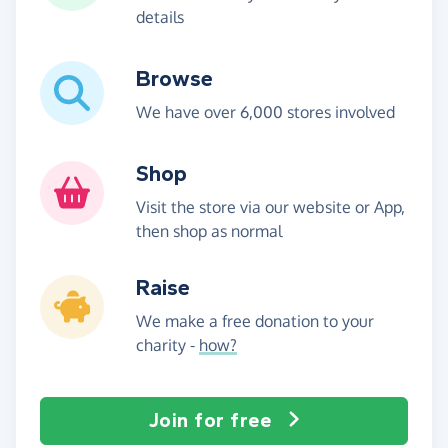
details
Browse
We have over 6,000 stores involved
Shop
Visit the store via our website or App,
then shop as normal
Raise
We make a free donation to your
charity -
how?
Join for free