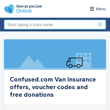
Skip to main content
Menu
Confused.com Van Insurance
offers, voucher codes and
free donations