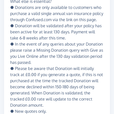
What else is essential?
● Donations are only available to customers who
purchase a valid single annual van insurance policy
through Confused.com via the link on this page.
● Donation will be validated after your policy has
been active for at least 130 days. Payment will
take 6-8 weeks after this time.
● In the event of any queries about your Donation
please raise a Missing Donation query with Give as
you Live Online after the 130 day validation period
has passed.
● Please be aware that Donation will initially
track at £0.00 if you generate a quote, if this is not
purchased at the time the tracked Donation will
become declined within 150-180 days of being
generated. When Donation is validated, the
tracked £0.00 rate will update to the correct
Donation amount.
● New quotes only.