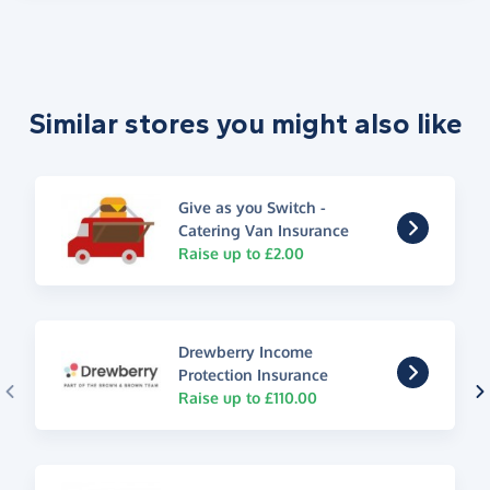
Similar stores you might also like
Give as you Switch -
Catering Van Insurance
Raise up to £2.00
Drewberry Income
Protection Insurance
Raise up to £110.00