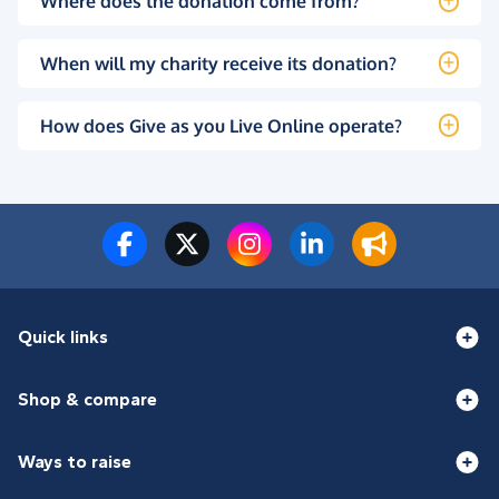
Where does the donation come from?
When will my charity receive its donation?
How does Give as you Live Online operate?
Quick links
Shop & compare
Ways to raise