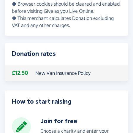
● Browser cookies should be cleared and enabled
before visiting Give as you Live Online.
● This merchant calculates Donation excluding
VAT and any other charges.
Donation rates
£12.50
New Van Insurance Policy
How to start raising
Join for free
Choose a charity and enter your