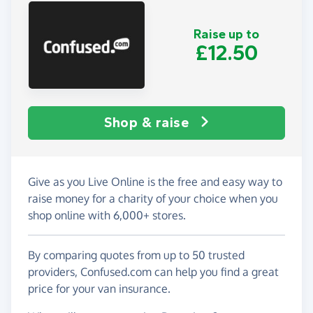
Raise up to
£12.50
Shop & raise
Give as you Live Online is the free and easy way to
raise money for a charity of your choice when you
shop online with 6,000+ stores.
By comparing quotes from up to 50 trusted
providers, Confused.com can help you find a great
price for your van insurance.