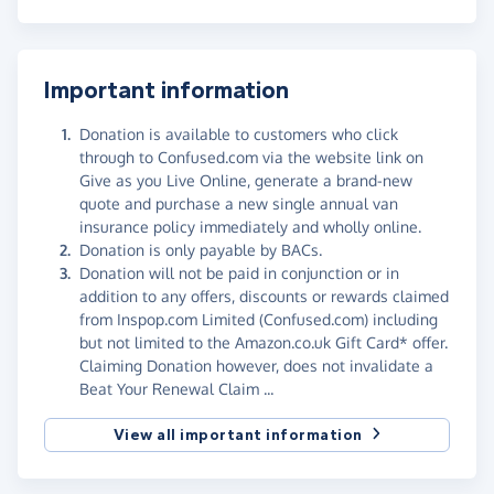
Important information
Donation is available to customers who click
through to Confused.com via the website link on
Give as you Live Online, generate a brand-new
quote and purchase a new single annual van
insurance policy immediately and wholly online.
Donation is only payable by BACs.
Donation will not be paid in conjunction or in
addition to any offers, discounts or rewards claimed
from Inspop.com Limited (Confused.com) including
but not limited to the Amazon.co.uk Gift Card* offer.
Claiming Donation however, does not invalidate a
Beat Your Renewal Claim ...
View all important information