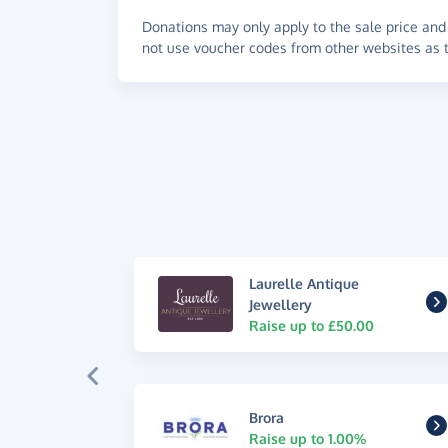
Donations may only apply to the sale price and 
not use voucher codes from other websites as t
Laurelle Antique
Jewellery
Raise up to £50.00
Brora
Raise up to 1.00%