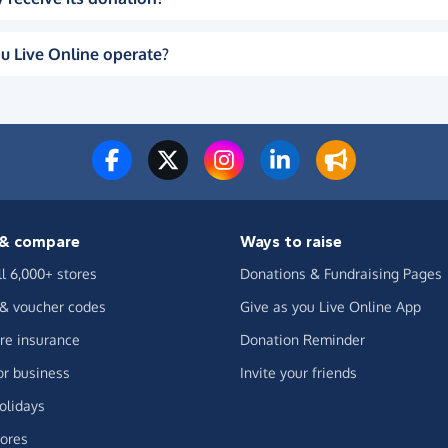
u Live Online operate?
& compare
Ways to raise
ll 6,000+ stores
Donations & Fundraising Pages
 & voucher codes
Give as you Live Online App
e insurance
Donation Reminder
or business
Invite your friends
olidays
ores