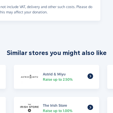
not include VAT, delivery and other such costs. Please do
his may affect your donation.
Similar stores you might also like
Astrid & Miyu
Raise up to 2.50%
The Irish Store
Raise up to 1.00%