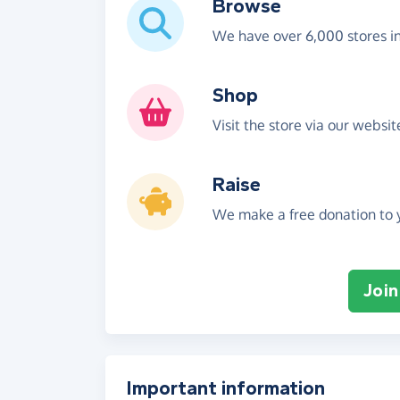
Browse
We have over 6,000 stores i
Shop
Visit the store via our websi
Raise
We make a free donation to y
Join
Important information