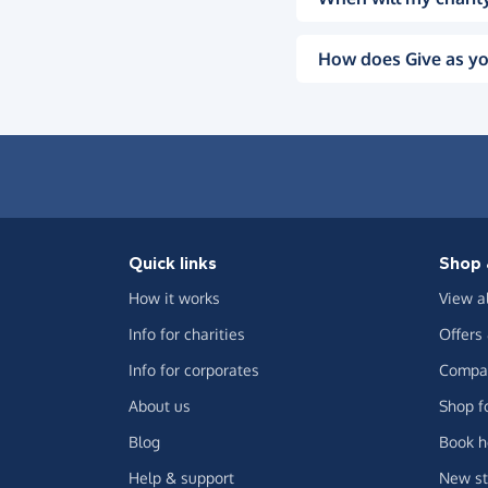
How does Give as yo
Quick links
Shop 
How it works
View a
Info for charities
Offers
Info for corporates
Compar
About us
Shop f
Blog
Book h
Help & support
New st