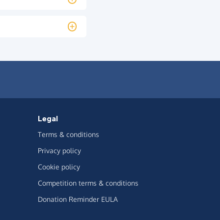
Legal
Terms & conditions
Privacy policy
Cookie policy
Competition terms & conditions
Donation Reminder EULA