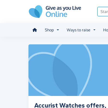
Skip to main content
Shop
Ways to raise
Ho
Accurist Watches offers,