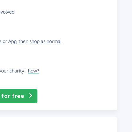
nvolved
te or App, then shop as normal
our charity -
how?
 for free