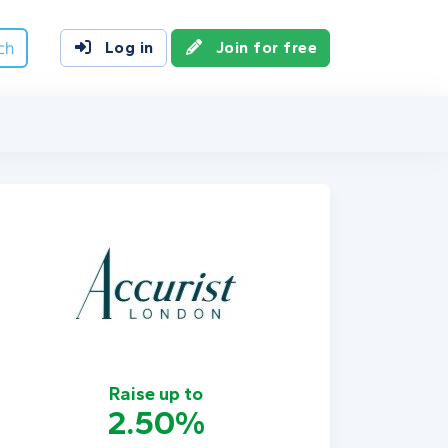
ch
Log in
Join for free
Raise up to
2.50%