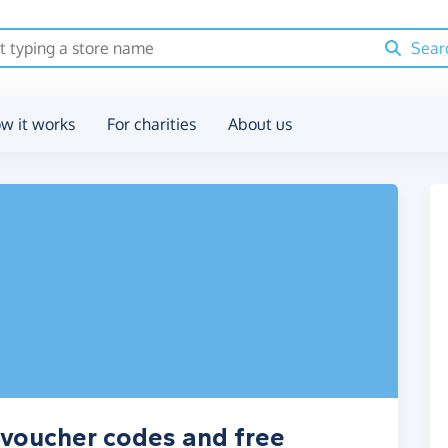
Sear
w it works
For charities
About us
 voucher codes and free