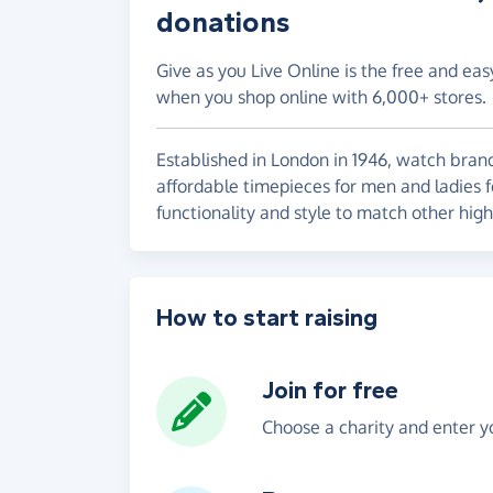
donations
Give as you Live Online is the free and eas
when you shop online with 6,000+ stores.
Established in London in 1946, watch bran
affordable timepieces for men and ladies f
functionality and style to match other high
How to start raising
Join for free
Choose a charity and enter yo