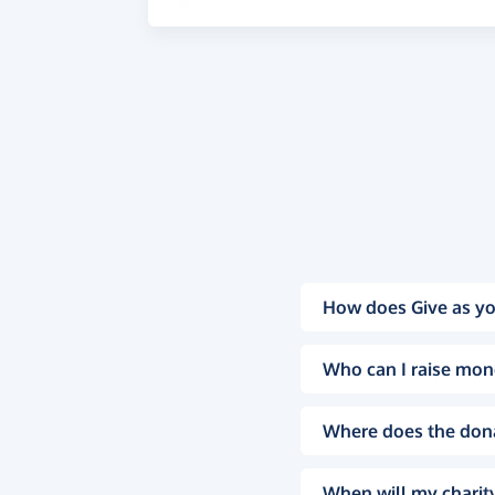
How does Give as yo
Who can I raise mon
Where does the don
When will my charity