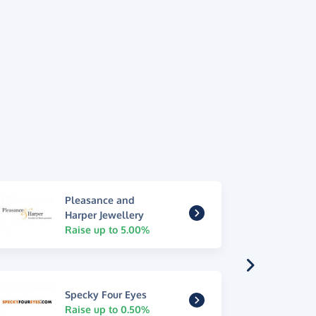
Pleasance and
Harper Jewellery
Raise up to 5.00%
Specky Four Eyes
Raise up to 0.50%