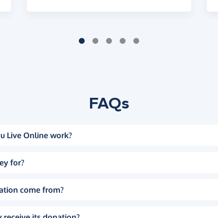
FAQs
u Live Online work?
ey for?
ation come from?
 receive its donation?