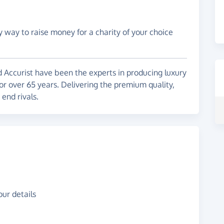
y way to raise money for a charity of your choice
d Accurist have been the experts in producing luxury
or over 65 years. Delivering the premium quality,
 end rivals.
ur details