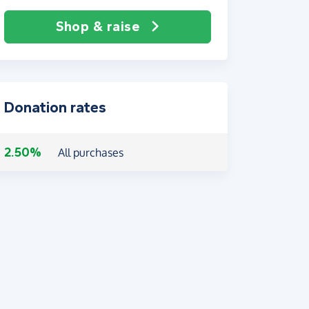
Shop & raise
Donation rates
2.50%
All purchases