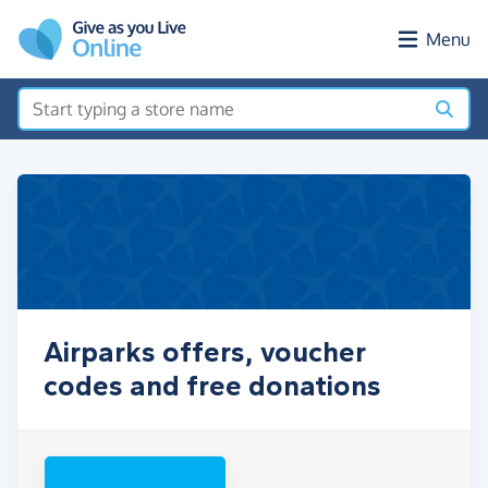
Skip to main content
Menu
Airparks offers, voucher
codes and free donations