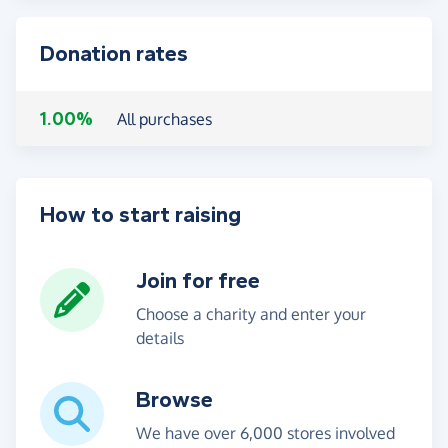
Donation rates
1.00%
All purchases
How to start raising
Join for free
Choose a charity and enter your
details
Browse
We have over 6,000 stores involved