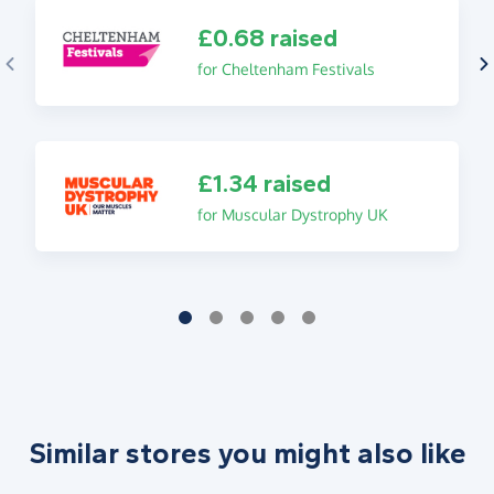
£0.68 raised
for Cheltenham Festivals
£1.34 raised
for Muscular Dystrophy UK
Similar stores you might also like