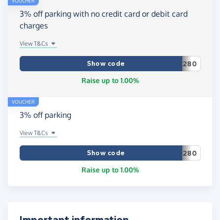
VOUCHER
3% off parking with no credit card or debit card
charges
View T&Cs
Show code
280
Raise up to 1.00%
VOUCHER
3% off parking
View T&Cs
Show code
280
Raise up to 1.00%
Important information