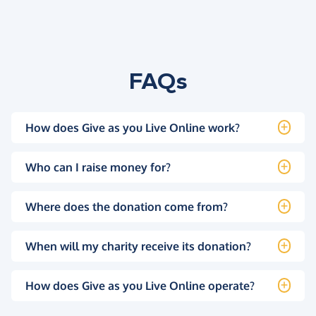
FAQs
How does Give as you Live Online work?
Who can I raise money for?
Where does the donation come from?
When will my charity receive its donation?
How does Give as you Live Online operate?