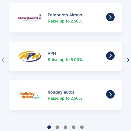
Edinburgh Airport
Raise up to 2.50%
APH
Raise up to 5.00%
holiday autos
Raise up to 2.50%