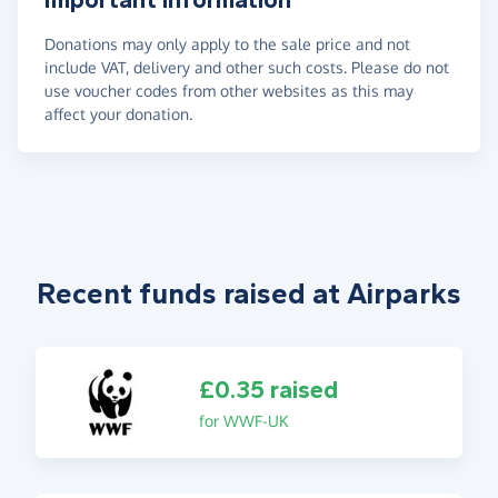
Donations may only apply to the sale price and not
include VAT, delivery and other such costs. Please do not
use voucher codes from other websites as this may
affect your donation.
Recent funds raised at Airparks
£0.35 raised
for WWF-UK