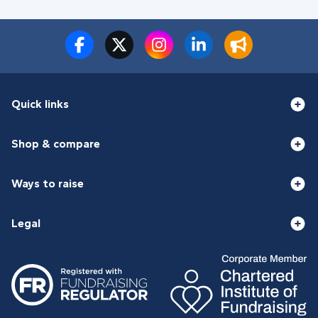
Quick links
Shop & compare
Ways to raise
Legal