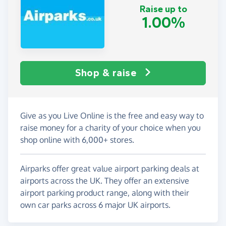
Raise up to
1.00%
Shop & raise
Give as you Live Online is the free and easy way to
raise money for a charity of your choice when you
shop online with 6,000+ stores.
Airparks offer great value airport parking deals at
airports across the UK. They offer an extensive
airport parking product range, along with their
own car parks across 6 major UK airports.