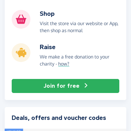
Shop
Visit the store via our website or App,
then shop as normal
Raise
We make a free donation to your
charity -
how?
Join for free
Deals, offers and voucher codes