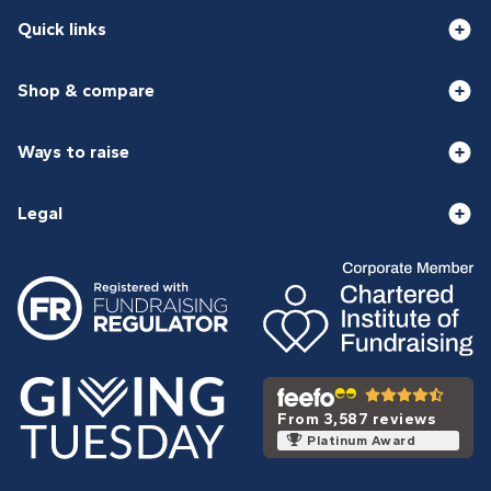
Quick links
Shop & compare
Ways to raise
Legal
From 3,587 reviews
Platinum Award