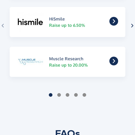
HiSmile
Raise up to 6.50%
Muscle Research
Raise up to 20.00%
FAQs