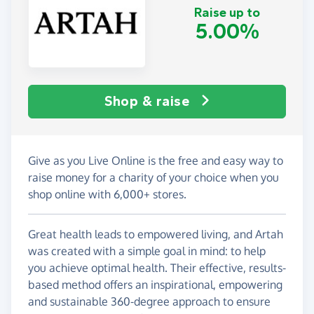
Raise up to
5.00%
Shop & raise
Give as you Live Online is the free and easy way to
raise money for a charity of your choice when you
shop online with 6,000+ stores.
Great health leads to empowered living, and Artah
was created with a simple goal in mind: to help
you achieve optimal health. Their effective, results-
based method offers an inspirational, empowering
and sustainable 360-degree approach to ensure