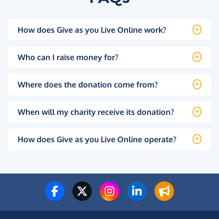
How does Give as you Live Online work?
Who can I raise money for?
Where does the donation come from?
When will my charity receive its donation?
How does Give as you Live Online operate?