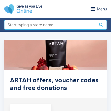
Skip to main content
Menu
ARTAH offers, voucher codes
and free donations