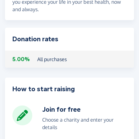
you experience your life in your best health, now
and always.
Donation rates
5.00%
All purchases
How to start raising
Join for free
Choose a charity and enter your
details