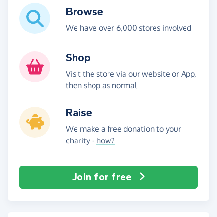
Browse
We have over 6,000 stores involved
Shop
Visit the store via our website or App,
then shop as normal
Raise
We make a free donation to your
charity -
how?
Join for free