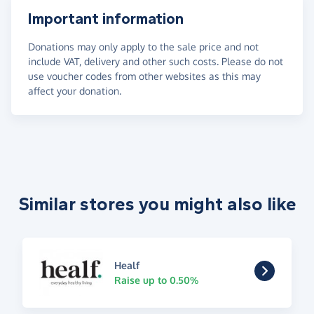
Important information
Donations may only apply to the sale price and not
include VAT, delivery and other such costs. Please do not
use voucher codes from other websites as this may
affect your donation.
Similar stores you might also like
Healf
Raise up to 0.50%