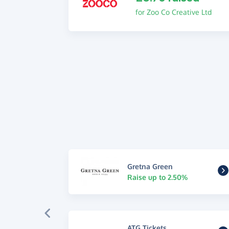
for Zoo Co Creative Ltd
Gretna Green
Raise up to 2.50%
ATG Tickets