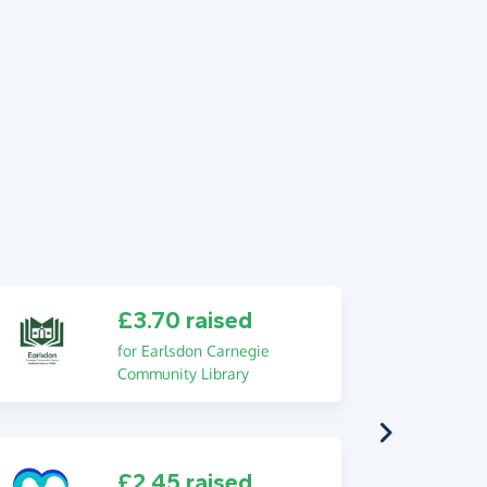
£3.70 raised
for Earlsdon Carnegie
Community Library
£2.45 raised