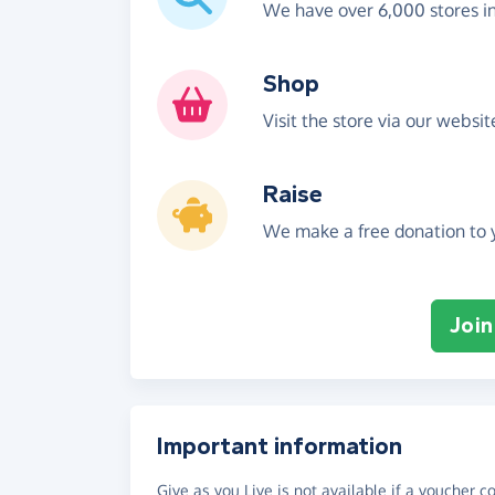
We have over 6,000 stores i
Shop
Visit the store via our websi
Raise
We make a free donation to y
Join
Important information
Give as you Live is not available if a voucher 