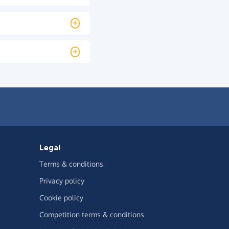
Legal
Terms & conditions
Privacy policy
Cookie policy
Competition terms & conditions