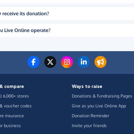
 receive its donation?
u Live Online operate?
& compare
Ways to raise
ll 6,000+ stores
Donations & Fundraising Pages
 & voucher codes
Give as you Live Online App
e insurance
Donation Reminder
or business
Invite your friends