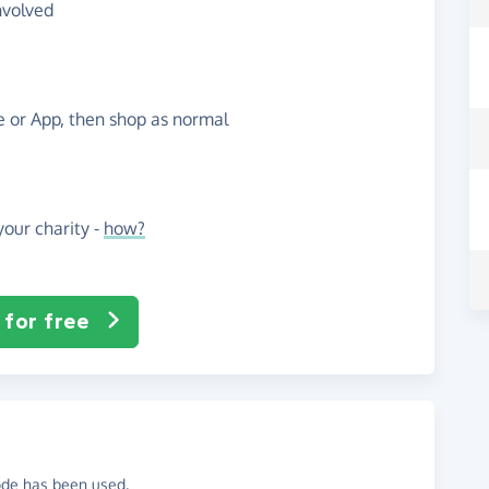
nvolved
te or App, then shop as normal
our charity -
how?
 for free
code has been used.