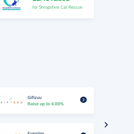
for Shropshire Cat Rescue
Giftzuu
Raise up to 4.00%
Eventim