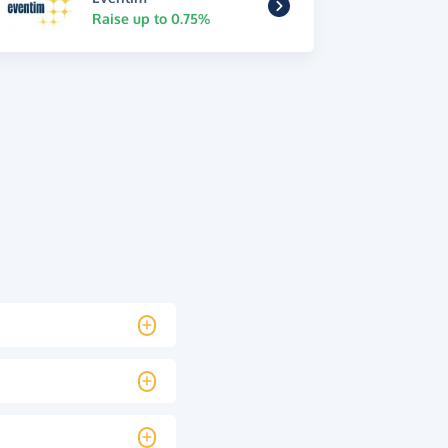
Raise up to 0.75%