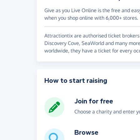
Give as you Live Online is the free and eas
when you shop online with 6,000+ stores.
Attractiontix are authorised ticket brokers
Discovery Cove, SeaWorld and many more. S
worldwide, they have a ticket for every oc
How to start raising
Join for free
Choose a charity and enter yo
Browse