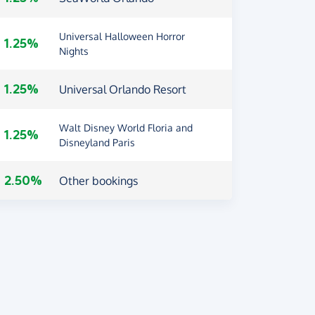
Universal Halloween Horror
1.25%
Nights
1.25%
Universal Orlando Resort
Walt Disney World Floria and
1.25%
Disneyland Paris
2.50%
Other bookings