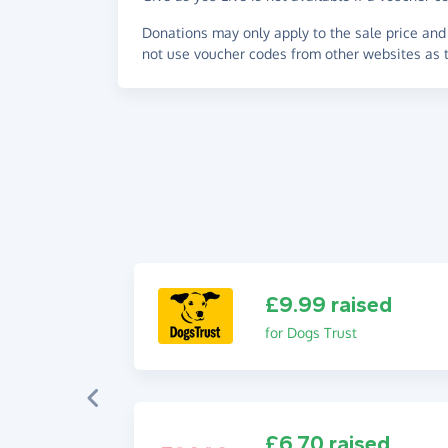
Donations may only apply to the sale price and 
not use voucher codes from other websites as t
£9.99 raised
for Dogs Trust
£6.70 raised