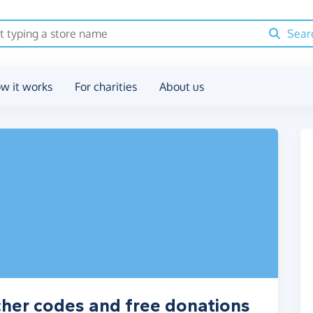
Sear
w it works
For charities
About us
ucher codes and free donations