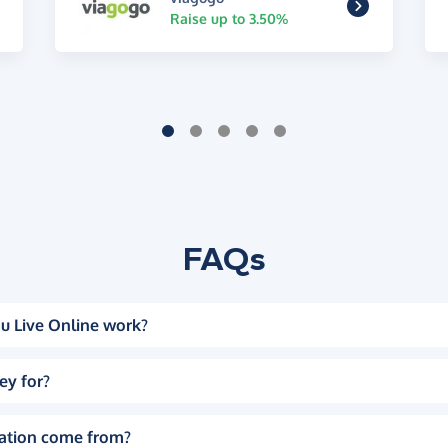
Raise up to 3.50%
FAQs
u Live Online work?
ey for?
ation come from?