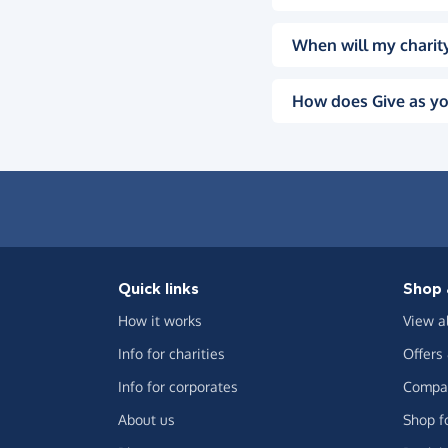
When will my charity
How does Give as yo
Quick links
Shop 
How it works
View a
Info for charities
Offers
Info for corporates
Compar
About us
Shop f