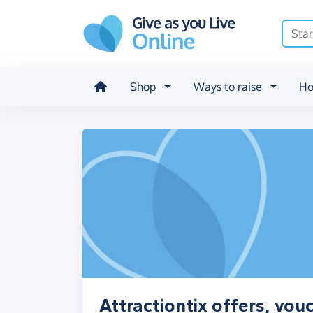
Skip to main content
Shop
Ways to raise
Ho
Attractiontix offers, vo