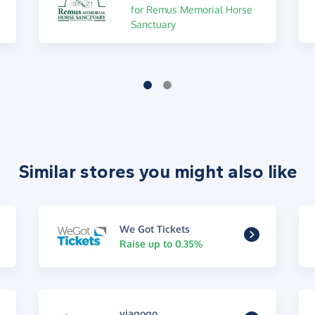
for Remus Memorial Horse
Sanctuary
Similar stores you might also like
We Got Tickets
Raise up to 0.35%
viagogo