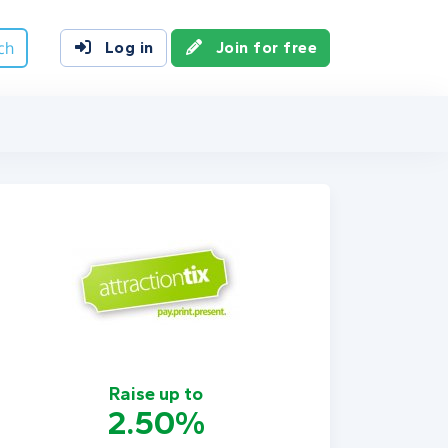
ch
Log in
Join for free
Raise up to
2.50%