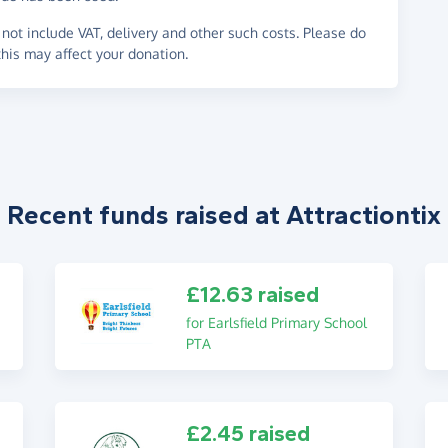
not include VAT, delivery and other such costs. Please do
his may affect your donation.
Recent funds raised at Attractiontix
£12.63 raised
for Earlsfield Primary School
PTA
£2.45 raised