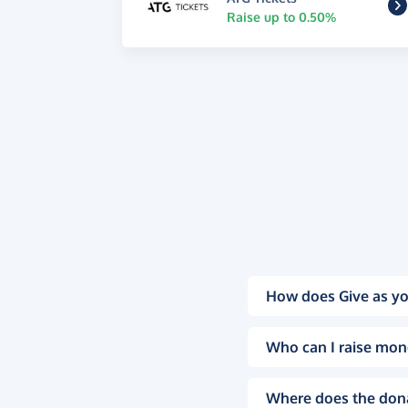
Raise up to 0.50%
How does Give as yo
Who can I raise mon
Where does the don