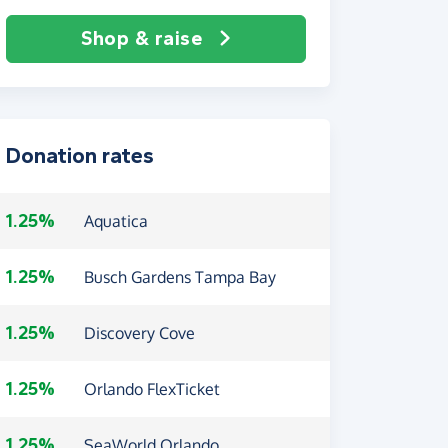
Shop & raise
Donation rates
1.25%
Aquatica
1.25%
Busch Gardens Tampa Bay
1.25%
Discovery Cove
1.25%
Orlando FlexTicket
1.25%
SeaWorld Orlando