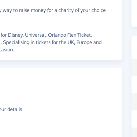
y way to raise money for a charity of your choice
 for Disney, Universal, Orlando Flex Ticket,
pecialising in tickets for the UK, Europe and
casion.
ur details