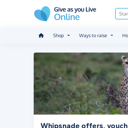
Skip to main content
Shop
Ways to raise
Ho
Whipsnade offers, vouch