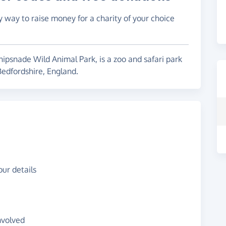
y way to raise money for a charity of your choice
psnade Wild Animal Park, is a zoo and safari park
edfordshire, England.
ur details
nvolved