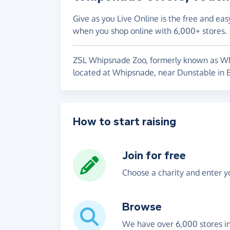
Give as you Live Online is the free and eas
when you shop online with 6,000+ stores.
ZSL Whipsnade Zoo, formerly known as Whi
located at Whipsnade, near Dunstable in B
How to start raising
Join for free
Choose a charity and enter yo
Browse
We have over 6,000 stores i