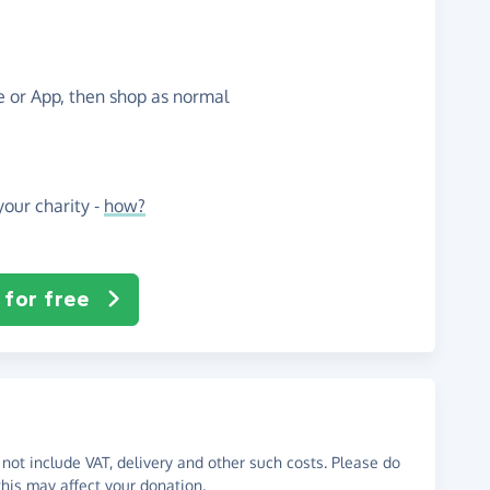
te or App, then shop as normal
our charity -
how?
 for free
not include VAT, delivery and other such costs. Please do
his may affect your donation.