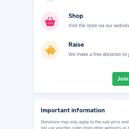
Shop
Visit the store via our websi
Raise
We make a free donation to y
Join
Important information
Donations may only apply to the sale price and 
not use voucher codes from other websites as t