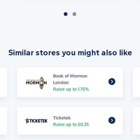
Similar stores you might also like
Book of Mormon
London
Raise up to 1.75%
Ticketek
Raise up to £0.25