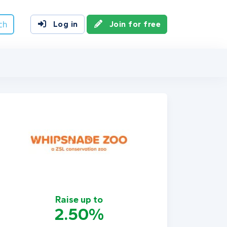
ch
Log in
Join for free
Raise up to
2.50%