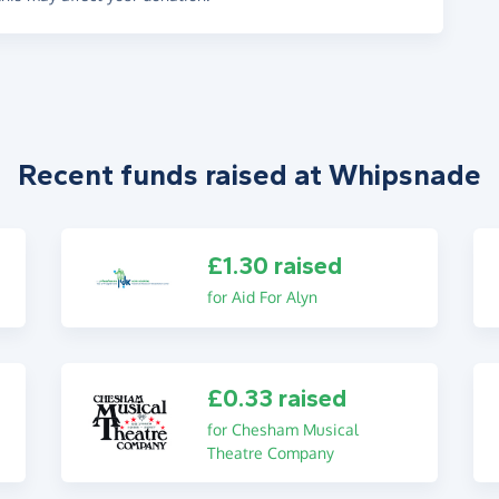
Recent funds raised at Whipsnade
£1.30 raised
for Aid For Alyn
£0.33 raised
for Chesham Musical
Theatre Company