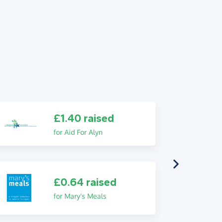
£1.40 raised
for Aid For Alyn
£0.64 raised
for Mary's Meals