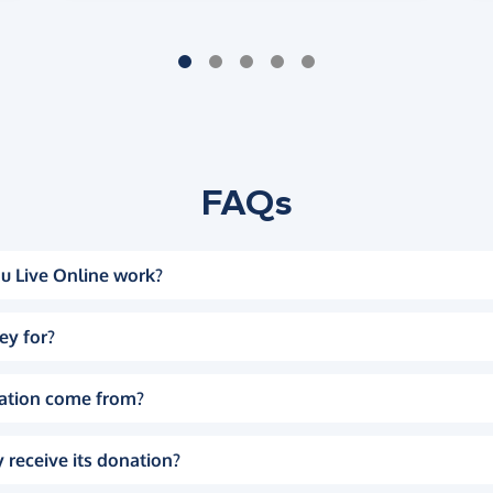
FAQs
u Live Online work?
ey for?
ation come from?
 receive its donation?