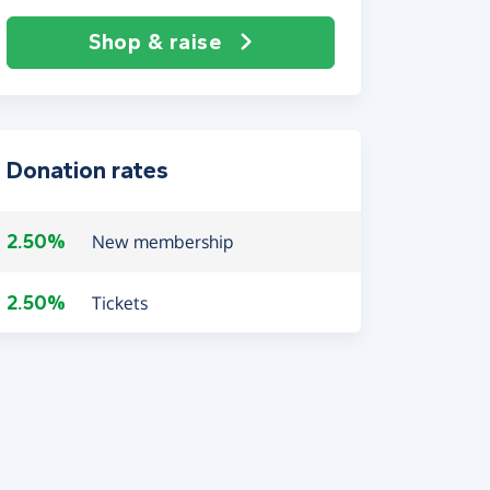
Shop & raise
Donation rates
2.50%
New membership
2.50%
Tickets