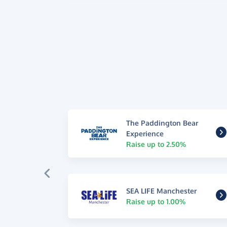
The Paddington Bear
Experience
Raise up to 2.50%
SEA LIFE Manchester
Raise up to 1.00%