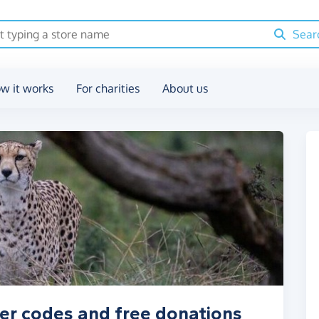
Sear
w it works
For charities
About us
er codes and free donations