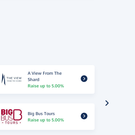
A View From The
Shard
Raise up to 5.00%
Big Bus Tours
Raise up to 5.00%