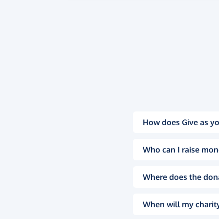
How does Give as yo
Who can I raise mon
Where does the don
When will my charity