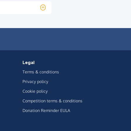
Legal
Terms & conditions
Privacy policy
Cookie policy
Competition terms & conditions
Donation Reminder EULA