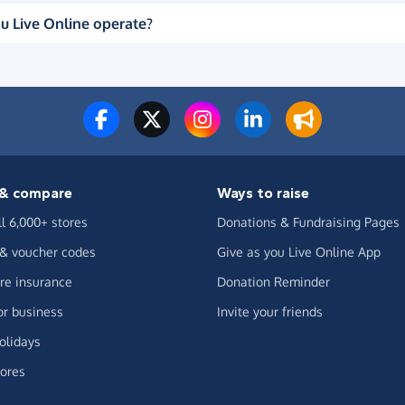
u Live Online operate?
& compare
Ways to raise
ll 6,000+ stores
Donations & Fundraising Pages
 & voucher codes
Give as you Live Online App
e insurance
Donation Reminder
or business
Invite your friends
olidays
ores