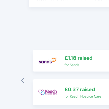
£1.18 raised
for Sands
£0.37 raised
for Keech Hospice Care