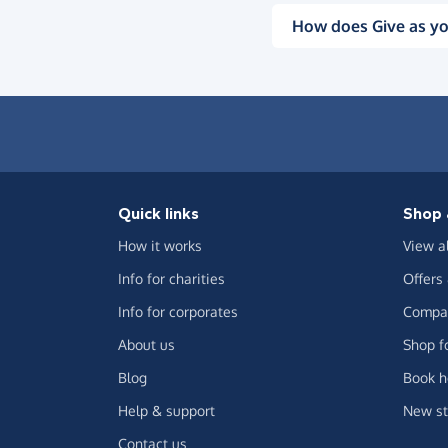
How does Give as yo
Quick links
Shop 
How it works
View a
Info for charities
Offers
Info for corporates
Compar
About us
Shop f
Blog
Book h
Help & support
New st
Contact us