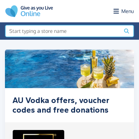
Skip to main content
Menu
AU Vodka offers, voucher
codes and free donations