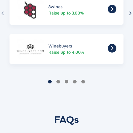
8wines
Raise up to 3.00%
Winebuyers
Raise up to 4.00%
FAQs