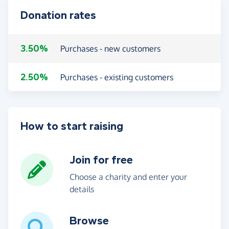
Donation rates
3.50%
Purchases - new customers
2.50%
Purchases - existing customers
How to start raising
Join for free
Choose a charity and enter your
details
Browse