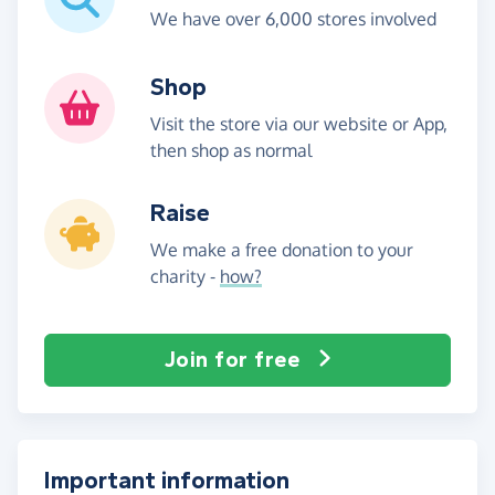
We have over 6,000 stores involved
Shop
Visit the store via our website or App,
then shop as normal
Raise
We make a free donation to your
charity -
how?
Join for free
Important information