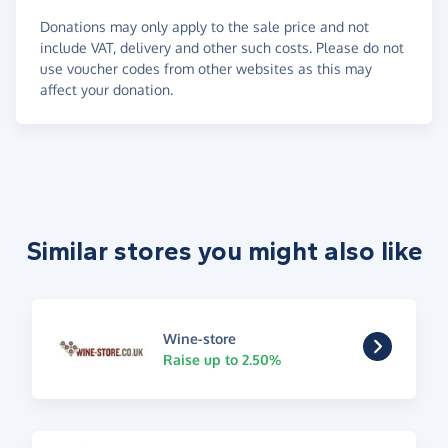
Donations may only apply to the sale price and not
include VAT, delivery and other such costs. Please do not
use voucher codes from other websites as this may
affect your donation.
Similar stores you might also like
Wine-store
Raise up to 2.50%