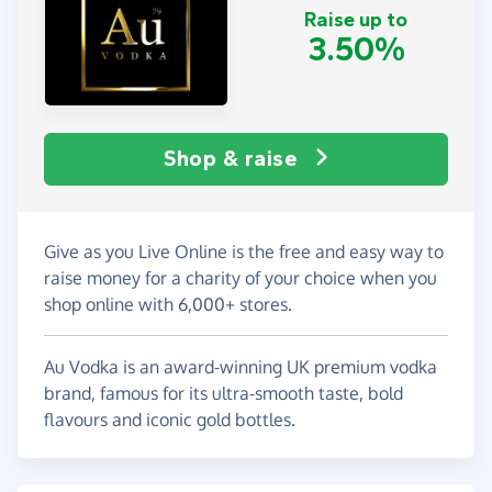
Raise up to
3.50%
Shop & raise
Give as you Live Online is the free and easy way to
raise money for a charity of your choice when you
shop online with 6,000+ stores.
Au Vodka is an award-winning UK premium vodka
brand, famous for its ultra-smooth taste, bold
flavours and iconic gold bottles.