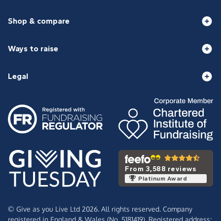
Shop & compare
Ways to raise
Legal
From 3,588 reviews
Platinum Award
© Give as you Live Ltd 2026. All rights reserved. Company
registered in England & Wales (No. 5181419). Registered address: