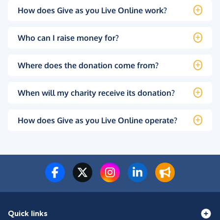
How does Give as you Live Online work?
Who can I raise money for?
Where does the donation come from?
When will my charity receive its donation?
How does Give as you Live Online operate?
Quick links