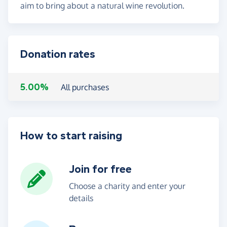
aim to bring about a natural wine revolution.
Donation rates
5.00%
All purchases
How to start raising
Join for free
Choose a charity and enter your
details