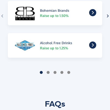
Bohemian Brands
Raise up to 1.50%
Alcohol Free Drinks
Raise up to 1.25%
FAQs