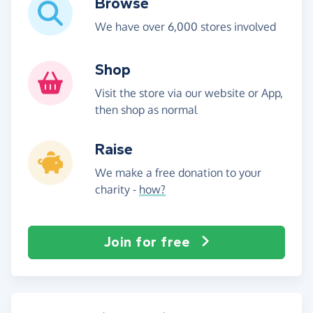
Browse
We have over 6,000 stores involved
Shop
Visit the store via our website or App,
then shop as normal
Raise
We make a free donation to your
charity -
how?
Join for free