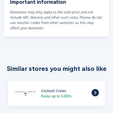
Important information
Donations may only apply to the sale price and not
include VAT, delivery and other such costs. Please do not
use voucher codes from other websites as this may
affect your donation.
Similar stores you might also like
Cocktail Crates
Raise up to 5.00%