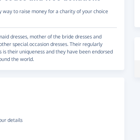
y way to raise money for a charity of your choice
maid dresses, mother of the bride dresses and
other special occasion dresses. Their regularly
es is their uniqueness and they have been endorsed
ound the world.
ur details