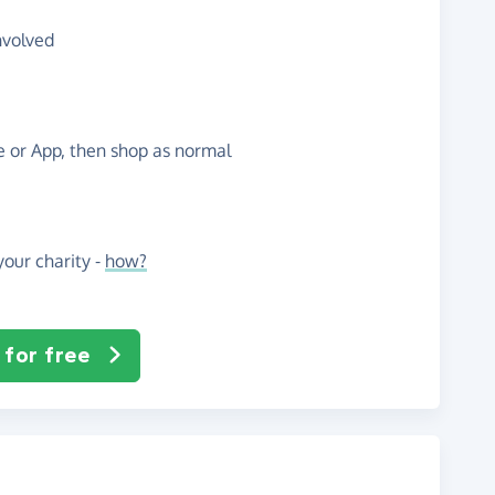
nvolved
te or App, then shop as normal
our charity -
how?
 for free