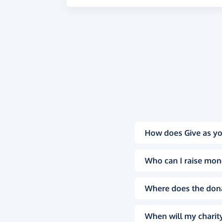
How does Give as yo
Who can I raise mon
Where does the don
When will my charity