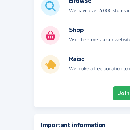
Browse
We have over 6,000 stores i
Shop
Visit the store via our websi
Raise
We make a free donation to y
Join
Important information