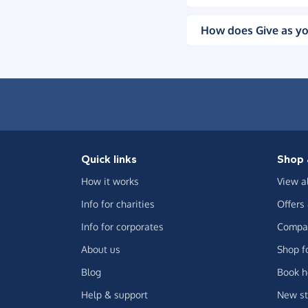
How does Give as yo
Quick links
Shop 
How it works
View a
Info for charities
Offers
Info for corporates
Compar
About us
Shop f
Blog
Book h
Help & support
New st