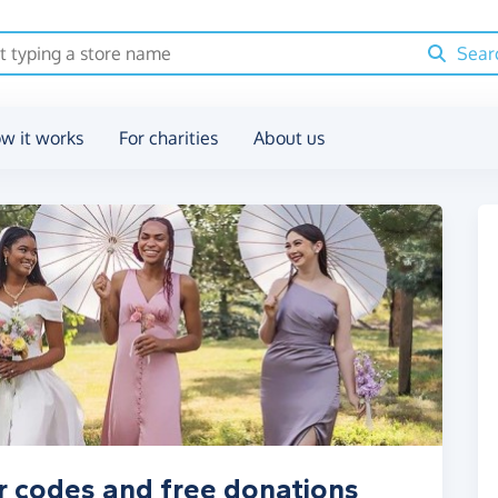
Sear
w it works
For charities
About us
r codes and free donations