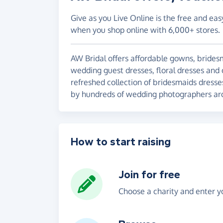
Give as you Live Online is the free and eas
when you shop online with 6,000+ stores.
AW Bridal offers affordable gowns, brides
wedding guest dresses, floral dresses and 
refreshed collection of bridesmaids dress
by hundreds of wedding photographers ar
How to start raising
Join for free
Choose a charity and enter yo