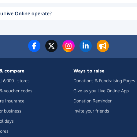
u Live Online operate?
& compare
Ways to raise
ll 6,000+ stores
Donations & Fundraising Pages
 & voucher codes
Give as you Live Online App
e insurance
Donation Reminder
or business
Invite your friends
olidays
ores