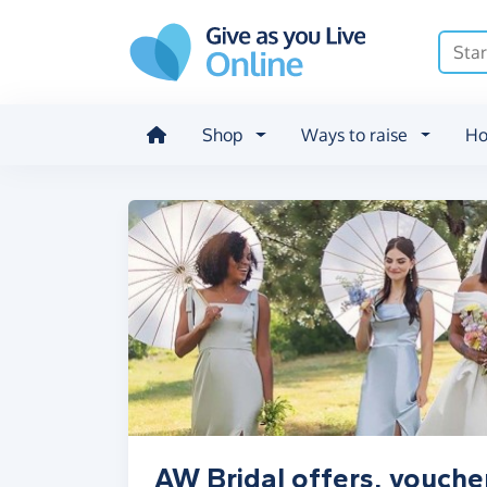
Skip to main content
Shop
Ways to raise
Ho
AW Bridal offers, vouche