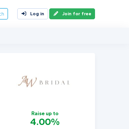
ch
Log in
Join for free
Raise up to
4.00%