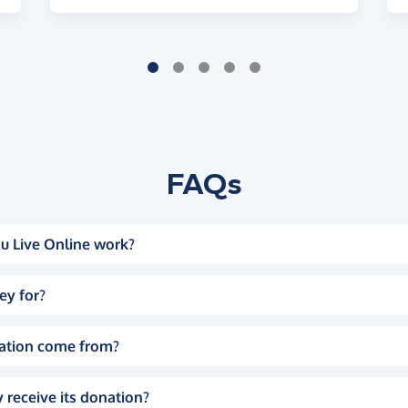
FAQs
u Live Online work?
ey for?
ation come from?
 receive its donation?