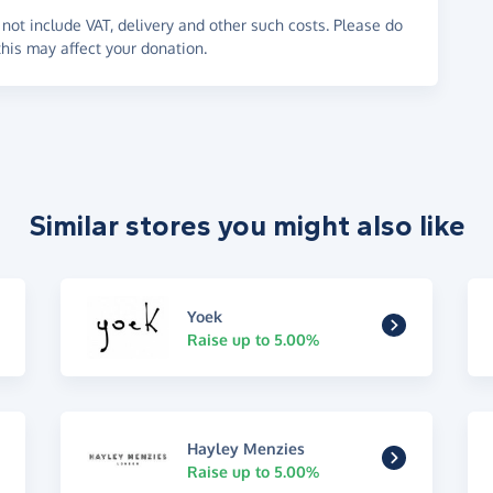
not include VAT, delivery and other such costs. Please do
his may affect your donation.
Similar stores you might also like
Yoek
Raise up to 5.00%
Hayley Menzies
Raise up to 5.00%