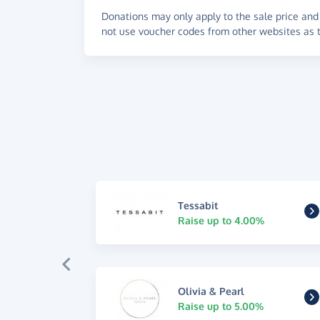
Donations may only apply to the sale price and 
not use voucher codes from other websites as t
Tessabit
Raise up to 4.00%
Olivia & Pearl
Raise up to 5.00%