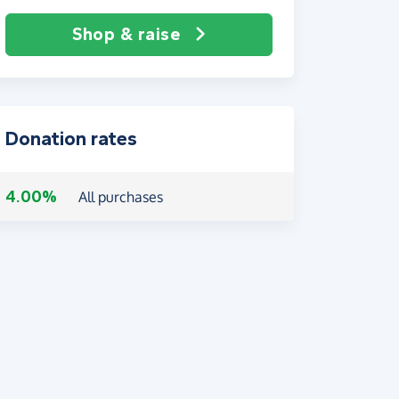
Shop & raise
Donation rates
4.00%
All purchases