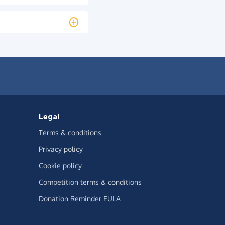
Legal
Terms & conditions
Privacy policy
Cookie policy
Competition terms & conditions
Donation Reminder EULA