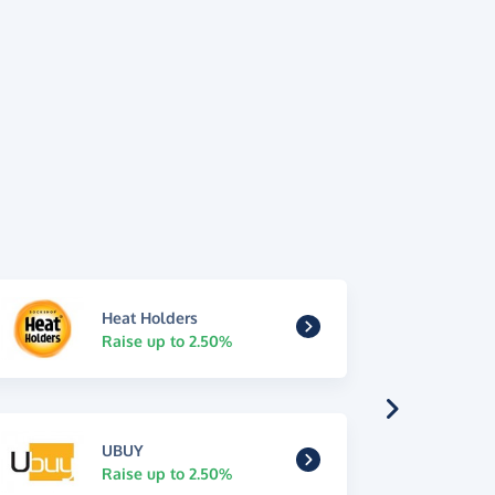
Heat Holders
Raise up to 2.50%
UBUY
Raise up to 2.50%