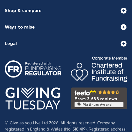
Shop & compare
Ways to raise
Legal
From 3,588 reviews
Platinum Award
© Give as you Live Ltd 2026. All rights reserved. Company
registered in England & Wales (No. 5181419). Registered address: