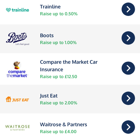
Trainline
Raise up to 0.50%
Boots
Raise up to 1.00%
Compare the Market Car
Insurance
Raise up to £12.50
Just Eat
Raise up to 2.00%
Waitrose & Partners
Raise up to £4.00