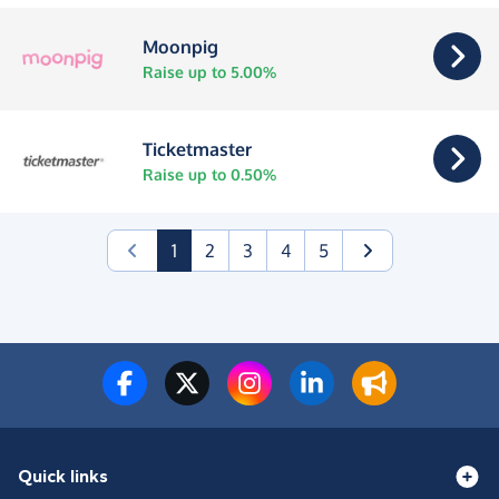
Moonpig
Raise up to 5.00%
Ticketmaster
Raise up to 0.50%
(current)
1
2
3
4
5
Quick links