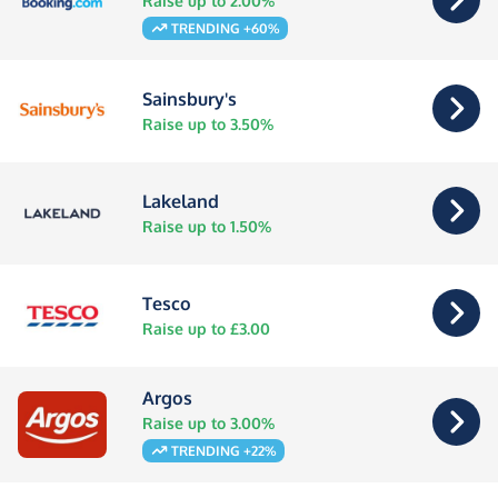
Raise up to 2.00%
TRENDING +60%
Sainsbury's
Raise up to 3.50%
Lakeland
Raise up to 1.50%
Tesco
Raise up to £3.00
Argos
Raise up to 3.00%
TRENDING +22%