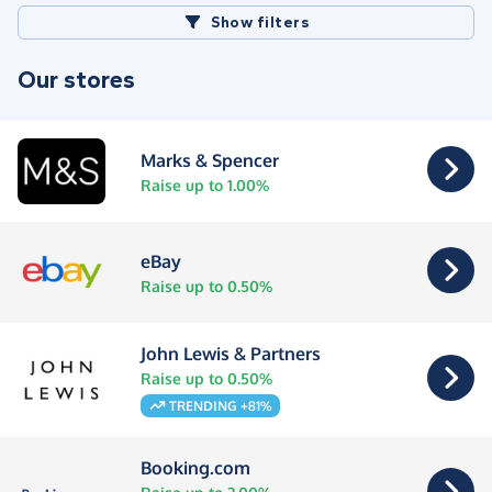
Show filters
Our stores
Marks & Spencer
Raise up to 1.00%
eBay
Raise up to 0.50%
John Lewis & Partners
Raise up to 0.50%
TRENDING +81%
Booking.com