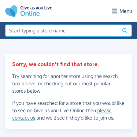
Skip to main content
Menu
Sorry, we couldn't find that store.
Try searching for another store using the search
box above, or checking out our most popular
stores below.
If you have searched for a store that you would like
to see on Give as you Live Online then
please
contact us
and we'll see if they'd like to join us.