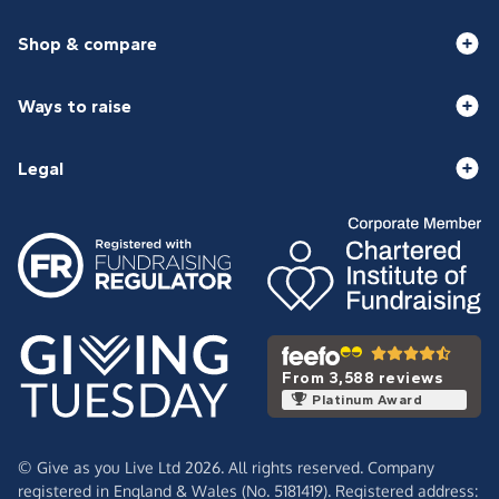
Shop & compare
Ways to raise
Legal
From 3,588 reviews
Platinum Award
© Give as you Live Ltd 2026. All rights reserved. Company
registered in England & Wales (No. 5181419). Registered address: