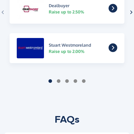
Dealbuyer
Raise up to 2.50%
Stuart Westmoreland
Raise up to 2.00%
FAQs