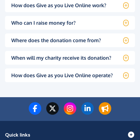
How does Give as you Live Online work?
Who can I raise money for?
Where does the donation come from?
When will my charity receive its donation?
How does Give as you Live Online operate?
Quick links