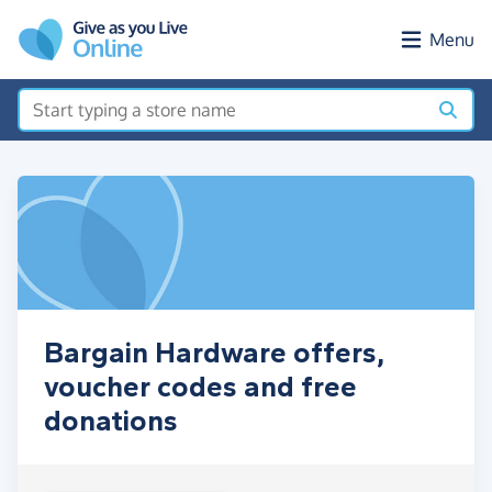
Skip to main content
Menu
Bargain Hardware offers,
voucher codes and free
donations