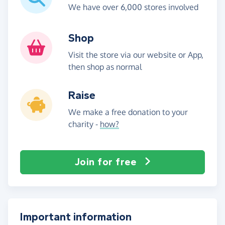
We have over 6,000 stores involved
Shop
Visit the store via our website or App,
then shop as normal
Raise
We make a free donation to your
charity -
how?
Join for free
Important information