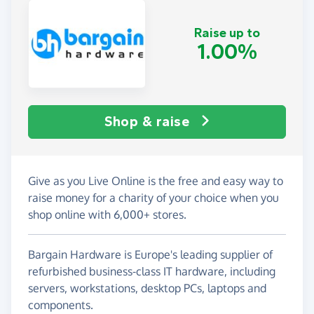
Raise up to
1.00%
Shop & raise
Give as you Live Online is the free and easy way to
raise money for a charity of your choice when you
shop online with 6,000+ stores.
Bargain Hardware is Europe's leading supplier of
refurbished business-class IT hardware, including
servers, workstations, desktop PCs, laptops and
components.