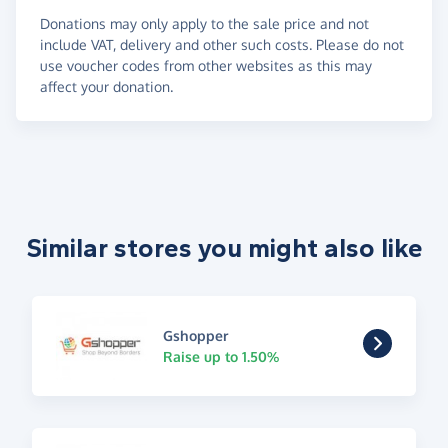
Donations may only apply to the sale price and not
include VAT, delivery and other such costs. Please do not
use voucher codes from other websites as this may
affect your donation.
Similar stores you might also like
Gshopper
Raise up to 1.50%