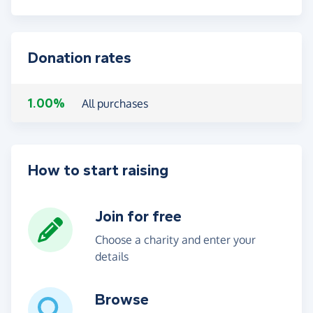
Donation rates
1.00%
All purchases
How to start raising
Join for free
Choose a charity and enter your
details
Browse