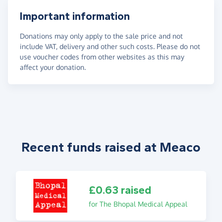
Important information
Donations may only apply to the sale price and not
include VAT, delivery and other such costs. Please do not
use voucher codes from other websites as this may
affect your donation.
Recent funds raised at Meaco
£0.63 raised
for The Bhopal Medical Appeal