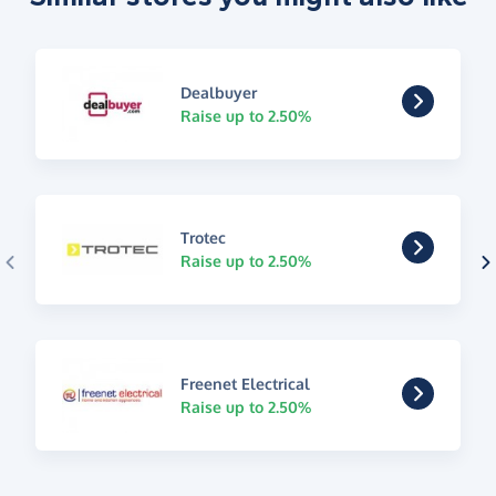
Dealbuyer
Raise up to 2.50%
Trotec
Raise up to 2.50%
Freenet Electrical
Raise up to 2.50%