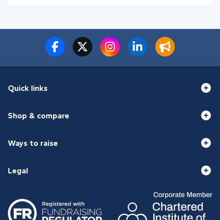
Quick links
Shop & compare
Ways to raise
Legal