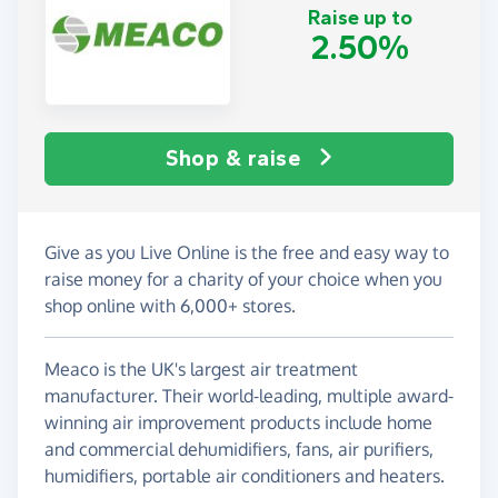
Raise up to
2.50%
Shop & raise
Give as you Live Online is the free and easy way to
raise money for a charity of your choice when you
shop online with 6,000+ stores.
Meaco is the UK's largest air treatment
manufacturer. Their world-leading, multiple award-
winning air improvement products include home
and commercial dehumidifiers, fans, air purifiers,
humidifiers, portable air conditioners and heaters.