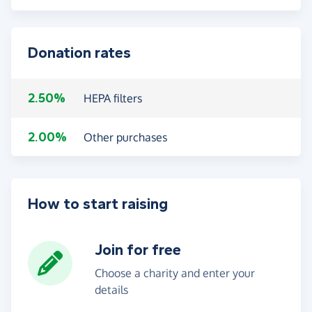
Donation rates
2.50%
HEPA filters
2.00%
Other purchases
How to start raising
Join for free
Choose a charity and enter your
details