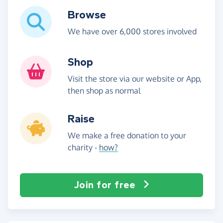
Browse
We have over 6,000 stores involved
Shop
Visit the store via our website or App,
then shop as normal
Raise
We make a free donation to your
charity -
how?
Join for free