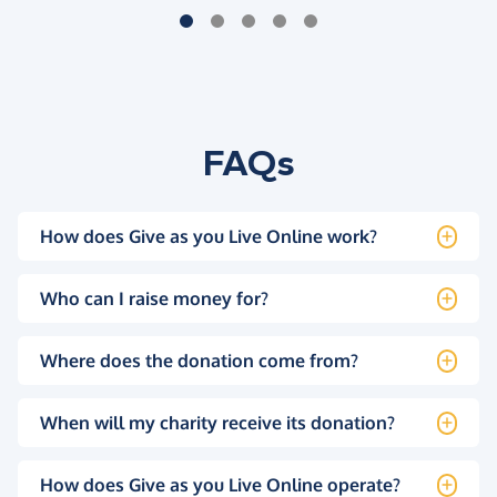
FAQs
How does Give as you Live Online work?
Who can I raise money for?
Where does the donation come from?
When will my charity receive its donation?
How does Give as you Live Online operate?