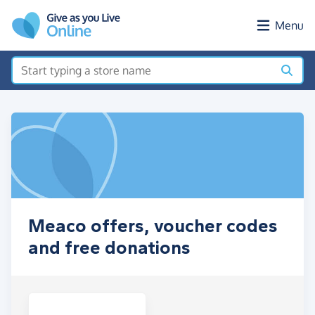
Skip to main content
Menu
Meaco offers, voucher codes
and free donations