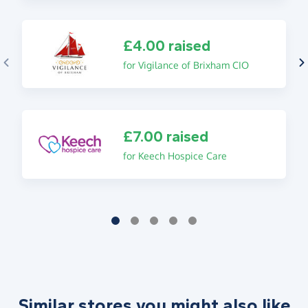
£4.00 raised
for Vigilance of Brixham CIO
£7.00 raised
for Keech Hospice Care
Similar stores you might also like