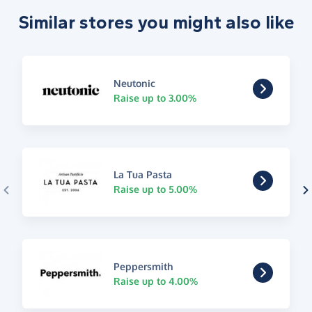
Similar stores you might also like
Neutonic
Raise up to 3.00%
La Tua Pasta
Raise up to 5.00%
Peppersmith
Raise up to 4.00%