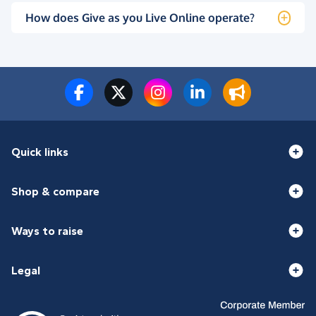
How does Give as you Live Online operate?
Quick links
Shop & compare
Ways to raise
Legal