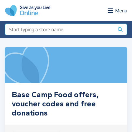
Skip to main content
Menu
Base Camp Food offers,
voucher codes and free
donations