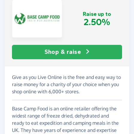
Raise up to
2.50%
Shop & raise
Give as you Live Online is the free and easy way to
raise money for a charity of your choice when you
shop online with 6,000+ stores.
Base Camp Food is an online retailer offering the
widest range of freeze dried, dehydrated and
ready to eat expedition and camping meals in the
UK. They have years of experience and expertise