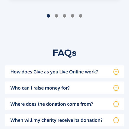
FAQs
How does Give as you Live Online work?
Who can I raise money for?
Where does the donation come from?
When will my charity receive its donation?