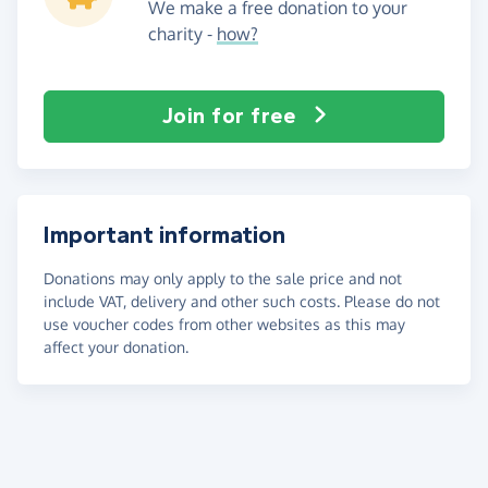
We make a free donation to your
charity -
how?
Join for free
Important information
Donations may only apply to the sale price and not
include VAT, delivery and other such costs. Please do not
use voucher codes from other websites as this may
affect your donation.