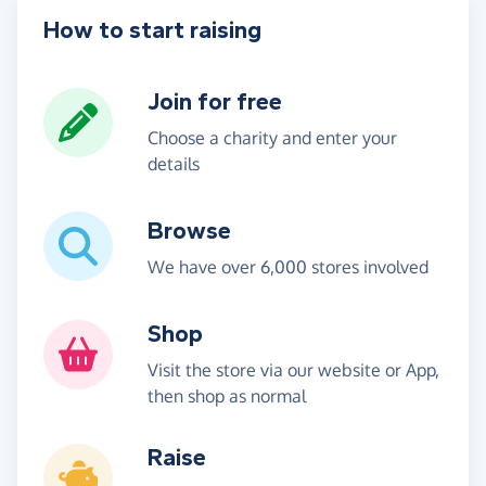
How to start raising
Join for free
Choose a charity and enter your
details
Browse
We have over 6,000 stores involved
Shop
Visit the store via our website or App,
then shop as normal
Raise