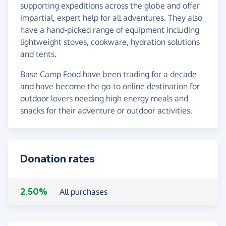
supporting expeditions across the globe and offer
impartial, expert help for all adventures. They also
have a hand-picked range of equipment including
lightweight stoves, cookware, hydration solutions
and tents.
Base Camp Food have been trading for a decade
and have become the go-to online destination for
outdoor lovers needing high energy meals and
snacks for their adventure or outdoor activities.
Donation rates
2.50%
All purchases