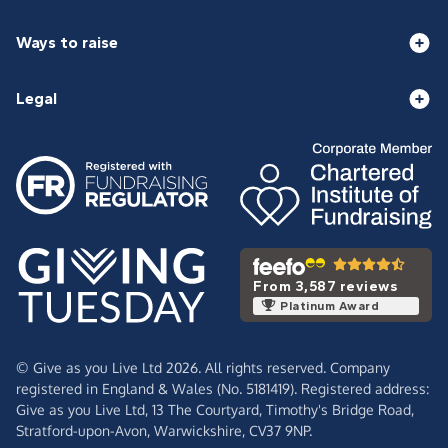
Ways to raise
Legal
From 3,587 reviews
Platinum Award
© Give as you Live Ltd 2026. All rights reserved. Company
registered in England & Wales (No. 5181419). Registered address:
Give as you Live Ltd,
13 The Courtyard,
Timothy's Bridge Road,
Stratford-upon-Avon,
Warwickshire,
CV37 9NP.