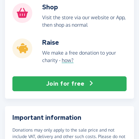
Shop
Visit the store via our website or App,
then shop as normal
Raise
We make a free donation to your
charity -
how?
Join for free
Important information
Donations may only apply to the sale price and not
include VAT, delivery and other such costs. Please do not