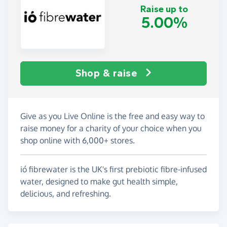
Raise up to
5.00%
Shop & raise
Give as you Live Online is the free and easy way to
raise money for a charity of your choice when you
shop online with 6,000+ stores.
ió fibrewater is the UK's first prebiotic fibre-infused
water, designed to make gut health simple,
delicious, and refreshing.