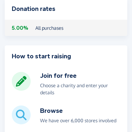
Donation rates
5.00%
All purchases
How to start raising
Join for free
Choose a charity and enter your
details
Browse
We have over 6,000 stores involved