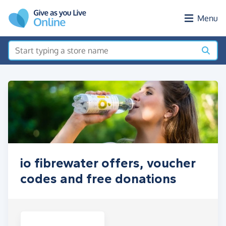
Skip to main content
Menu
io fibrewater offers, voucher
codes and free donations