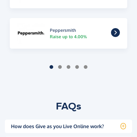
Peppersmith
Raise up to 4.00%
FAQs
How does Give as you Live Online work?