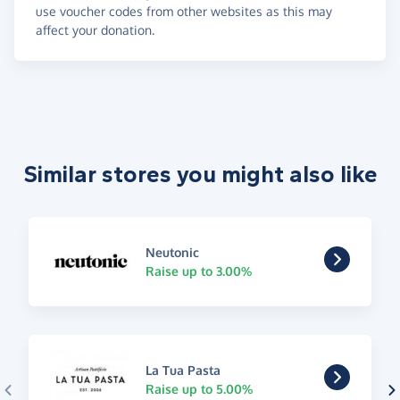
use voucher codes from other websites as this may
affect your donation.
Similar stores you might also like
Neutonic
Raise up to 3.00%
La Tua Pasta
Raise up to 5.00%