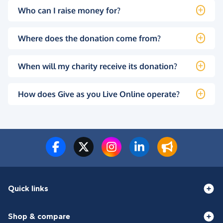
Who can I raise money for?
Where does the donation come from?
When will my charity receive its donation?
How does Give as you Live Online operate?
Quick links
Shop & compare