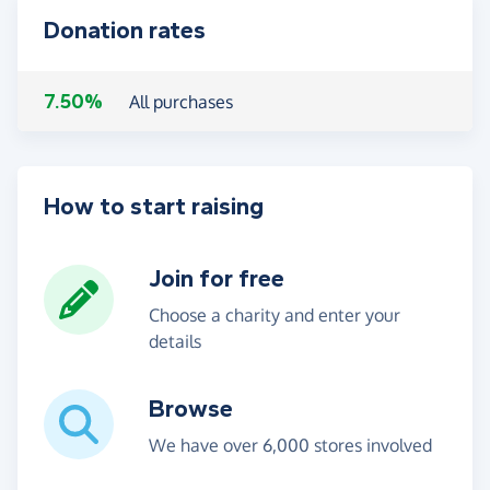
Donation rates
7.50%
All purchases
How to start raising
Join for free
Choose a charity and enter your
details
Browse
We have over 6,000 stores involved