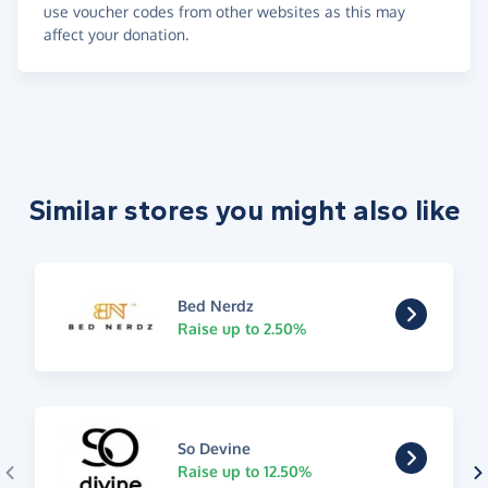
use voucher codes from other websites as this may
affect your donation.
Similar stores you might also like
Bed Nerdz
Raise up to 2.50%
So Devine
Raise up to 12.50%