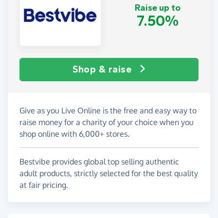
Raise up to
7.50%
Shop & raise
Give as you Live Online is the free and easy way to
raise money for a charity of your choice when you
shop online with 6,000+ stores.
Bestvibe provides global top selling authentic
adult products, strictly selected for the best quality
at fair pricing.