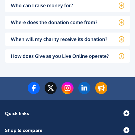
Who can I raise money for?
Where does the donation come from?
When will my charity receive its donation?
How does Give as you Live Online operate?
Quick links
Shop & compare