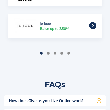
Je Joue
Raise up to 2.50%
FAQs
How does Give as you Live Online work?