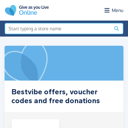
Skip to main content
Menu
Bestvibe offers, voucher
codes and free donations