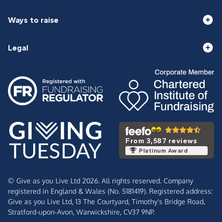
Ways to raise
Legal
From 3,587 reviews
Platinum Award
© Give as you Live Ltd 2026. All rights reserved. Company
registered in England & Wales (No. 5181419). Registered address:
Give as you Live Ltd,
13 The Courtyard,
Timothy's Bridge Road,
Stratford-upon-Avon,
Warwickshire,
CV37 9NP.