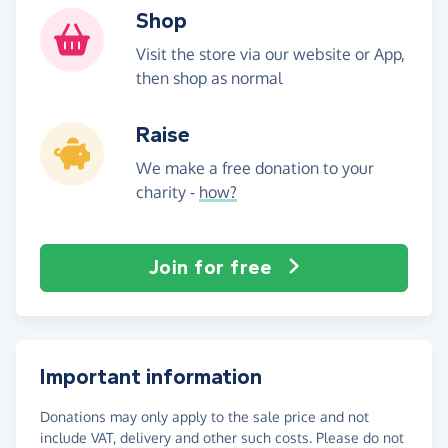
Shop
Visit the store via our website or App,
then shop as normal
Raise
We make a free donation to your
charity -
how?
Join for free
Important information
Donations may only apply to the sale price and not
include VAT, delivery and other such costs. Please do not