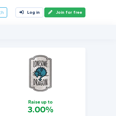
ch
Log in
Join for free
Raise up to
3.00%