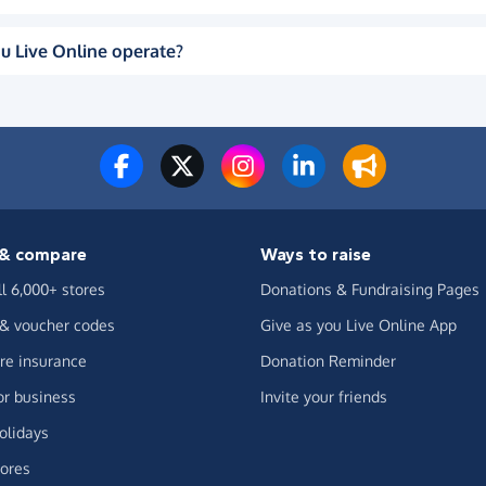
u Live Online operate?
& compare
Ways to raise
ll 6,000+ stores
Donations & Fundraising Pages
 & voucher codes
Give as you Live Online App
e insurance
Donation Reminder
or business
Invite your friends
olidays
ores