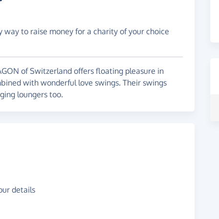
y way to raise money for a charity of your choice
ON of Switzerland offers floating pleasure in
ombined with wonderful love swings. Their swings
ging loungers too.
ur details