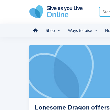
Skip to main content
Shop
Ways to raise
Ho
Lonesome Dragon offers,