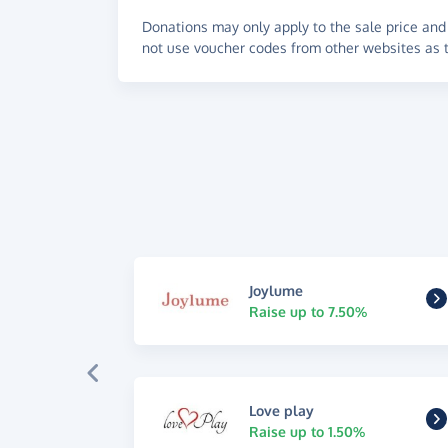
Donations may only apply to the sale price and 
not use voucher codes from other websites as t
Joylume
Raise up to 7.50%
Love play
Raise up to 1.50%