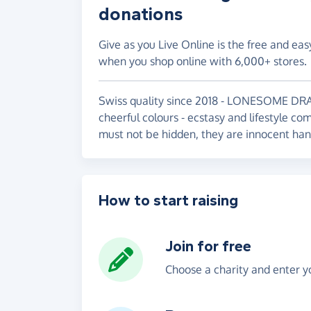
donations
Give as you Live Online is the free and eas
when you shop online with 6,000+ stores.
Swiss quality since 2018 - LONESOME DRAG
cheerful colours - ecstasy and lifestyle c
must not be hidden, they are innocent han
How to start raising
Join for free
Choose a charity and enter yo