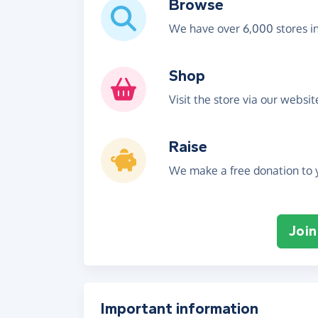
Browse
We have over 6,000 stores i
Shop
Visit the store via our websi
Raise
We make a free donation to y
Join
Important information