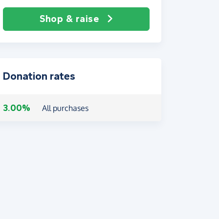
Shop & raise
Donation rates
3.00%
All purchases