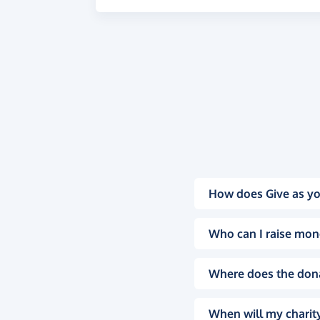
How does Give as yo
Who can I raise mon
Where does the don
When will my charity