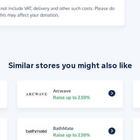
not include VAT, delivery and other such costs. Please do
his may affect your donation.
Similar stores you might also like
Arcwave
Raise up to 2.50%
BathMate
Raise up to 2.50%