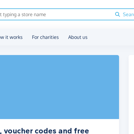
Sear
w it works
For charities
About us
 voucher codes and free