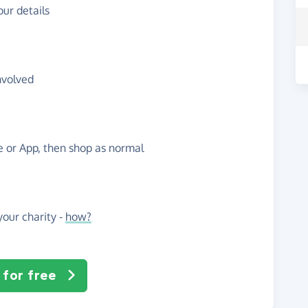
ur details
nvolved
te or App, then shop as normal
our charity -
how?
 for free