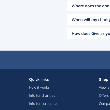
Where does the don
When will my charity
How does Give as yo
Quick links
Shop 
How it works
View a
Info for charities
Offers
Info for corporates
Compar