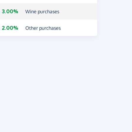
3.00%
Wine purchases
2.00%
Other purchases