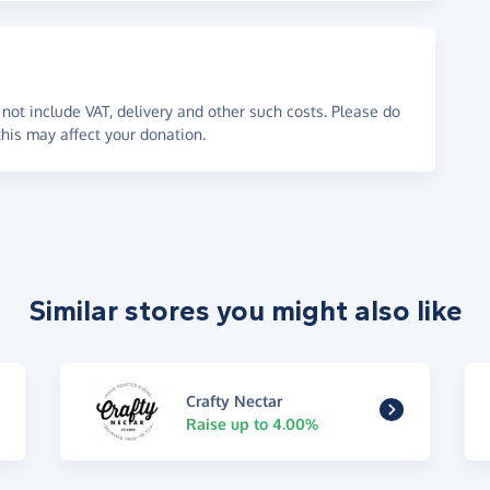
not include VAT, delivery and other such costs. Please do
his may affect your donation.
Similar stores you might also like
Crafty Nectar
Raise up to 4.00%