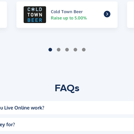
Cold Town Beer
Raise up to 5.00%
FAQs
u Live Online work?
ey for?