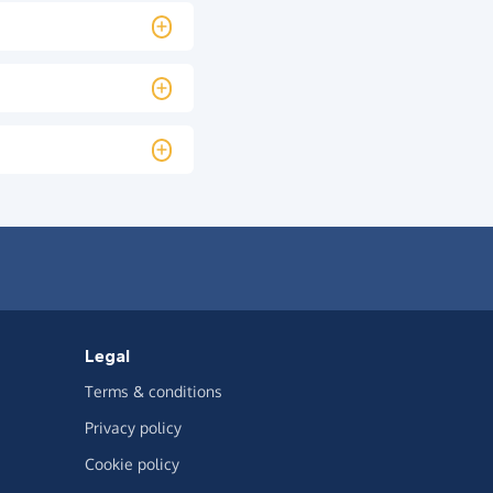
Legal
Terms & conditions
Privacy policy
Cookie policy