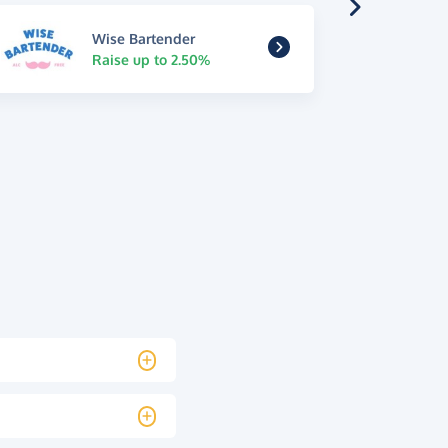
Wise Bartender
Raise up to 2.50%