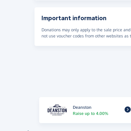
Important information
Donations may only apply to the sale price and 
not use voucher codes from other websites as t
Deanston
Raise up to 4.00%