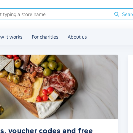
Sear
w it works
For charities
About us
s, voucher codes and free