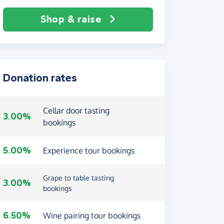
Shop & raise
Donation rates
Cellar door tasting
3.00%
bookings
5.00%
Experience tour bookings
Grape to table tasting
3.00%
bookings
6.50%
Wine pairing tour bookings