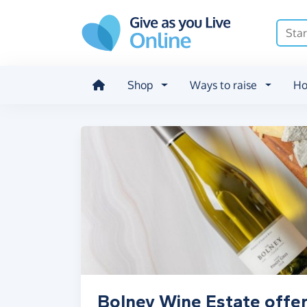
Skip to main content
Shop
Ways to raise
Ho
Bolney Wine Estate offer