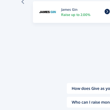
James Gin
Raise up to 2.00%
How does Give as yo
Who can I raise mon