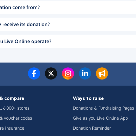
ation come from?
 receive its donation?
u Live Online operate?
& compare
Ways to raise
ll 6,000+ stores
Donations & Fundraising Pages
 & voucher codes
Give as you Live Online App
e insurance
Donation Reminder