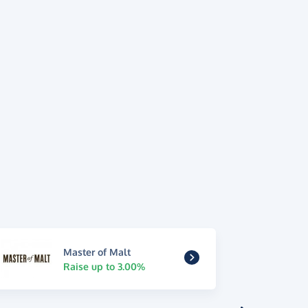
Master of Malt
Raise up to 3.00%