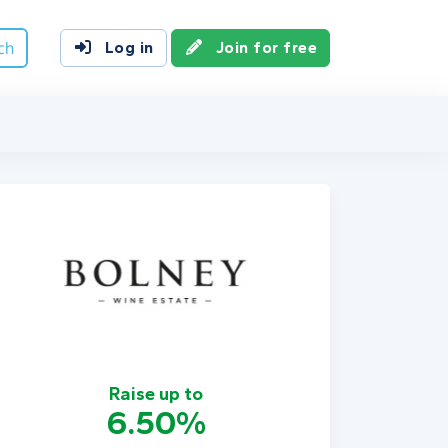
ch
Log in
Join for free
Raise up to
6.50%