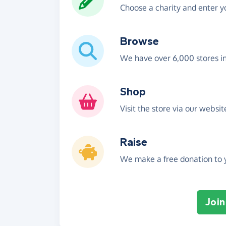
Choose a charity and enter yo
Browse
We have over 6,000 stores i
Shop
Visit the store via our websi
Raise
We make a free donation to y
Join