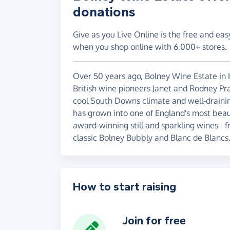
donations
Give as you Live Online is the free and eas
when you shop online with 6,000+ stores.
Over 50 years ago, Bolney Wine Estate i
British wine pioneers Janet and Rodney Prat
cool South Downs climate and well-draining
has grown into one of England's most beau
award-winning still and sparkling wines - 
classic Bolney Bubbly and Blanc de Blancs
How to start raising
Join for free