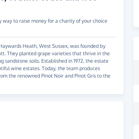
y way to raise money for a charity of your choice
n Haywards Heath, West Sussex, was founded by
t. They planted grape varieties that thrive in the
 sandstone soils. Established in 1972, the estate
tiful wine estates. Today, the team produces
from the renowned Pinot Noir and Pinot Gris to the
.