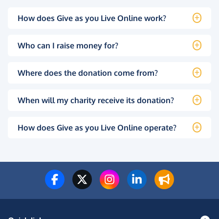
How does Give as you Live Online work?
Who can I raise money for?
Where does the donation come from?
When will my charity receive its donation?
How does Give as you Live Online operate?