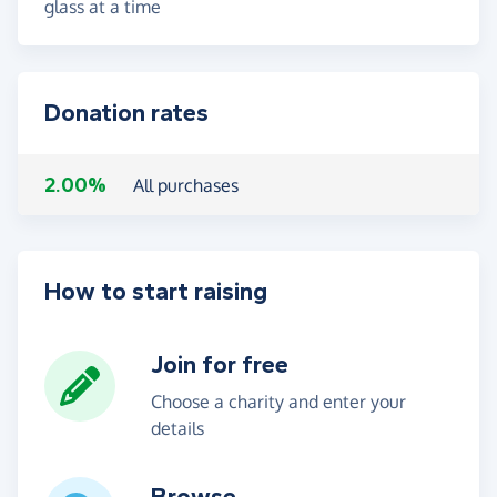
glass at a time
Donation rates
2.00%
All purchases
How to start raising
Join for free
Choose a charity and enter your
details
Browse