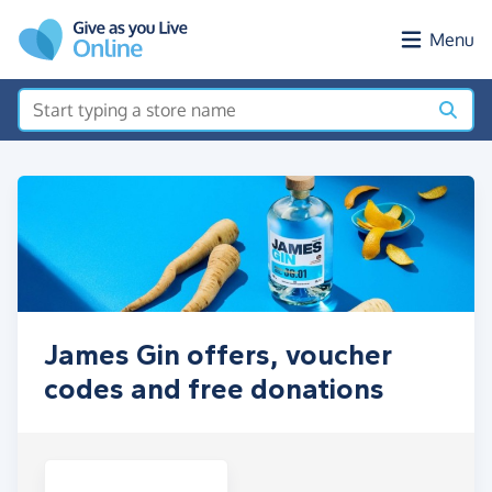
Skip to main content
Menu
James Gin offers, voucher
codes and free donations