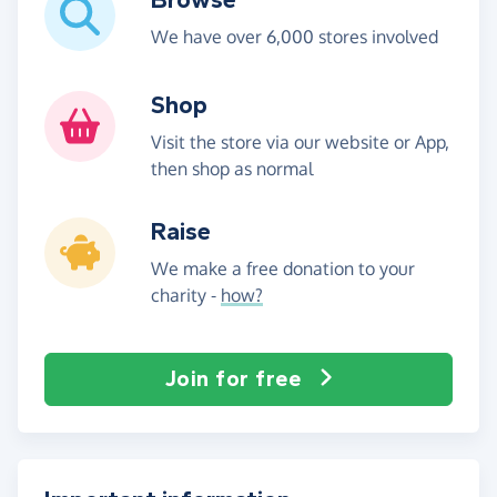
We have over 6,000 stores involved
Shop
Visit the store via our website or App,
then shop as normal
Raise
We make a free donation to your
charity -
how?
Join for free