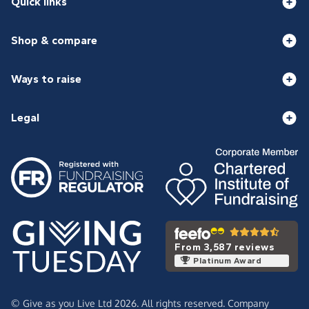
Quick links
Shop & compare
Ways to raise
Legal
From 3,587 reviews
Platinum Award
© Give as you Live Ltd 2026. All rights reserved. Company