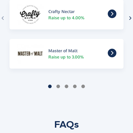
Crafty Nectar
Raise up to 4.00%
Master of Malt
Raise up to 3.00%
FAQs