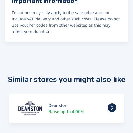
Important information
Donations may only apply to the sale price and not
include VAT, delivery and other such costs. Please do not
use voucher codes from other websites as this may
affect your donation.
Similar stores you might also like
Deanston
Raise up to 4.00%