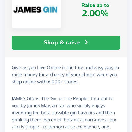
Raise up to
2.00%
Shop & raise
Give as you Live Online is the free and easy way to
raise money for a charity of your choice when you
shop online with 6,000+ stores.
JAMES GIN is 'The Gin of The People', brought to
you by James May, a man who simply enjoys
inventing the best possible gin flavours and then
drinking them. Bored of 'botanical narratives', our
aim is simple - to democratise excellence, one