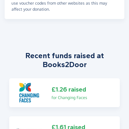
use voucher codes from other websites as this may
affect your donation.
Recent funds raised at
Books2Door
£1.26 raised
for Changing Faces
£1.61 raised