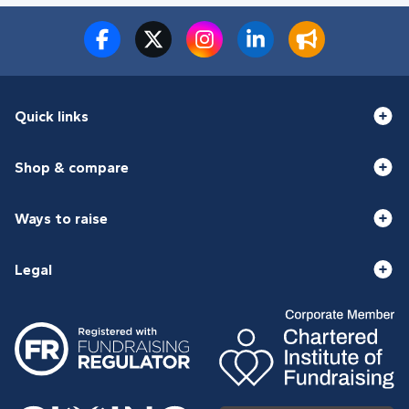
Quick links
Shop & compare
Ways to raise
Legal