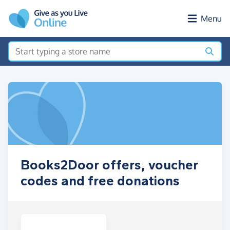
Skip to main content
Menu
Books2Door offers, voucher
codes and free donations