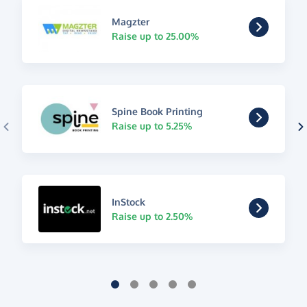
Magzter
Raise up to 25.00%
Spine Book Printing
Raise up to 5.25%
InStock
Raise up to 2.50%