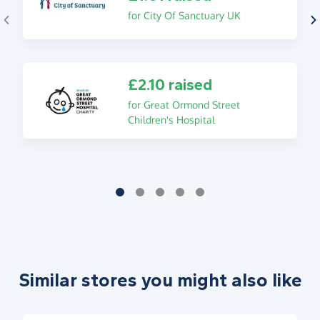
for City Of Sanctuary UK
£2.10 raised
for Great Ormond Street
Children's Hospital
Similar stores you might also like