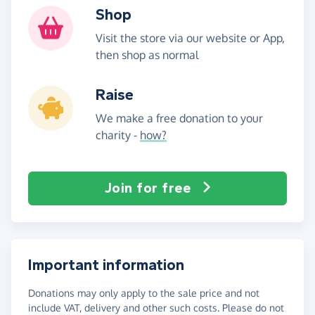
Shop
Visit the store via our website or App,
then shop as normal
Raise
We make a free donation to your
charity -
how?
Join for free
Important information
Donations may only apply to the sale price and not
include VAT, delivery and other such costs. Please do not