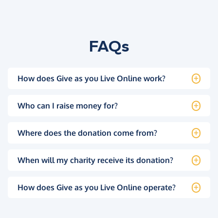
FAQs
How does Give as you Live Online work?
Who can I raise money for?
Where does the donation come from?
When will my charity receive its donation?
How does Give as you Live Online operate?