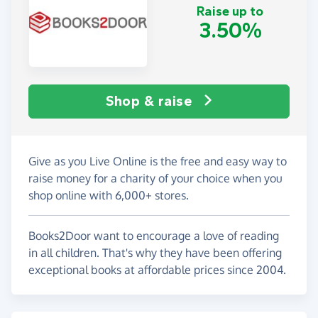
Raise up to
3.50%
Shop & raise
Give as you Live Online is the free and easy way to
raise money for a charity of your choice when you
shop online with 6,000+ stores.
Books2Door want to encourage a love of reading
in all children. That's why they have been offering
exceptional books at affordable prices since 2004.