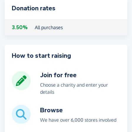
Donation rates
3.50%
All purchases
How to start raising
Join for free
Choose a charity and enter your
details
Browse
We have over 6,000 stores involved